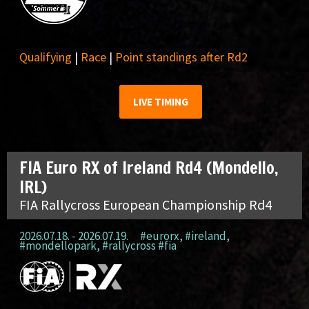
Qualifying
|
Race
|
Point standings after Rd2
LIVE TIMING
FIA Euro RX of Ireland Rd4 (Mondello,
IRL)
FIA Rallycross European Championship Rd4
2026.07.18. - 2026.07.19.
#eurorx
,
#ireland
,
#mondellopark
,
#rallycross #fia