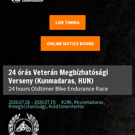
LIVE TIMING
ONLINE NOTICE BOARD
24 órás Veterán Megbízhatósági
Verseny (Kunmadaras, HUN)
24 hours Oldtimer Bike Endurance Race
2026.07.18. - 2026.07.19.
#24h
,
#kunmadaras
,
#megbízhatósági
,
#oldtimermotor