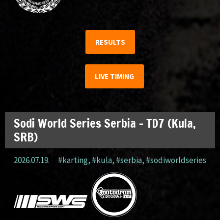
RESULTS
LIVE TIMING
Sodi World Series Serbia – TD7 (Kula,
SRB)
2026.07.19.
#karting
,
#kula
,
#serbia
,
#sodiworldseries