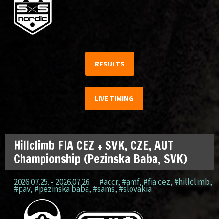
RESULTS
LIVE TIMING
Hillclimb FIA CEZ + SVK, CZE, AUT
Championship (Pezinska Baba, SVK)
2026.07.25. - 2026.07.26.
#accr
,
#amf
,
#fia cez
,
#hillclimb
,
#pav
,
#pezinska baba
,
#sams
,
#slovakia