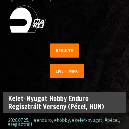
RESULTS
LIVE TIMING
Kelet-Nyugat Hobby Enduro
Regisztrált Verseny (Pécel, HUN)
2026.07.25.
#enduro
,
#hobby
,
#kelet-nyugat
,
#pécel
,
#regisztrált