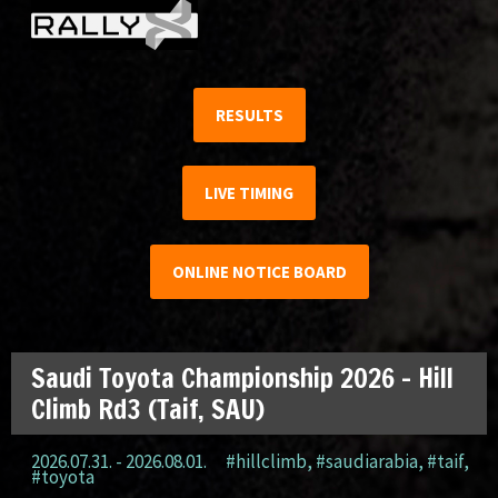
RESULTS
LIVE TIMING
ONLINE NOTICE BOARD
Saudi Toyota Championship 2026 – Hill
Climb Rd3 (Taif, SAU)
2026.07.31. - 2026.08.01.
#hillclimb
,
#saudiarabia
,
#taif
,
#toyota