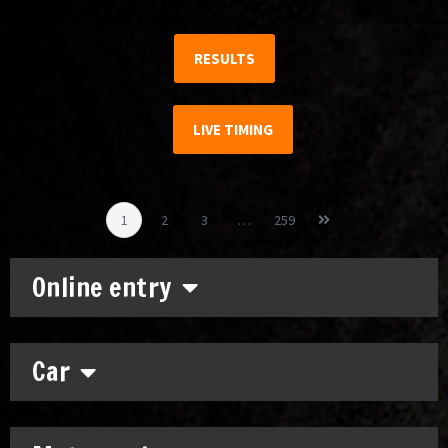
RESULTS
LIVE TIMING
1
2
3
…
259
Online entry
Car