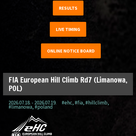
RESULTS
LIVE TIMING
ONLINE NOTICE BOARD
FIA European Hill Climb Rd7 (Limanowa,
POL)
2026.07.18. - 2026.07.19.
#ehc
,
#fia
,
#hillclimb
,
#limanowa
,
#poland