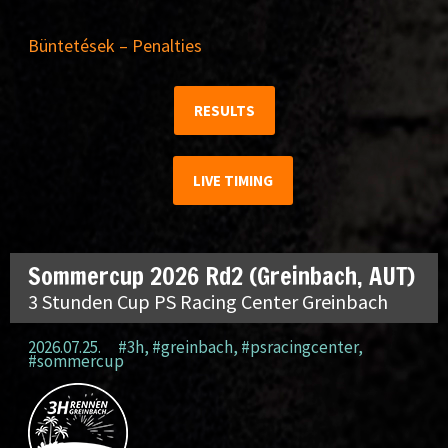
Büntetések – Penalties
RESULTS
LIVE TIMING
Sommercup 2026 Rd2 (Greinbach, AUT)
3 Stunden Cup PS Racing Center Greinbach
2026.07.25.
#3h
,
#greinbach
,
#psracingcenter
,
#sommercup