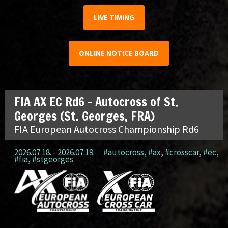
LIVE TIMING
ONLINE NOTICE BOARD
FIA AX EC Rd6 – Autocross of St.
Georges (St. Georges, FRA)
FIA European Autocross Championship Rd6
2026.07.18. - 2026.07.19.
#autocross
,
#ax
,
#crosscar
,
#ec
,
#fia
,
#stgeorges