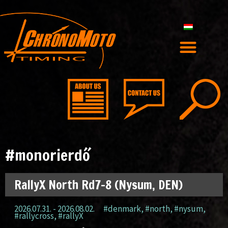
#monorierdő
RallyX North Rd7-8 (Nysum, DEN)
2026.07.31. - 2026.08.02.
#denmark
,
#north
,
#nysum
,
#rallycross
,
#rallyX