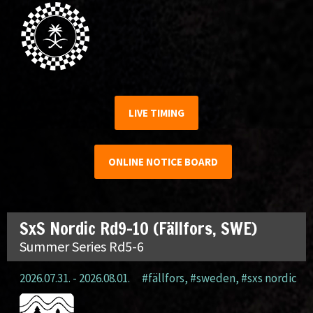
LIVE TIMING
ONLINE NOTICE BOARD
SxS Nordic Rd9-10 (Fällfors, SWE)
Summer Series Rd5-6
2026.07.31. - 2026.08.01.
#fällfors
,
#sweden
,
#sxs nordic