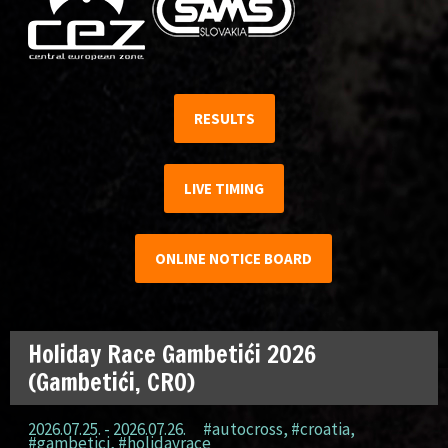
RESULTS
LIVE TIMING
ONLINE NOTICE BOARD
Holiday Race Gambetići 2026
(Gambetići, CRO)
2026.07.25. - 2026.07.26.
#autocross
,
#croatia
,
#gambetici
,
#holidayrace