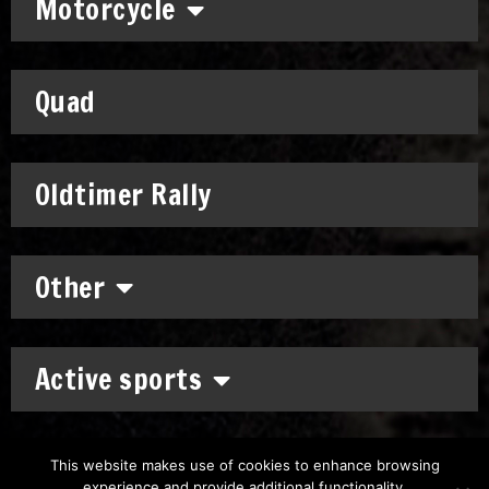
Motorcycle
Quad
Oldtimer Rally
Other
Active sports
This website makes use of cookies to enhance browsing
experience and provide additional functionality.