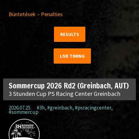
Büntetések – Penalties
RESULTS
LIVE TIMING
Sommercup 2026 Rd2 (Greinbach, AUT)
3 Stunden Cup PS Racing Center Greinbach
2026.07.25.
#3h
,
#greinbach
,
#psracingcenter
,
#sommercup