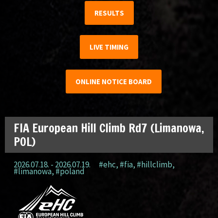
RESULTS
LIVE TIMING
ONLINE NOTICE BOARD
FIA European Hill Climb Rd7 (Limanowa,
POL)
2026.07.18. - 2026.07.19.
#ehc
,
#fia
,
#hillclimb
,
#limanowa
,
#poland