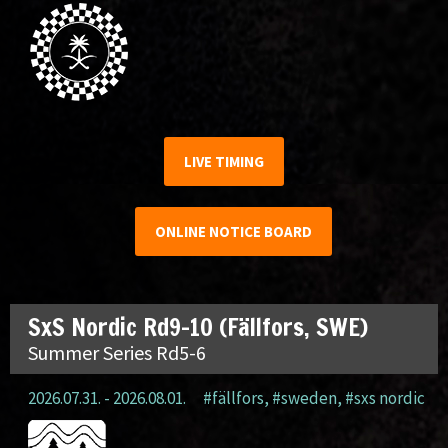
LIVE TIMING
ONLINE NOTICE BOARD
SxS Nordic Rd9-10 (Fällfors, SWE)
Summer Series Rd5-6
2026.07.31. - 2026.08.01.
#fällfors
,
#sweden
,
#sxs nordic