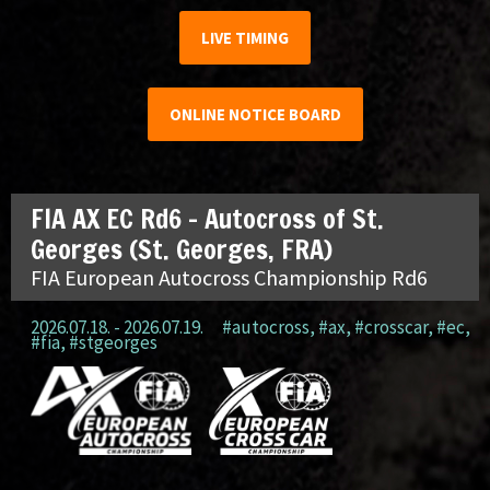
LIVE TIMING
ONLINE NOTICE BOARD
FIA AX EC Rd6 – Autocross of St.
Georges (St. Georges, FRA)
FIA European Autocross Championship Rd6
2026.07.18. - 2026.07.19.
#autocross
,
#ax
,
#crosscar
,
#ec
,
#fia
,
#stgeorges