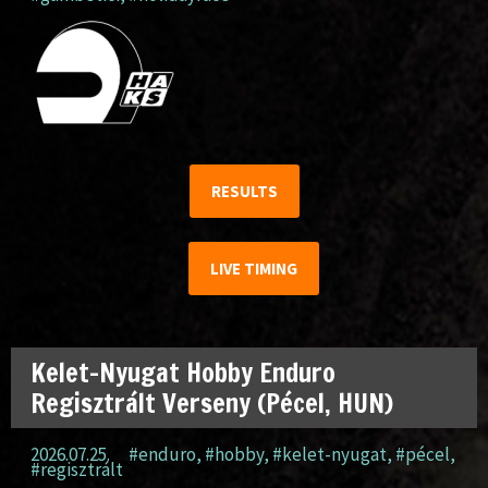
RESULTS
LIVE TIMING
Kelet-Nyugat Hobby Enduro
Regisztrált Verseny (Pécel, HUN)
2026.07.25.
#enduro
,
#hobby
,
#kelet-nyugat
,
#pécel
,
#regisztrált