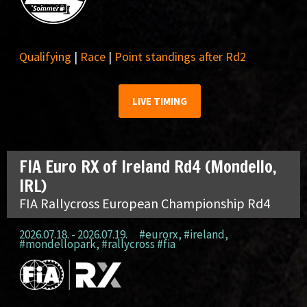
Qualifying
|
Race
|
Point standings after Rd2
LIVE TIMING
FIA Euro RX of Ireland Rd4 (Mondello,
IRL)
FIA Rallycross European Championship Rd4
2026.07.18. - 2026.07.19.
#eurorx
,
#ireland
,
#mondellopark
,
#rallycross #fia