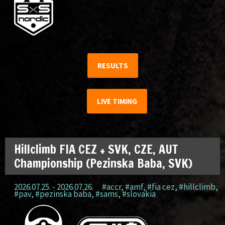
RESULTS
LIVE TIMING
Hillclimb FIA CEZ + SVK, CZE, AUT
Championship (Pezinska Baba, SVK)
2026.07.25. - 2026.07.26.
#accr
,
#amf
,
#fia cez
,
#hillclimb
,
#pav
,
#pezinska baba
,
#sams
,
#slovakia