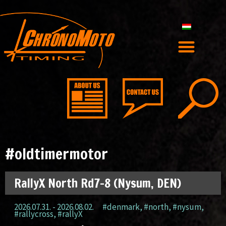
#oldtimermotor
RallyX North Rd7-8 (Nysum, DEN)
2026.07.31. - 2026.08.02.
#denmark
,
#north
,
#nysum
,
#rallycross
,
#rallyX