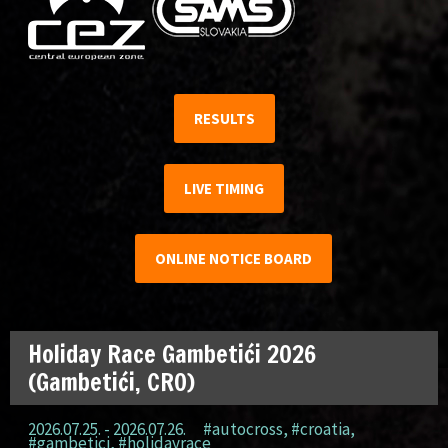
RESULTS
LIVE TIMING
ONLINE NOTICE BOARD
Holiday Race Gambetići 2026
(Gambetići, CRO)
2026.07.25. - 2026.07.26.
#autocross
,
#croatia
,
#gambetici
,
#holidayrace