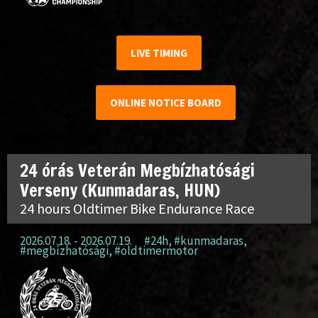
LIVE TIMING
ONLINE NOTICE BOARD
24 órás Veterán Megbízhatósági
Verseny (Kunmadaras, HUN)
24 hours Oldtimer Bike Endurance Race
2026.07.18. - 2026.07.19.
#24h
,
#kunmadaras
,
#megbízhatósági
,
#oldtimermotor