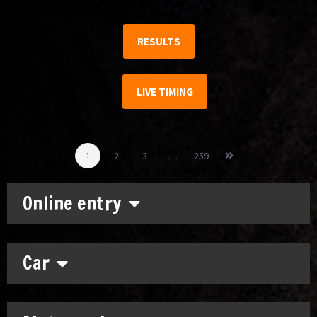
RESULTS
LIVE TIMING
1
2
3
…
259
Online entry
Car