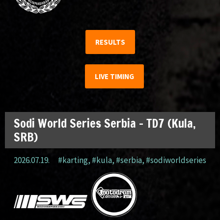
RESULTS
LIVE TIMING
Sodi World Series Serbia – TD7 (Kula,
SRB)
2026.07.19.
#karting
,
#kula
,
#serbia
,
#sodiworldseries