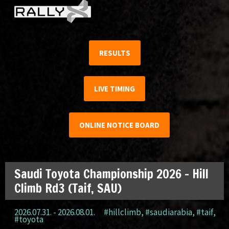
RESULTS
LIVE TIMING
ONLINE NOTICE BOARD
Saudi Toyota Championship 2026 – Hill
Climb Rd3 (Taif, SAU)
2026.07.31. - 2026.08.01.
#hillclimb
,
#saudiarabia
,
#taif
,
#toyota