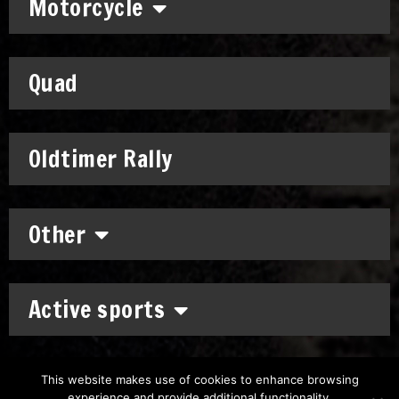
Motorcycle
Quad
Oldtimer Rally
Other
Active sports
This website makes use of cookies to enhance browsing
experience and provide additional functionality.