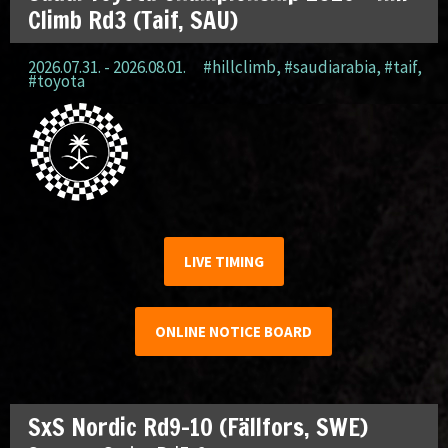
Climb Rd3 (Taif, SAU)
2026.07.31. - 2026.08.01.
#hillclimb
,
#saudiarabia
,
#taif
,
#toyota
LIVE TIMING
ONLINE NOTICE BOARD
SxS Nordic Rd9-10 (Fällfors, SWE)