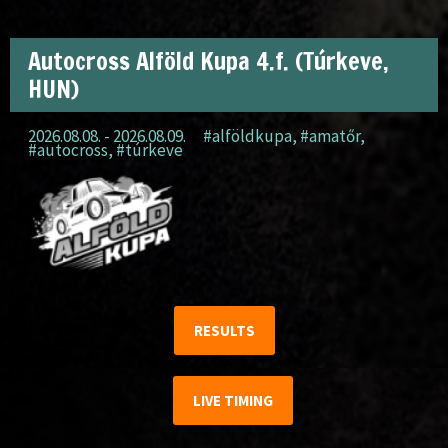
Autocross Alföld Kupa 4.f. (Túrkeve,
HUN)
2026.08.08. - 2026.08.09.
#alföldkupa
,
#amatőr
,
#autocross
,
#túrkeve
RESULTS
LIVE TIMING