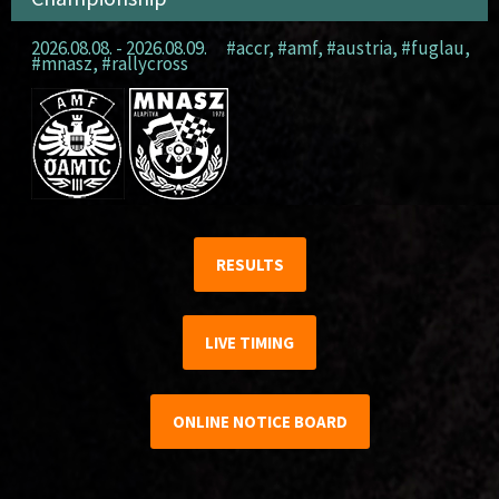
2026.08.08. - 2026.08.09.
#accr
,
#amf
,
#austria
,
#fuglau
,
#mnasz
,
#rallycross
RESULTS
LIVE TIMING
ONLINE NOTICE BOARD