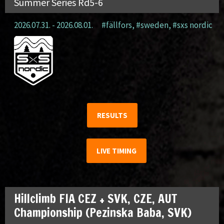
Summer Series Rd5-6
2026.07.31. - 2026.08.01.
#fällfors
,
#sweden
,
#sxs nordic
RESULTS
LIVE TIMING
Hillclimb FIA CEZ + SVK, CZE, AUT
Championship (Pezinska Baba, SVK)