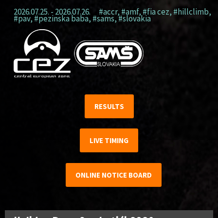
2026.07.25. - 2026.07.26.
#accr
,
#amf
,
#fia cez
,
#hillclimb
,
#pav
,
#pezinska baba
,
#sams
,
#slovakia
RESULTS
LIVE TIMING
ONLINE NOTICE BOARD