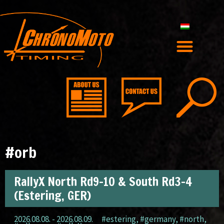
#orb
RallyX North Rd9-10 & South Rd3-4
(Estering, GER)
2026.08.08. - 2026.08.09.
#estering
,
#germany
,
#north
,