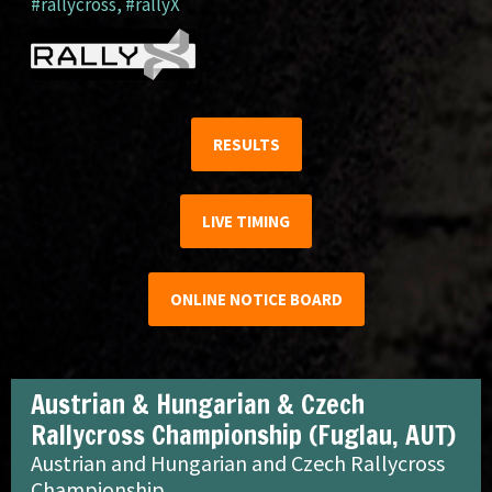
#rallycross
,
#rallyX
RESULTS
LIVE TIMING
ONLINE NOTICE BOARD
Austrian & Hungarian & Czech
Rallycross Championship (Fuglau, AUT)
Austrian and Hungarian and Czech Rallycross
Championship