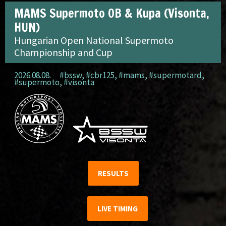
MAMS Supermoto OB & Kupa (Visonta,
HUN)
Hungarian Open National Supermoto
Championship and Cup
2026.08.08.
#bssw
,
#cbr125
,
#mams
,
#supermotard
,
#supermoto
,
#visonta
RESULTS
LIVE TIMING