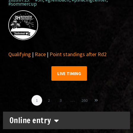
#sommercup
Qualifying
|
Race
|
Point standings after Rd2
LIVE TIMING
1
2
3
…
260
Online entry