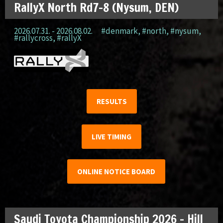
RallyX North Rd7-8 (Nysum, DEN)
2026.07.31. - 2026.08.02.
#denmark
,
#north
,
#nysum
,
#rallycross
,
#rallyX
RESULTS
LIVE TIMING
ONLINE NOTICE BOARD
Saudi Toyota Championship 2026 – Hill