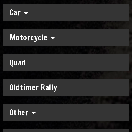
Car
Motorcycle
Quad
Oldtimer Rally
Other