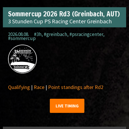
Sommercup 2026 Rd3 (Greinbach, AUT)
3 Stunden Cup PS Racing Center Greinbach
2026.08.08.
#3h
,
#greinbach
,
#psracingcenter
,
#sommercup
Qualifying
|
Race
|
Point standings after Rd2
LIVE TIMING