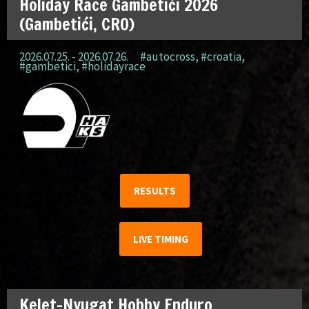
Holiday Race Gambetići 2026
(Gambetići, CRO)
2026.07.25. - 2026.07.26.
#autocross
,
#croatia
,
#gambetici
,
#holidayrace
RESULTS
LIVE TIMING
Kelet-Nyugat Hobby Enduro