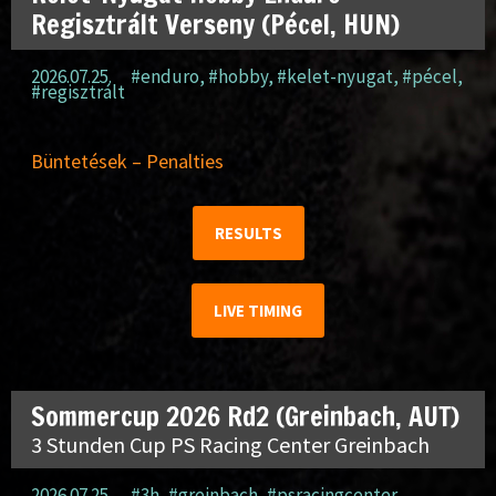
Regisztrált Verseny (Pécel, HUN)
2026.07.25.
#enduro
,
#hobby
,
#kelet-nyugat
,
#pécel
,
#regisztrált
Büntetések – Penalties
RESULTS
LIVE TIMING
Sommercup 2026 Rd2 (Greinbach, AUT)
3 Stunden Cup PS Racing Center Greinbach
2026.07.25.
#3h
,
#greinbach
,
#psracingcenter
,