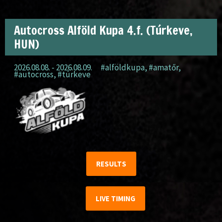
Autocross Alföld Kupa 4.f. (Túrkeve,
HUN)
2026.08.08. - 2026.08.09.
#alföldkupa
,
#amatőr
,
#autocross
,
#túrkeve
RESULTS
LIVE TIMING