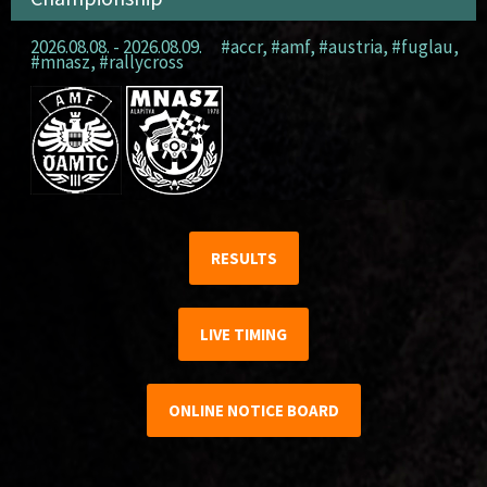
2026.08.08. - 2026.08.09.
#accr
,
#amf
,
#austria
,
#fuglau
,
#mnasz
,
#rallycross
RESULTS
LIVE TIMING
ONLINE NOTICE BOARD