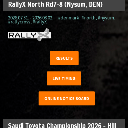
RallyX North Rd7-8 (Nysum, DEN)
2026.07.31. - 2026.08.02.
#denmark
,
#north
,
#nysum
,
#rallycross
,
#rallyX
RESULTS
LIVE TIMING
ONLINE NOTICE BOARD
Saudi Toyota Championship 2026 – Hill