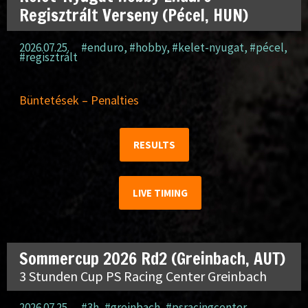
Regisztrált Verseny (Pécel, HUN)
2026.07.25.
#enduro
,
#hobby
,
#kelet-nyugat
,
#pécel
,
#regisztrált
Büntetések – Penalties
RESULTS
LIVE TIMING
Sommercup 2026 Rd2 (Greinbach, AUT)
3 Stunden Cup PS Racing Center Greinbach
2026.07.25.
#3h
,
#greinbach
,
#psracingcenter
,