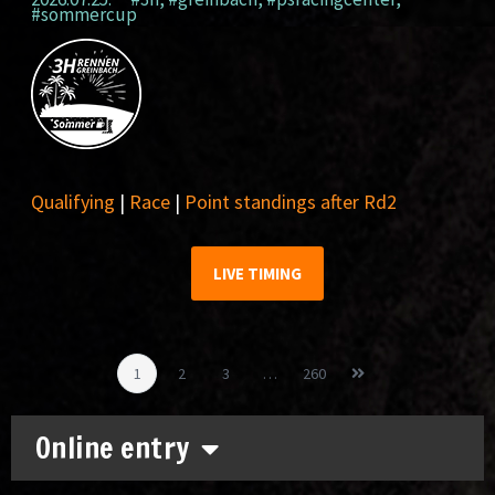
#sommercup
Qualifying
|
Race
|
Point standings after Rd2
LIVE TIMING
1
2
3
…
260
Online entry