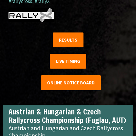
#rallycross
,
#rallyX
RESULTS
LIVE TIMING
ONLINE NOTICE BOARD
Austrian & Hungarian & Czech
Rallycross Championship (Fuglau, AUT)
Austrian and Hungarian and Czech Rallycross
Championship