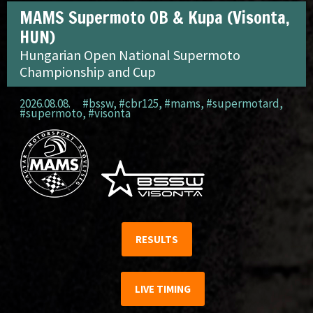
MAMS Supermoto OB & Kupa (Visonta,
HUN)
Hungarian Open National Supermoto
Championship and Cup
2026.08.08.
#bssw
,
#cbr125
,
#mams
,
#supermotard
,
#supermoto
,
#visonta
RESULTS
LIVE TIMING