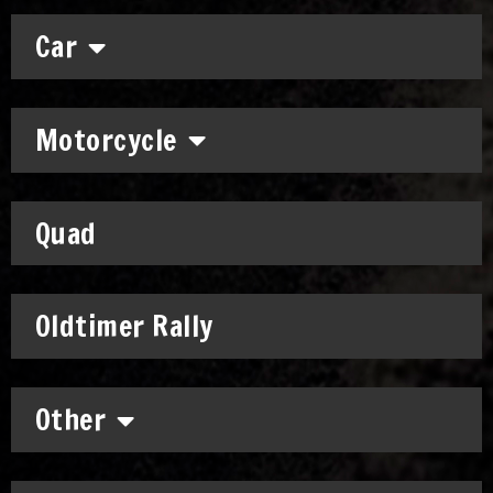
Car
Motorcycle
Quad
Oldtimer Rally
Other