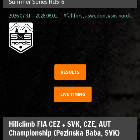
Summer Series Rd5-6
2026.07.31. - 2026.08.01.
#fällfors
,
#sweden
,
#sxs nordic
RESULTS
LIVE TIMING
Hillclimb FIA CEZ + SVK, CZE, AUT
Championship (Pezinska Baba, SVK)