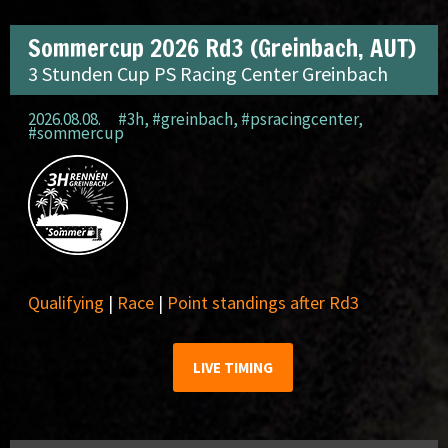
Sommercup 2026 Rd3 (Greinbach, AUT)
3 Stunden Cup PS Racing Center Greinbach
2026.08.08.
#3h
,
#greinbach
,
#psracingcenter
,
#sommercup
Qualifying
|
Race
|
Point standings after Rd3
LIVE TIMING