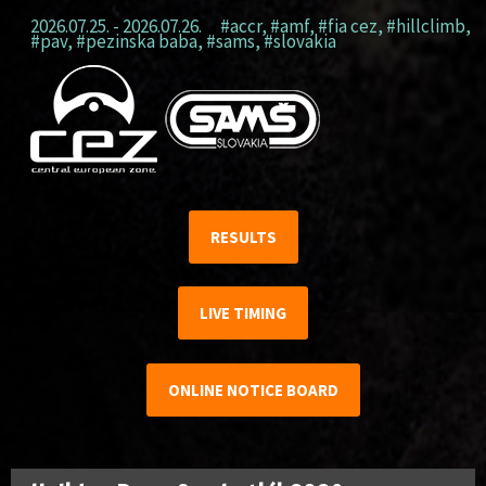
2026.07.25. - 2026.07.26.
#accr
,
#amf
,
#fia cez
,
#hillclimb
,
#pav
,
#pezinska baba
,
#sams
,
#slovakia
RESULTS
LIVE TIMING
ONLINE NOTICE BOARD