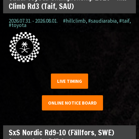
Climb Rd3 (Taif, SAU)
2026.07.31. - 2026.08.01.
#hillclimb
,
#saudiarabia
,
#taif
,
#toyota
LIVE TIMING
ONLINE NOTICE BOARD
SxS Nordic Rd9-10 (Fällfors, SWE)