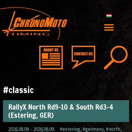
#classic
RallyX North Rd9-10 & South Rd3-4
(Estering, GER)
2026.08.08. - 2026.08.09.
#estering
,
#germany
,
#north
,