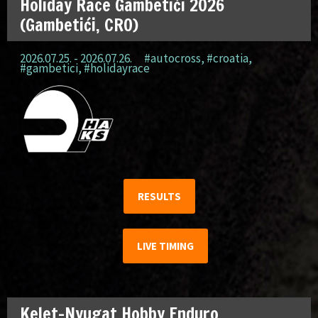
Holiday Race Gambetići 2026
(Gambetići, CRO)
2026.07.25. - 2026.07.26.
#autocross
,
#croatia
,
#gambetici
,
#holidayrace
RESULTS
LIVE TIMING
Kelet-Nyugat Hobby Enduro