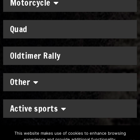
Motorcycle
Quad
Oldtimer Rally
Other
Active sports
This website makes use of cookies to enhance browsing
experience and provide additional functionality.