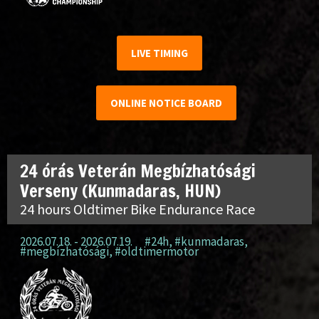
LIVE TIMING
ONLINE NOTICE BOARD
24 órás Veterán Megbízhatósági
Verseny (Kunmadaras, HUN)
24 hours Oldtimer Bike Endurance Race
2026.07.18. - 2026.07.19.
#24h
,
#kunmadaras
,
#megbízhatósági
,
#oldtimermotor