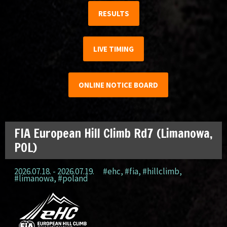
RESULTS
LIVE TIMING
ONLINE NOTICE BOARD
FIA European Hill Climb Rd7 (Limanowa,
POL)
2026.07.18. - 2026.07.19.
#ehc
,
#fia
,
#hillclimb
,
#limanowa
,
#poland