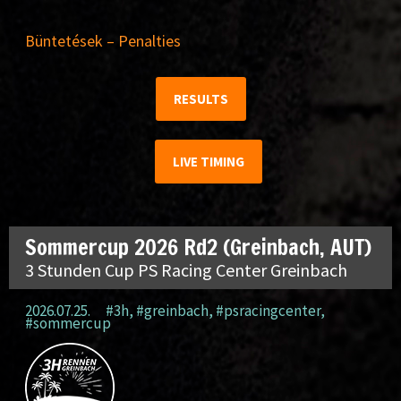
Büntetések – Penalties
RESULTS
LIVE TIMING
Sommercup 2026 Rd2 (Greinbach, AUT)
3 Stunden Cup PS Racing Center Greinbach
2026.07.25.
#3h
,
#greinbach
,
#psracingcenter
,
#sommercup