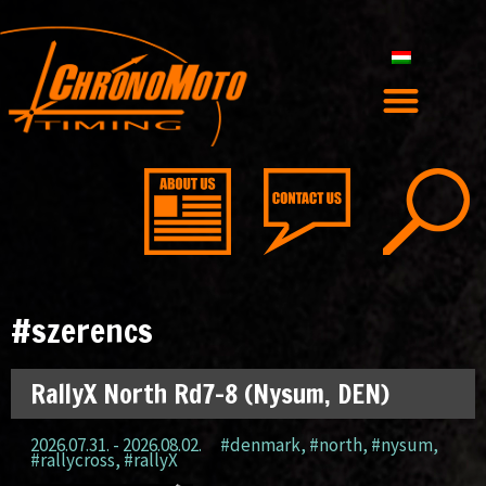
#szerencs
RallyX North Rd7-8 (Nysum, DEN)
2026.07.31. - 2026.08.02.
#denmark
,
#north
,
#nysum
,
#rallycross
,
#rallyX