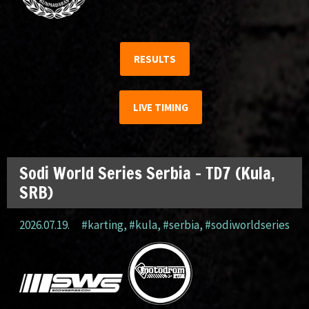
RESULTS
LIVE TIMING
Sodi World Series Serbia – TD7 (Kula,
SRB)
2026.07.19.
#karting
,
#kula
,
#serbia
,
#sodiworldseries