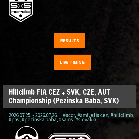
RESULTS
LIVE TIMING
Hillclimb FIA CEZ + SVK, CZE, AUT
Championship (Pezinska Baba, SVK)
2026.07.25. - 2026.07.26.
#accr
,
#amf
,
#fia cez
,
#hillclimb
,
#pav
,
#pezinska baba
,
#sams
,
#slovakia