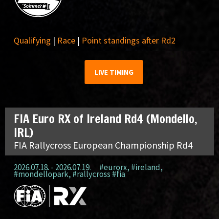
Qualifying
|
Race
|
Point standings after Rd2
LIVE TIMING
FIA Euro RX of Ireland Rd4 (Mondello,
IRL)
FIA Rallycross European Championship Rd4
2026.07.18. - 2026.07.19.
#eurorx
,
#ireland
,
#mondellopark
,
#rallycross #fia