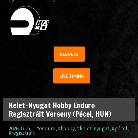
RESULTS
LIVE TIMING
Kelet-Nyugat Hobby Enduro
Regisztrált Verseny (Pécel, HUN)
2026.07.25.
#enduro
,
#hobby
,
#kelet-nyugat
,
#pécel
,
#regisztrált