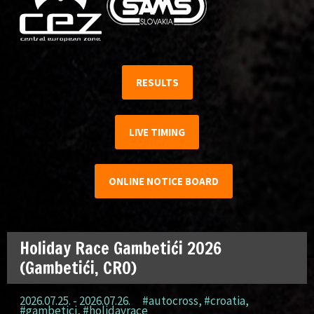
RESULTS
LIVE TIMING
ONLINE NOTICE BOARD
Holiday Race Gambetići 2026
(Gambetići, CRO)
2026.07.25. - 2026.07.26.
#autocross
,
#croatia
,
#gambetici
,
#holidayrace