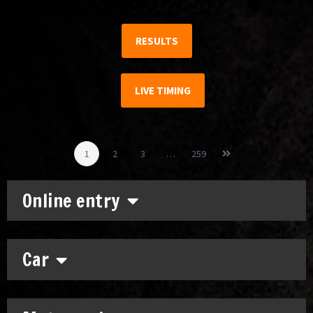
RESULTS
LIVE TIMING
1
2
3
…
259
Online entry
Car