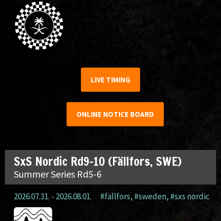
LIVE TIMING
ONLINE NOTICE BOARD
SxS Nordic Rd9-10 (Fällfors, SWE)
Summer Series Rd5-6
2026.07.31. - 2026.08.01.
#fällfors
,
#sweden
,
#sxs nordic