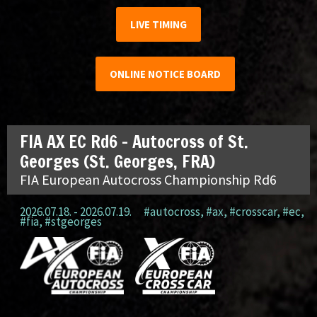
LIVE TIMING
ONLINE NOTICE BOARD
FIA AX EC Rd6 – Autocross of St.
Georges (St. Georges, FRA)
FIA European Autocross Championship Rd6
2026.07.18. - 2026.07.19.
#autocross
,
#ax
,
#crosscar
,
#ec
,
#fia
,
#stgeorges