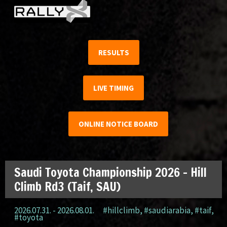
RESULTS
LIVE TIMING
ONLINE NOTICE BOARD
Saudi Toyota Championship 2026 – Hill
Climb Rd3 (Taif, SAU)
2026.07.31. - 2026.08.01.
#hillclimb
,
#saudiarabia
,
#taif
,
#toyota