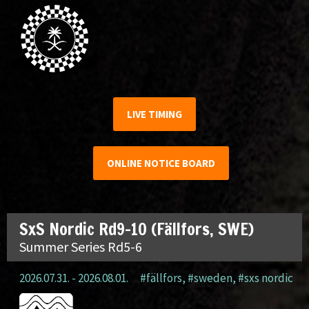
LIVE TIMING
ONLINE NOTICE BOARD
SxS Nordic Rd9-10 (Fällfors, SWE)
Summer Series Rd5-6
2026.07.31. - 2026.08.01.
#fällfors
,
#sweden
,
#sxs nordic