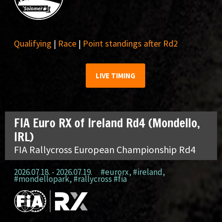
Qualifying
|
Race
|
Point standings after Rd2
LIVE TIMING
FIA Euro RX of Ireland Rd4 (Mondello,
IRL)
FIA Rallycross European Championship Rd4
2026.07.18. - 2026.07.19.
#eurorx
,
#ireland
,
#mondellopark
,
#rallycross #fia