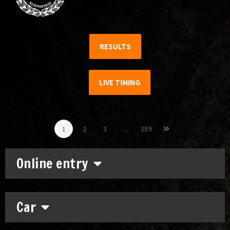
RESULTS
LIVE TIMING
1
2
3
…
259
Online entry
Car