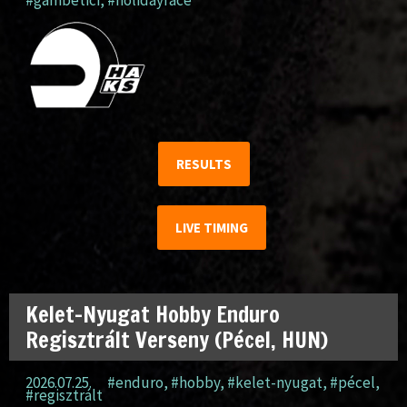
RESULTS
LIVE TIMING
Kelet-Nyugat Hobby Enduro
Regisztrált Verseny (Pécel, HUN)
2026.07.25.
#enduro
,
#hobby
,
#kelet-nyugat
,
#pécel
,
#regisztrált