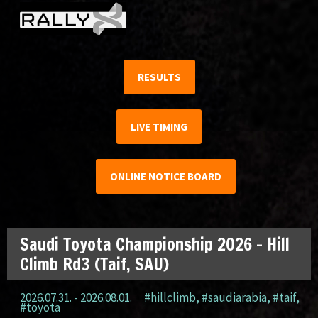
RESULTS
LIVE TIMING
ONLINE NOTICE BOARD
Saudi Toyota Championship 2026 – Hill
Climb Rd3 (Taif, SAU)
2026.07.31. - 2026.08.01.
#hillclimb
,
#saudiarabia
,
#taif
,
#toyota