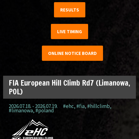
RESULTS
LIVE TIMING
ONLINE NOTICE BOARD
FIA European Hill Climb Rd7 (Limanowa,
POL)
2026.07.18. - 2026.07.19.
#ehc
,
#fia
,
#hillclimb
,
#limanowa
,
#poland