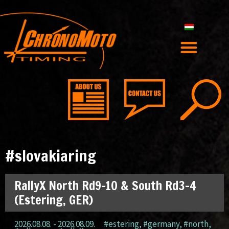
#slovakiaring
RallyX North Rd9-10 & South Rd3-4
(Estering, GER)
2026.08.08. - 2026.08.09.
#estering
,
#germany
,
#north
,