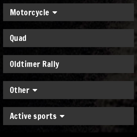
Motorcycle
Quad
Oldtimer Rally
Other
Active sports