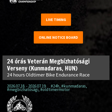
LIVE TIMING
ONLINE NOTICE BOARD
24 órás Veterán Megbízhatósági
Verseny (Kunmadaras, HUN)
24 hours Oldtimer Bike Endurance Race
2026.07.18. - 2026.07.19.
#24h
,
#kunmadaras
,
#megbízhatósági
,
#oldtimermotor