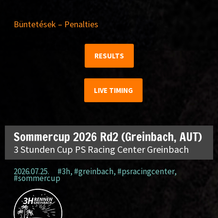
Büntetések – Penalties
RESULTS
LIVE TIMING
Sommercup 2026 Rd2 (Greinbach, AUT)
3 Stunden Cup PS Racing Center Greinbach
2026.07.25.
#3h
,
#greinbach
,
#psracingcenter
,
#sommercup