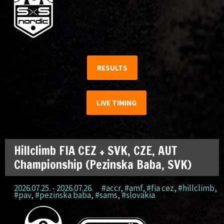
RESULTS
LIVE TIMING
Hillclimb FIA CEZ + SVK, CZE, AUT
Championship (Pezinska Baba, SVK)
2026.07.25. - 2026.07.26.
#accr
,
#amf
,
#fia cez
,
#hillclimb
,
#pav
,
#pezinska baba
,
#sams
,
#slovakia