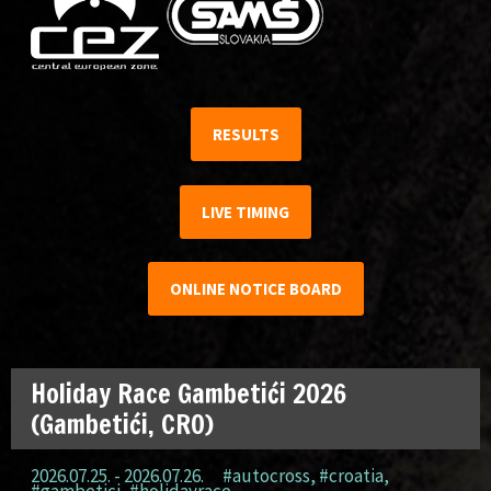
RESULTS
LIVE TIMING
ONLINE NOTICE BOARD
Holiday Race Gambetići 2026
(Gambetići, CRO)
2026.07.25. - 2026.07.26.
#autocross
,
#croatia
,
#gambetici
,
#holidayrace