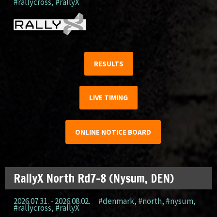
#rallycross
,
#rallyX
RESULTS
LIVE TIMING
ONLINE NOTICE BOARD
RallyX North Rd7-8 (Nysum, DEN)
2026.07.31. - 2026.08.02.
#denmark
,
#north
,
#nysum
,
#rallycross
,
#rallyX