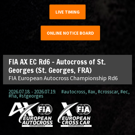
LIVE TIMING
ONLINE NOTICE BOARD
FIA AX EC Rd6 – Autocross of St.
Georges (St. Georges, FRA)
FIA European Autocross Championship Rd6
2026.07.18. - 2026.07.19.
#autocross
,
#ax
,
#crosscar
,
#ec
,
#fia
,
#stgeorges