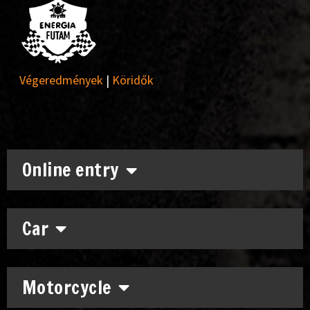
Végeredmények
|
Köridők
Online entry
Car
Motorcycle