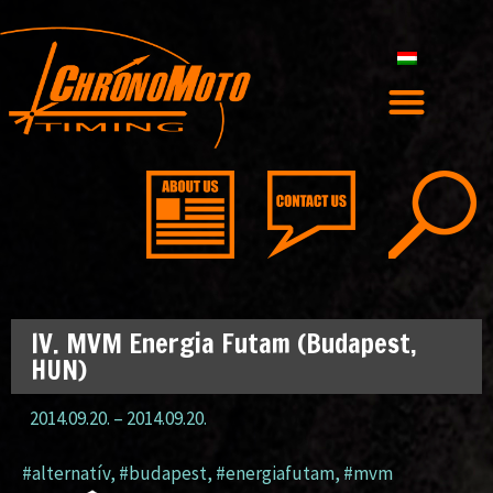
IV. MVM Energia Futam (Budapest,
HUN)
2014.09.20.
–
2014.09.20.
#alternatív
,
#budapest
,
#energiafutam
,
#mvm