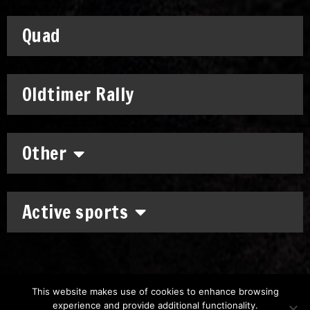
Quad
Oldtimer Rally
Other
Active sports
This website makes use of cookies to enhance browsing
experience and provide additional functionality.