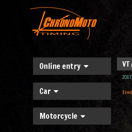
VT 
Online entry
2017.
Car
Ere
Motorcycle