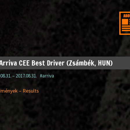
Arriva CEE Best Driver (Zsámbék, HUN)
08.31.
–
2017.08.31.
#arriva
dmények – Results