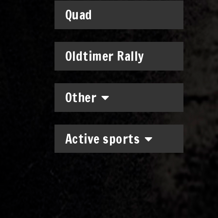
Quad
Oldtimer Rally
Other
Active sports