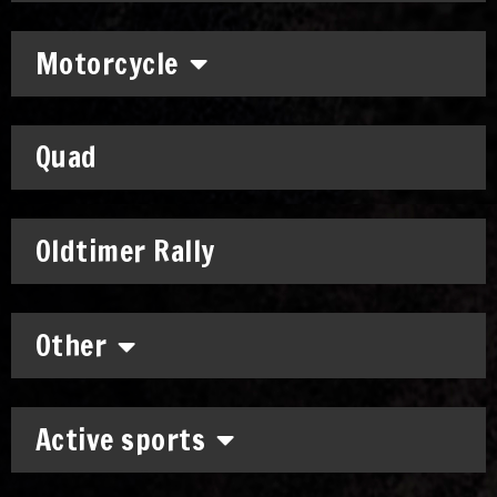
Motorcycle
Quad
Oldtimer Rally
Other
Active sports