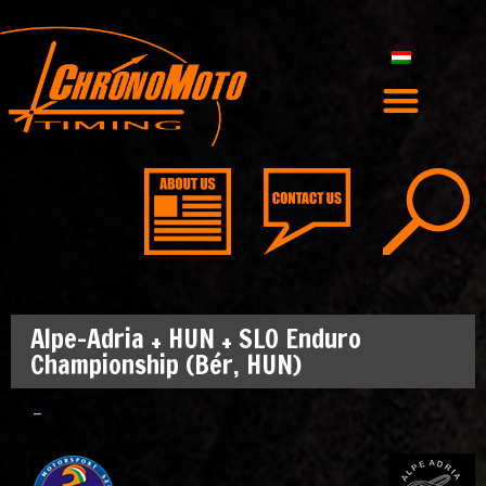
Alpe-Adria + HUN + SLO Enduro
Championship (Bér, HUN)
–