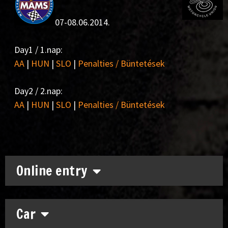
07-08.06.2014.
Day1 / 1.nap:
AA
|
HUN
|
SLO
|
Penalties / Büntetések
Day2 / 2.nap:
AA
|
HUN
|
SLO
|
Penalties / Büntetések
Online entry
Car