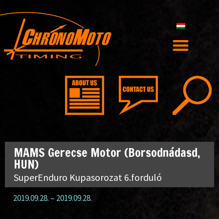
MAMS Gerecse Motor (Borsodnádasd,
HUN)
SuperEnduro Kupasorozat 6.forduló
2019.09.28.
–
2019.09.28.