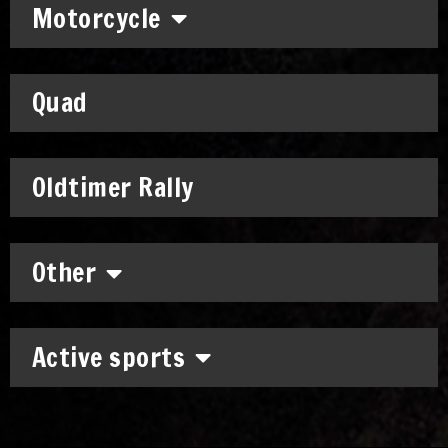
Motorcycle
Quad
Oldtimer Rally
Other
Active sports