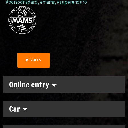
#borsodnádasd
,
#mams
,
#superenduro
RESULTS
Online entry
Car