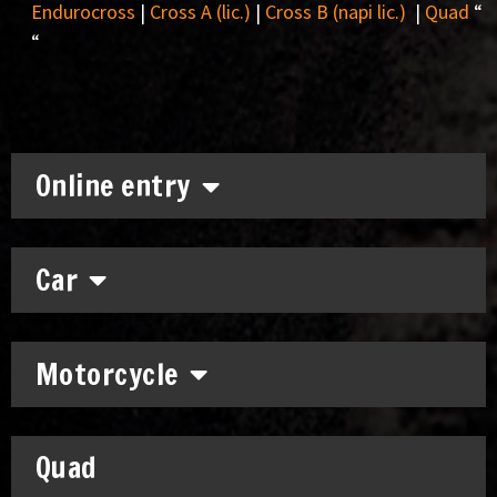
Endurocross
|
Cross A (lic.)
|
Cross B (napi lic.)
|
Quad
“
“
Online entry
Car
Motorcycle
Quad