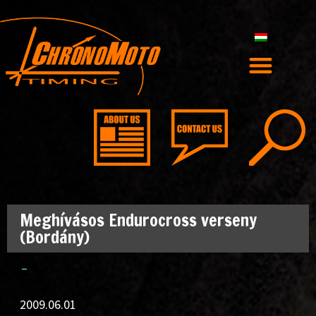
Meghívásos Endurocross verseny
(Bordány)
–
2009.06.01