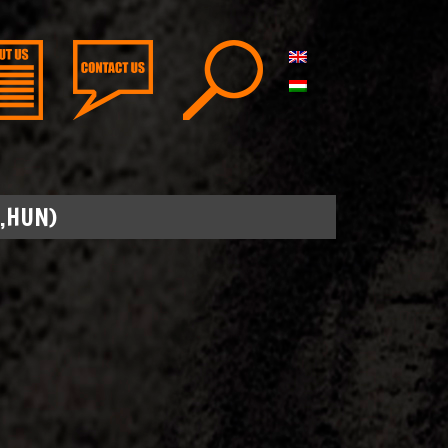
,HUN)