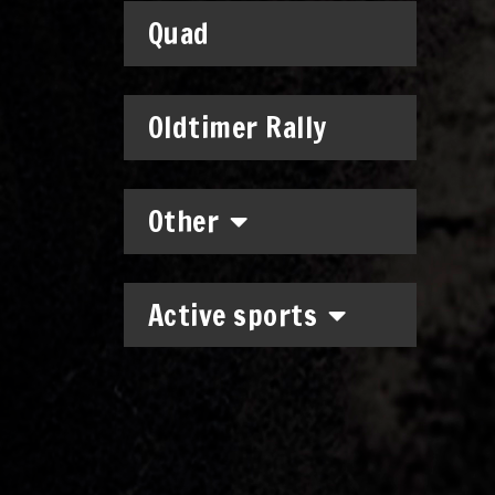
Quad
Oldtimer Rally
Other
Active sports