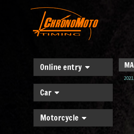
MA
Online entry
2021.
Car
Motorcycle