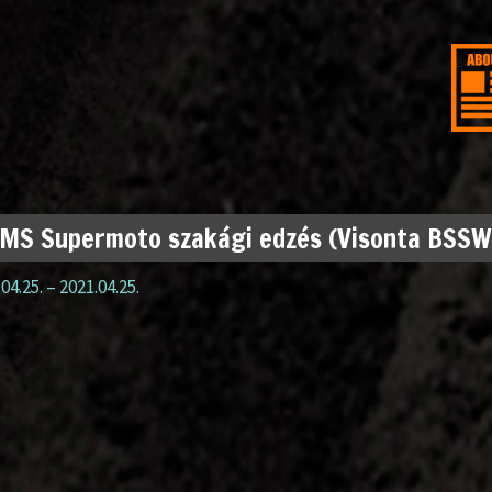
MS Supermoto szakági edzés (Visonta BSSW
04.25.
–
2021.04.25.