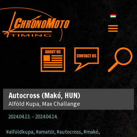
Autocross (Makó, HUN)
Alföld Kupa, Max Challange
2024.04.13.
–
2024.04.14.
#alföldkupa
,
#amatőr
,
#autocross
,
#makó
,