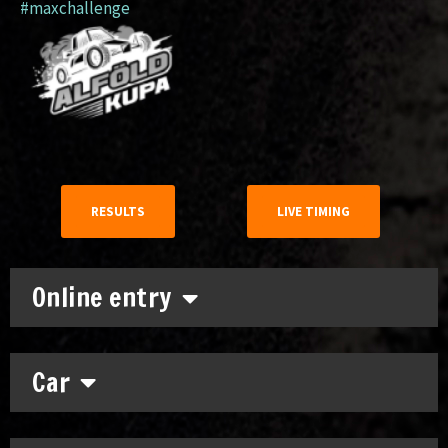
#maxchallenge
RESULTS
LIVE TIMING
Online entry
Car