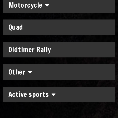
Motorcycle
Quad
Oldtimer Rally
Other
Active sports