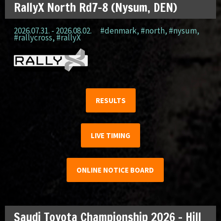
RallyX North Rd7-8 (Nysum, DEN)
2026.07.31. - 2026.08.02.
#denmark
,
#north
,
#nysum
,
#rallycross
,
#rallyX
RESULTS
LIVE TIMING
ONLINE NOTICE BOARD
Saudi Toyota Championship 2026 – Hill