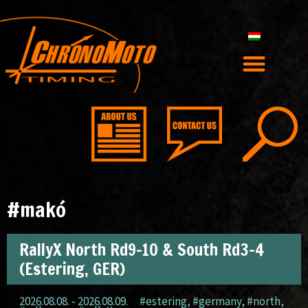
#makó
RallyX North Rd9-10 & South Rd3-4
(Estering, GER)
2026.08.08. - 2026.08.09.
#estering
,
#germany
,
#north
,