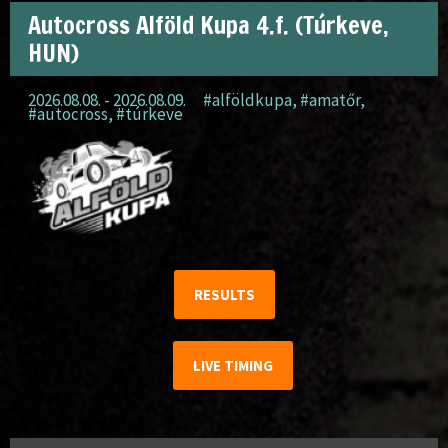
Autocross Alföld Kupa 4.f. (Túrkeve,
HUN)
2026.08.08. - 2026.08.09.
#alföldkupa
,
#amatőr
,
#autocross
,
#túrkeve
RESULTS
LIVE TIMING