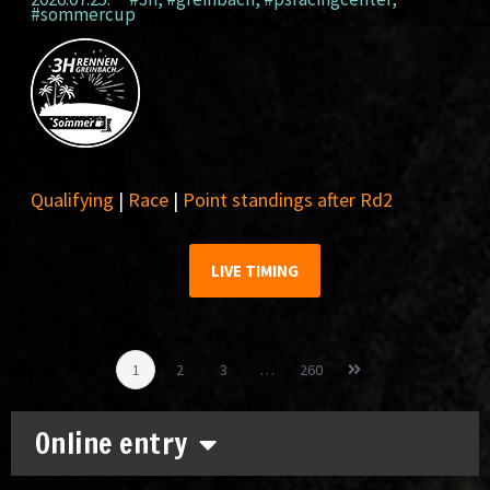
#sommercup
Qualifying
|
Race
|
Point standings after Rd2
LIVE TIMING
1
2
3
…
260
Online entry