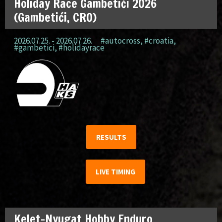
Holiday Race Gambetići 2026
(Gambetići, CRO)
2026.07.25. - 2026.07.26.
#autocross
,
#croatia
,
#gambetici
,
#holidayrace
RESULTS
LIVE TIMING
Kelet-Nyugat Hobby Enduro