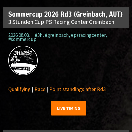
Sommercup 2026 Rd3 (Greinbach, AUT)
3 Stunden Cup PS Racing Center Greinbach
2026.08.08.
#3h
,
#greinbach
,
#psracingcenter
,
#sommercup
Qualifying
|
Race
|
Point standings after Rd3
LIVE TIMING