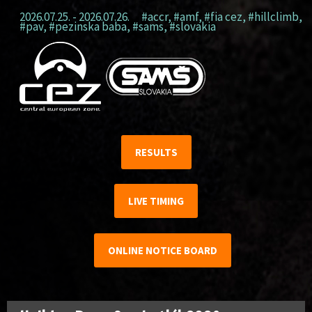
2026.07.25. - 2026.07.26.
#accr
,
#amf
,
#fia cez
,
#hillclimb
,
#pav
,
#pezinska baba
,
#sams
,
#slovakia
RESULTS
LIVE TIMING
ONLINE NOTICE BOARD