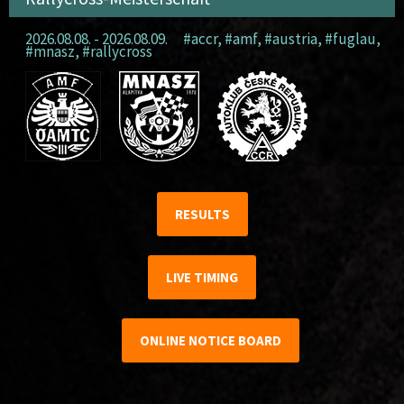
2026.08.08. - 2026.08.09.
#accr
,
#amf
,
#austria
,
#fuglau
,
#mnasz
,
#rallycross
RESULTS
LIVE TIMING
ONLINE NOTICE BOARD