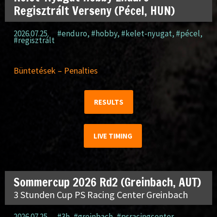
Regisztrált Verseny (Pécel, HUN)
2026.07.25.
#enduro
,
#hobby
,
#kelet-nyugat
,
#pécel
,
#regisztrált
Büntetések – Penalties
RESULTS
LIVE TIMING
Sommercup 2026 Rd2 (Greinbach, AUT)
3 Stunden Cup PS Racing Center Greinbach
2026.07.25.
#3h
,
#greinbach
,
#psracingcenter
,