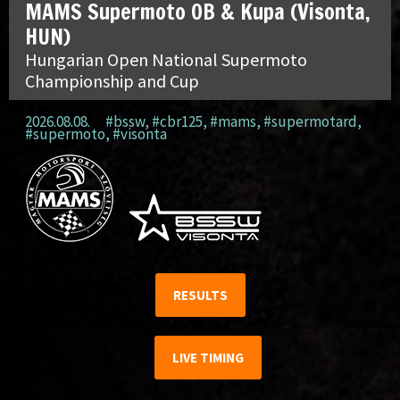
MAMS Supermoto OB & Kupa (Visonta,
HUN)
Hungarian Open National Supermoto
Championship and Cup
2026.08.08.
#bssw
,
#cbr125
,
#mams
,
#supermotard
,
#supermoto
,
#visonta
RESULTS
LIVE TIMING