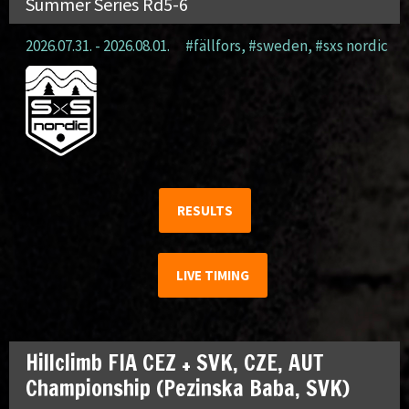
Summer Series Rd5-6
2026.07.31. - 2026.08.01.
#fällfors
,
#sweden
,
#sxs nordic
RESULTS
LIVE TIMING
Hillclimb FIA CEZ + SVK, CZE, AUT
Championship (Pezinska Baba, SVK)