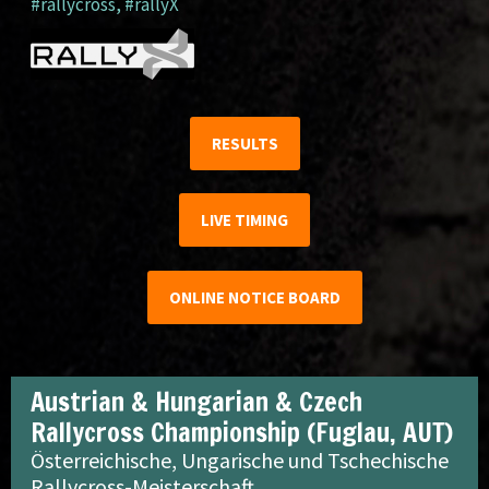
#rallycross
,
#rallyX
RESULTS
LIVE TIMING
ONLINE NOTICE BOARD
Austrian & Hungarian & Czech
Rallycross Championship (Fuglau, AUT)
Österreichische, Ungarische und Tschechische
Rallycross-Meisterschaft