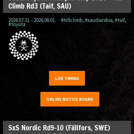
Climb Rd3 (Taif, SAU)
2026.07.31. - 2026.08.01.
#hillclimb
,
#saudiarabia
,
#taif
,
#toyota
LIVE TIMING
ONLINE NOTICE BOARD
SxS Nordic Rd9-10 (Fällfors, SWE)