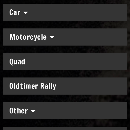
Car
Motorcycle
Quad
Oldtimer Rally
Other