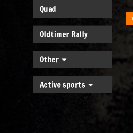
Quad
Oldtimer Rally
Other
Active sports