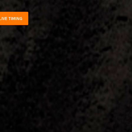
LIVE TIMING