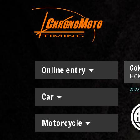
Gok
Online entry
HCK
2022.
Car
Motorcycle