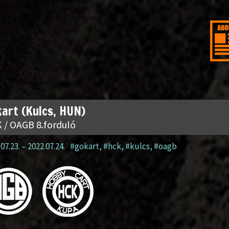
art (Kulcs, HUN)
 / OAGB 8.forduló
07.23.
–
2022.07.24.
#gokart
,
#hck
,
#kulcs
,
#oagb