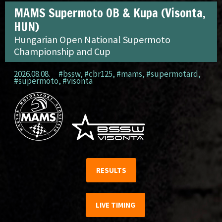
MAMS Supermoto OB & Kupa (Visonta,
HUN)
Hungarian Open National Supermoto
Championship and Cup
2026.08.08.
#bssw
,
#cbr125
,
#mams
,
#supermotard
,
#supermoto
,
#visonta
RESULTS
LIVE TIMING