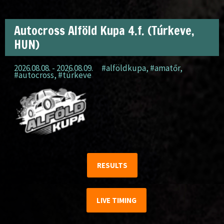
Autocross Alföld Kupa 4.f. (Túrkeve,
HUN)
2026.08.08. - 2026.08.09.
#alföldkupa
,
#amatőr
,
#autocross
,
#túrkeve
RESULTS
LIVE TIMING