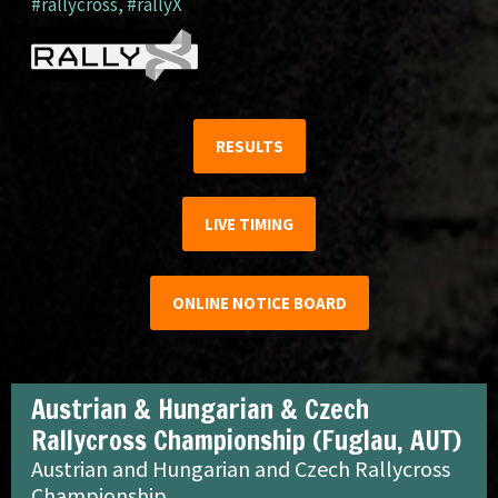
#rallycross
,
#rallyX
RESULTS
LIVE TIMING
ONLINE NOTICE BOARD
Austrian & Hungarian & Czech
Rallycross Championship (Fuglau, AUT)
Austrian and Hungarian and Czech Rallycross
Championship