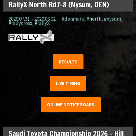
RallyX North Rd7-8 (Nysum, DEN)
2026.07.31. - 2026.08.02.
#denmark
,
#north
,
#nysum
,
#rallycross
,
#rallyX
RESULTS
LIVE TIMING
ONLINE NOTICE BOARD
Saudi Toyota Championship 2026 – Hill