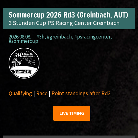
Sommercup 2026 Rd3 (Greinbach, AUT)
3 Stunden Cup PS Racing Center Greinbach
2026.08.08.
#3h
,
#greinbach
,
#psracingcenter
,
#sommercup
Qualifying
|
Race
|
Point standings after Rd2
LIVE TIMING