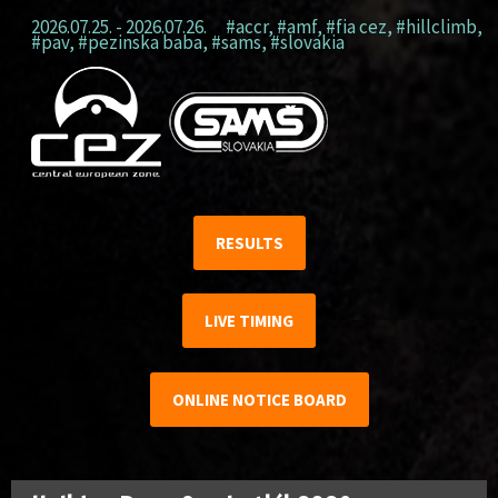
2026.07.25. - 2026.07.26.
#accr
,
#amf
,
#fia cez
,
#hillclimb
,
#pav
,
#pezinska baba
,
#sams
,
#slovakia
RESULTS
LIVE TIMING
ONLINE NOTICE BOARD