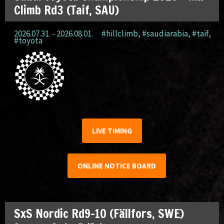
Climb Rd3 (Taif, SAU)
2026.07.31. - 2026.08.01.
#hillclimb
,
#saudiarabia
,
#taif
,
#toyota
LIVE TIMING
ONLINE NOTICE BOARD
SxS Nordic Rd9-10 (Fällfors, SWE)