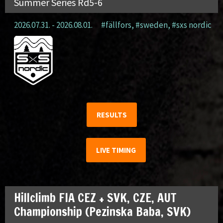
Summer Series Rd5-6
2026.07.31. - 2026.08.01.
#fällfors
,
#sweden
,
#sxs nordic
RESULTS
LIVE TIMING
Hillclimb FIA CEZ + SVK, CZE, AUT
Championship (Pezinska Baba, SVK)