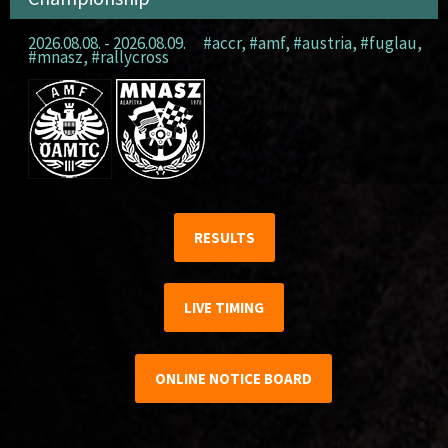
2026.08.08. - 2026.08.09.
#accr
,
#amf
,
#austria
,
#fuglau
,
#mnasz
,
#rallycross
RESULTS
LIVE TIMING
ONLINE NOTICE BOARD