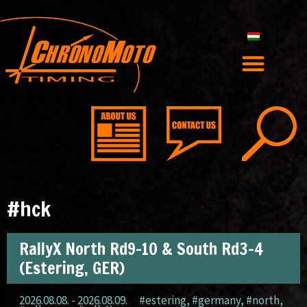
#hck
RallyX North Rd9-10 & South Rd3-4
(Estering, GER)
2026.08.08. - 2026.08.09.
#estering
,
#germany
,
#north
,