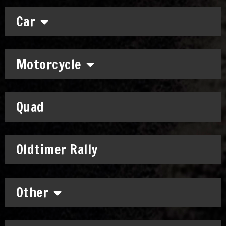
Car
Motorcycle
Quad
Oldtimer Rally
Other