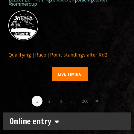
#sommercup
Qualifying
|
Race
|
Point standings after Rd2
LIVE TIMING
1
2
3
…
260
Online entry