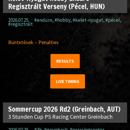
Regisztrált Verseny (Pécel, HUN)
2026.07.25.
#enduro
,
#hobby
,
#kelet-nyugat
,
#pécel
,
#regisztrált
Büntetések – Penalties
RESULTS
LIVE TIMING
Sommercup 2026 Rd2 (Greinbach, AUT)
3 Stunden Cup PS Racing Center Greinbach
2026.07.25.
#3h
,
#greinbach
,
#psracingcenter
,