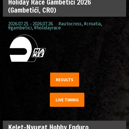
Holiday Race Gambetići 2026
(Gambetići, CRO)
2026.07.25. - 2026.07.26.
#autocross
,
#croatia
,
#gambetici
,
#holidayrace
RESULTS
LIVE TIMING
Kelet-Nyugat Hobby Enduro