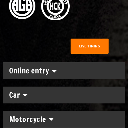
LIVE TIMING
Online entry
Car
Motorcycle