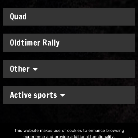
Quad
Oldtimer Rally
Other
Active sports
This website makes use of cookies to enhance browsing
experience and provide additional functionality.