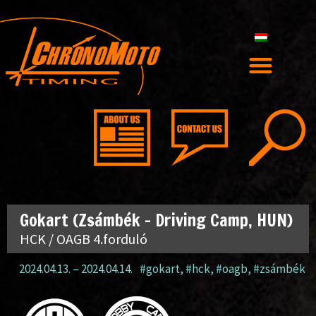
Gokart (Zsámbék – Driving Camp, HUN)
HCK / OAGB 4.forduló
2024.04.13.
–
2024.04.14.
#gokart
,
#hck
,
#oagb
,
#zsámbék