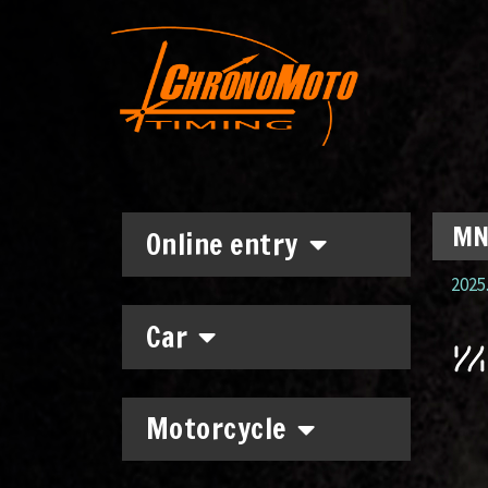
MNA
Online entry
2025.
Car
Motorcycle