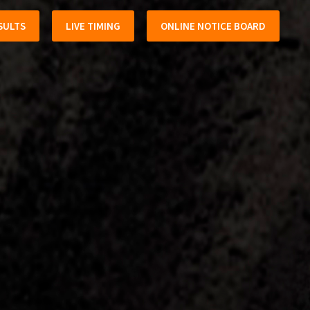
SULTS
LIVE TIMING
ONLINE NOTICE BOARD