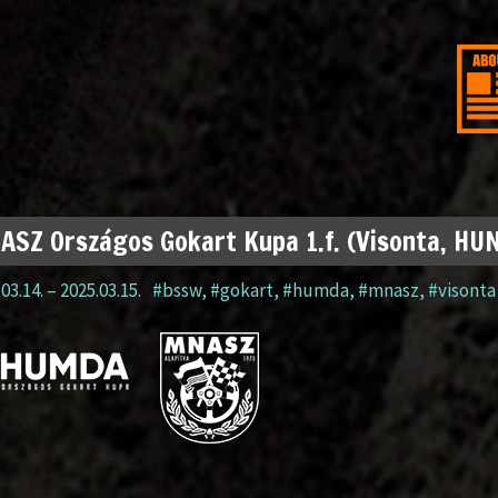
SZ Országos Gokart Kupa 1.f. (Visonta, HU
03.14.
–
2025.03.15.
#bssw
,
#gokart
,
#humda
,
#mnasz
,
#visonta