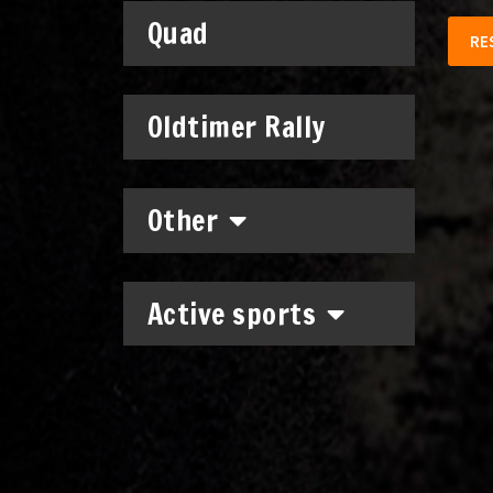
Quad
RE
Oldtimer Rally
Other
Active sports