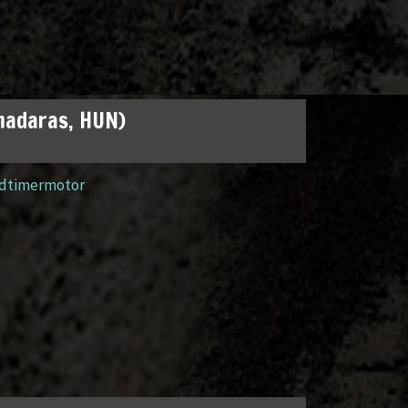
madaras, HUN)
ldtimermotor