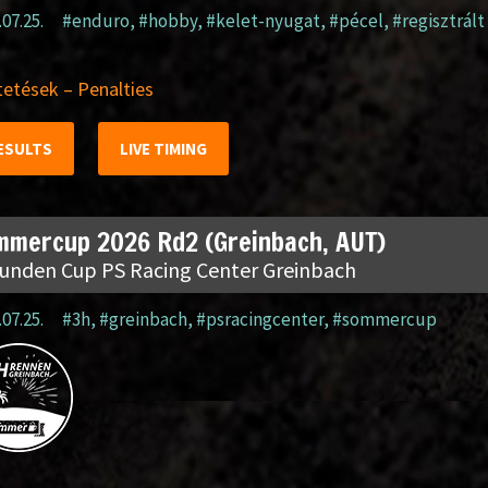
.07.25.
#enduro
,
#hobby
,
#kelet-nyugat
,
#pécel
,
#regisztrált
etések – Penalties
ESULTS
LIVE TIMING
mmercup 2026 Rd2 (Greinbach, AUT)
tunden Cup PS Racing Center Greinbach
.07.25.
#3h
,
#greinbach
,
#psracingcenter
,
#sommercup