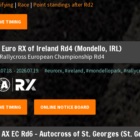
ifying
|
Race
|
Point standings after Rd2
IVE TIMING
 Euro RX of Ireland Rd4 (Mondello, IRL)
 Rallycross European Championship Rd4
07.18. - 2026.07.19.
#eurorx
,
#ireland
,
#mondellopark
,
#rallyc
IVE TIMING
ONLINE NOTICE BOARD
 AX EC Rd6 – Autocross of St. Georges (St. 