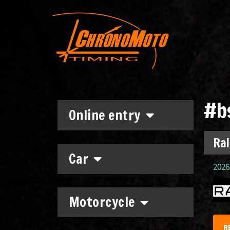
#b
Online entry
Ral
Car
2026.
Motorcycle
R