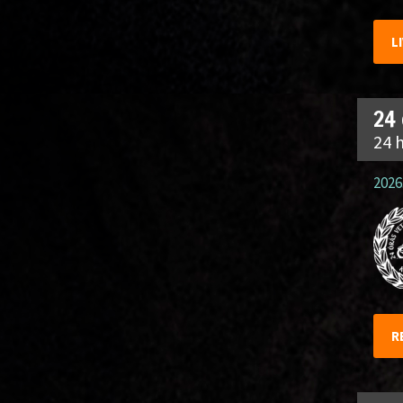
L
24
24 
2026.
R