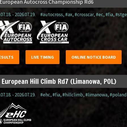
 European Autocross Championship Rd6
07.18. - 2026.07.19.
#autocross
,
#ax
,
#crosscar
,
#ec
,
#fia
,
#stge
ESULTS
LIVE TIMING
ONLINE NOTICE BOARD
 European Hill Climb Rd7 (Limanowa, POL)
07.18. - 2026.07.19.
#ehc
,
#fia
,
#hillclimb
,
#limanowa
,
#poland