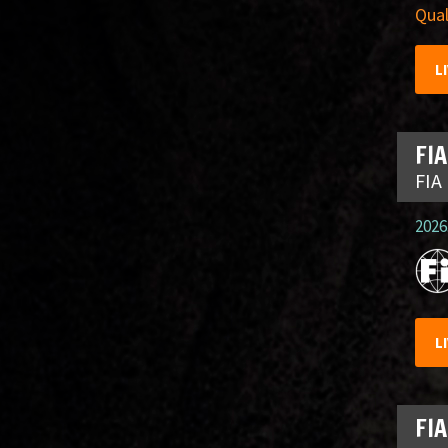
Qual
L
FIA
FIA
2026.
L
FIA