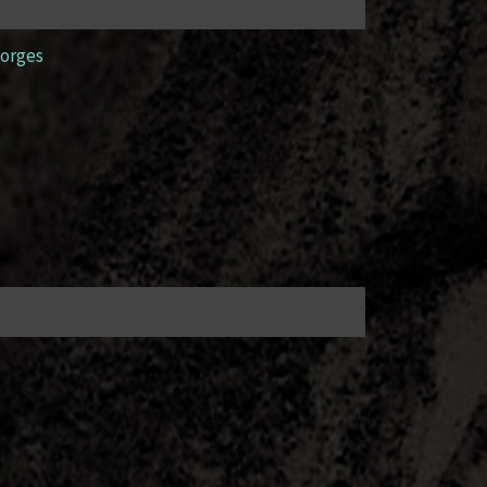
orges