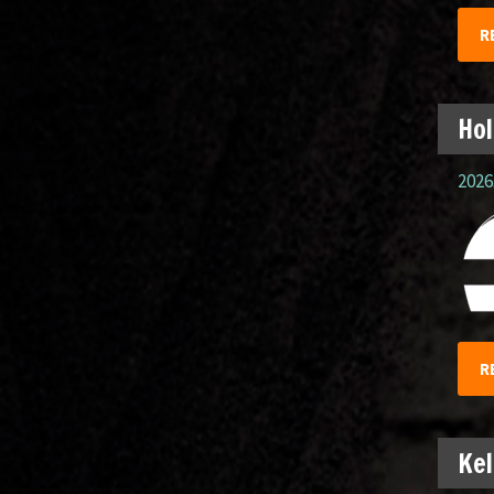
R
Hol
2026.
R
Kel