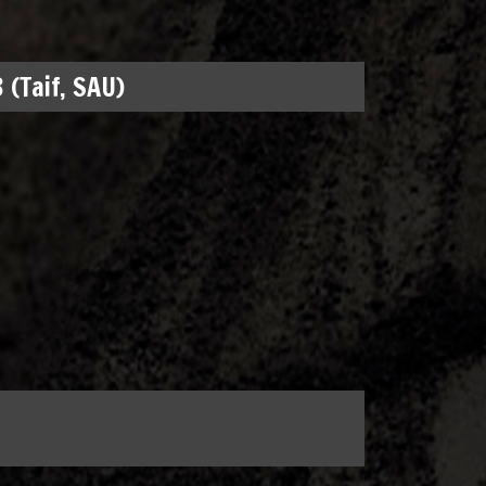
 (Taif, SAU)