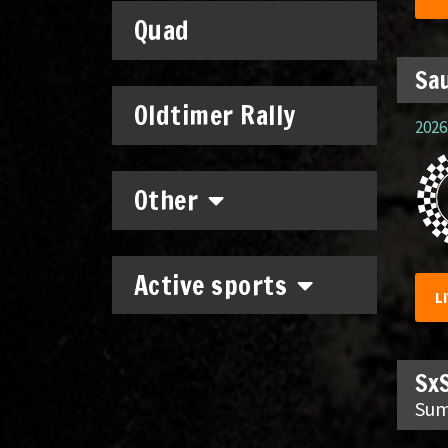
Quad
Sau
Oldtimer Rally
2026.
Other
Active sports
L
SxS
Sum