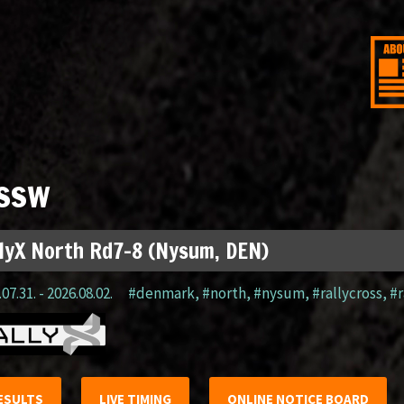
ssw
lyX North Rd7-8 (Nysum, DEN)
07.31. - 2026.08.02.
#denmark
,
#north
,
#nysum
,
#rallycross
,
#r
ESULTS
LIVE TIMING
ONLINE NOTICE BOARD