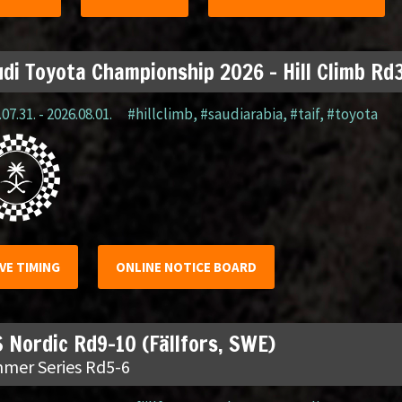
di Toyota Championship 2026 – Hill Climb Rd3
07.31. - 2026.08.01.
#hillclimb
,
#saudiarabia
,
#taif
,
#toyota
IVE TIMING
ONLINE NOTICE BOARD
 Nordic Rd9-10 (Fällfors, SWE)
mer Series Rd5-6