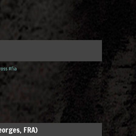
ross #fia
Georges, FRA)