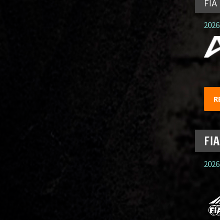
FIA
2026.
R
FIA
2026.