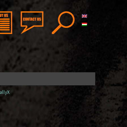
allyX