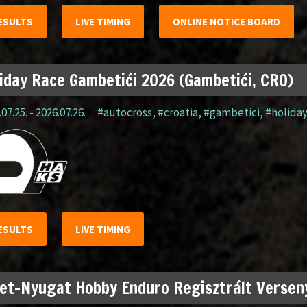
ESULTS
LIVE TIMING
ONLINE NOTICE BOARD
iday Race Gambetići 2026 (Gambetići, CRO)
07.25. - 2026.07.26.
#autocross
,
#croatia
,
#gambetici
,
#holida
ESULTS
LIVE TIMING
et-Nyugat Hobby Enduro Regisztrált Verseny