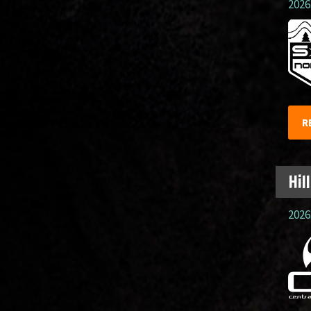
2026.
R
Hil
2026.