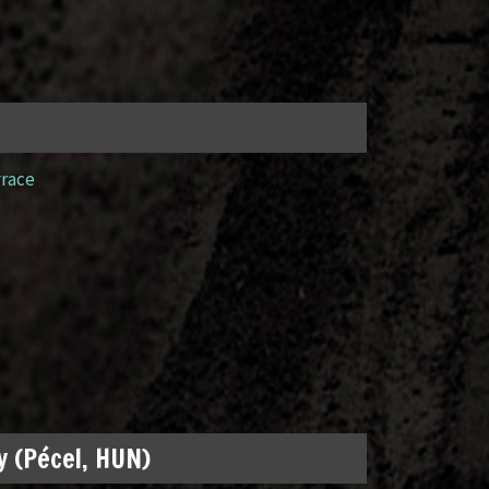
yrace
 (Pécel, HUN)