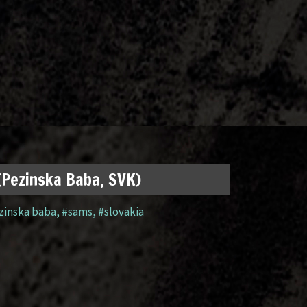
 (Pezinska Baba, SVK)
zinska baba
,
#sams
,
#slovakia