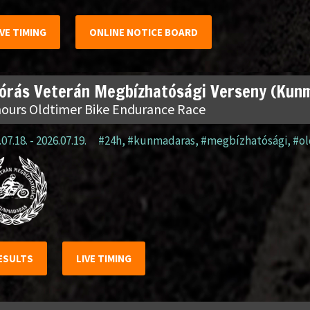
IVE TIMING
ONLINE NOTICE BOARD
 órás Veterán Megbízhatósági Verseny (Kun
hours Oldtimer Bike Endurance Race
07.18. - 2026.07.19.
#24h
,
#kunmadaras
,
#megbízhatósági
,
#o
ESULTS
LIVE TIMING