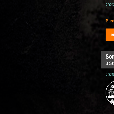
2026
Bünt
R
So
3 S
2026