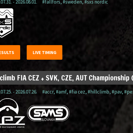
07.31. - 2026.08.01.
#fällfors
,
#sweden
,
#sxs nordic
ESULTS
LIVE TIMING
lclimb FIA CEZ + SVK, CZE, AUT Championship
07.25. - 2026.07.26.
#accr
,
#amf
,
#fia cez
,
#hillclimb
,
#pav
,
#pe