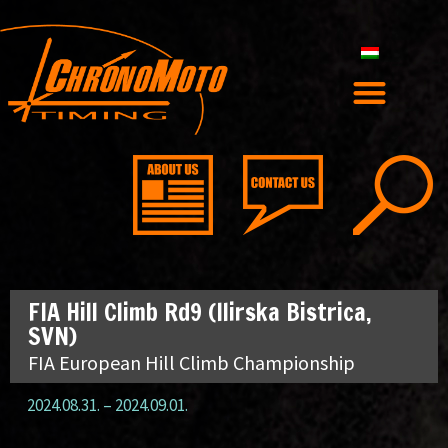
FIA Hill Climb Rd9 (Ilirska Bistrica,
SVN)
FIA European Hill Climb Championship
2024.08.31.
–
2024.09.01.