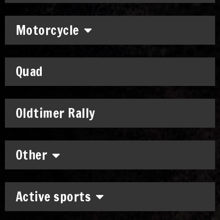
Motorcycle
Quad
Oldtimer Rally
Other
Active sports