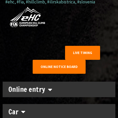
#ehc
,
#fia
,
#hillclimb
,
#ilirskabistrica
,
#slovenia
LIVE TIMING
ONLINE NOTICE BOARD
Online entry
Car