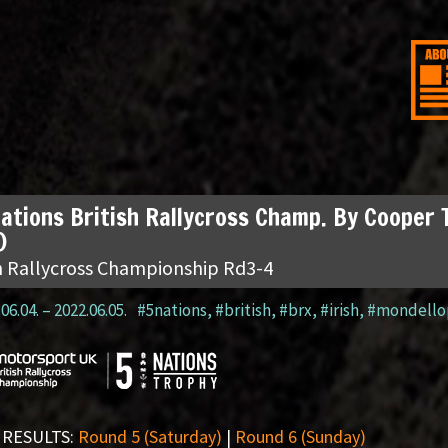
ations British Rallycross Champ. By Cooper 
)
sh Rallycross Championship Rd3-4
06.04.
–
2022.06.05.
#5nations
,
#british
,
#brx
,
#irish
,
#mondello
 RESULTS:
Round 5 (Saturday)
|
Round 6 (Sunday)