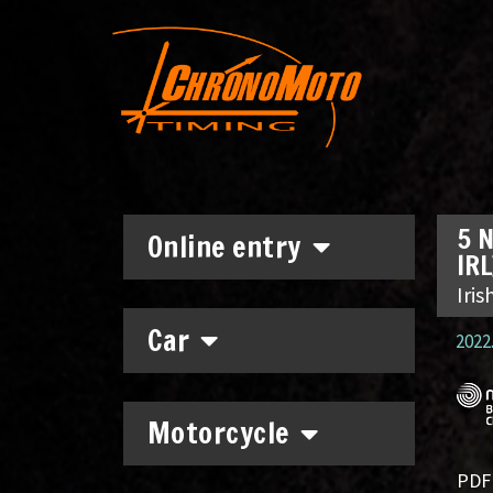
5 N
Online entry
IRL
Iri
Car
2022.
Motorcycle
PDF