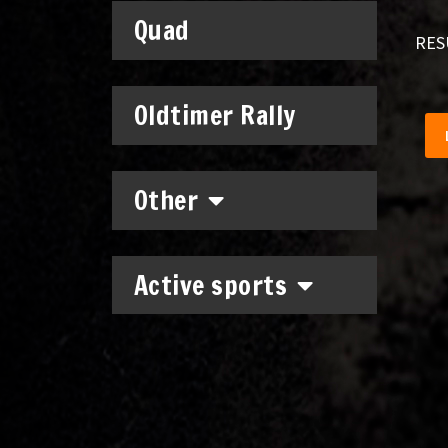
Quad
RES
Oldtimer Rally
Other
Active sports