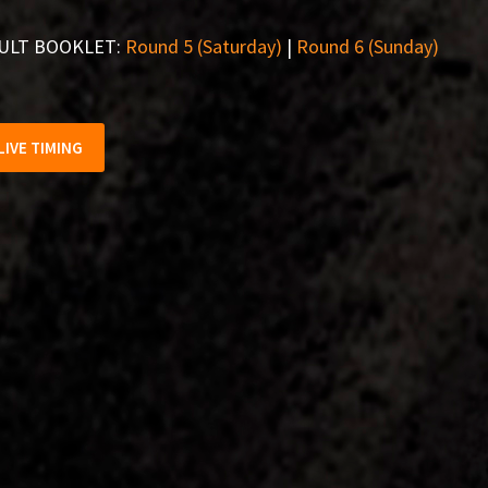
ULT BOOKLET:
Round 5 (Saturday)
|
Round 6 (Sunday)
LIVE TIMING