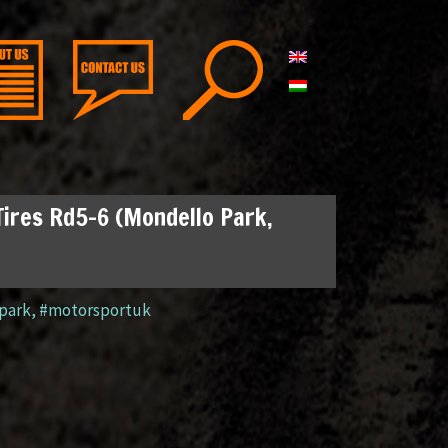
Tires Rd5-6 (Mondello Park,
park
,
#motorsportuk