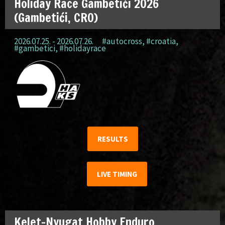
Holiday Race Gambetići 2026
(Gambetići, CRO)
2026.07.25. - 2026.07.26.
#autocross
,
#croatia
,
#gambetici
,
#holidayrace
RESULTS
LIVE TIMING
Kelet-Nyugat Hobby Enduro