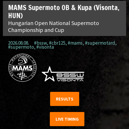
MAMS Supermoto OB & Kupa (Visonta,
HUN)
Hungarian Open National Supermoto
Championship and Cup
2026.08.08.
#bssw
,
#cbr125
,
#mams
,
#supermotard
,
#supermoto
,
#visonta
RESULTS
LIVE TIMING