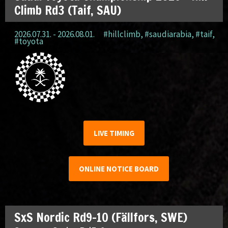
Climb Rd3 (Taif, SAU)
2026.07.31. - 2026.08.01.
#hillclimb
,
#saudiarabia
,
#taif
,
#toyota
LIVE TIMING
ONLINE NOTICE BOARD
SxS Nordic Rd9-10 (Fällfors, SWE)