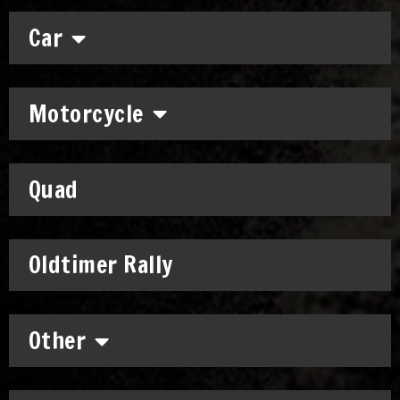
Car
Motorcycle
Quad
Oldtimer Rally
Other