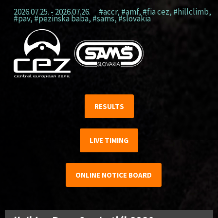
2026.07.25. - 2026.07.26.
#accr
,
#amf
,
#fia cez
,
#hillclimb
,
#pav
,
#pezinska baba
,
#sams
,
#slovakia
RESULTS
LIVE TIMING
ONLINE NOTICE BOARD