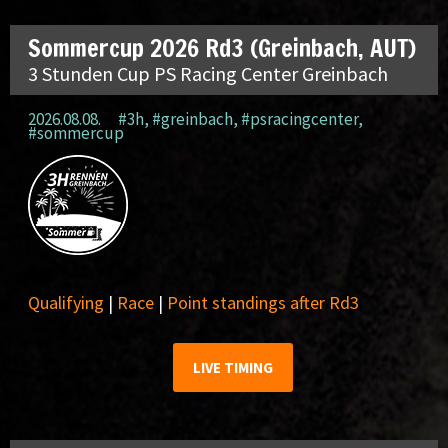
Sommercup 2026 Rd3 (Greinbach, AUT)
3 Stunden Cup PS Racing Center Greinbach
2026.08.08.
#3h
,
#greinbach
,
#psracingcenter
,
#sommercup
Qualifying
|
Race
|
Point standings after Rd3
LIVE TIMING