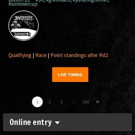
#sommercup
Qualifying
|
Race
|
Point standings after Rd2
LIVE TIMING
1
2
3
…
260
Online entry