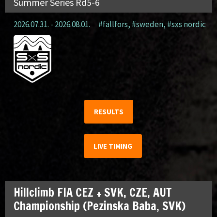
Summer Series Rd5-6
2026.07.31. - 2026.08.01.
#fällfors
,
#sweden
,
#sxs nordic
RESULTS
LIVE TIMING
Hillclimb FIA CEZ + SVK, CZE, AUT
Championship (Pezinska Baba, SVK)