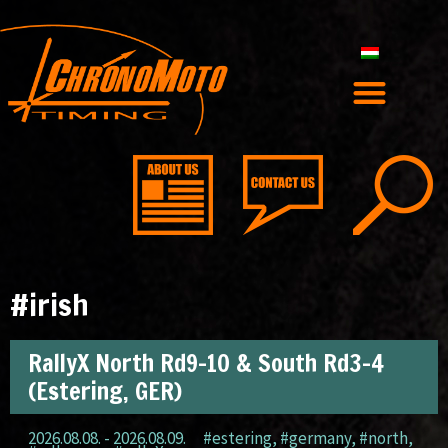
#irish
RallyX North Rd9-10 & South Rd3-4
(Estering, GER)
2026.08.08. - 2026.08.09.
#estering
,
#germany
,
#north
,