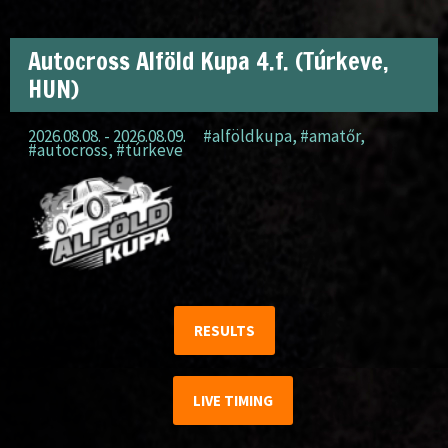
Autocross Alföld Kupa 4.f. (Túrkeve,
HUN)
2026.08.08. - 2026.08.09.
#alföldkupa
,
#amatőr
,
#autocross
,
#túrkeve
RESULTS
LIVE TIMING