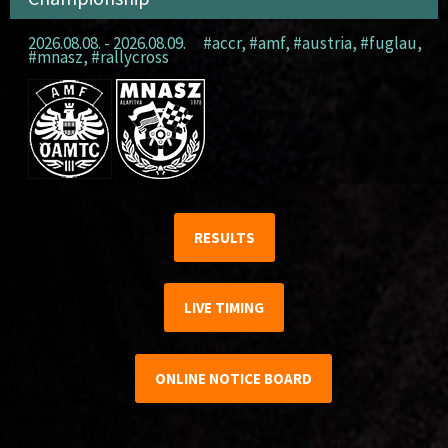
2026.08.08. - 2026.08.09.
#accr
,
#amf
,
#austria
,
#fuglau
,
#mnasz
,
#rallycross
RESULTS
LIVE TIMING
ONLINE NOTICE BOARD