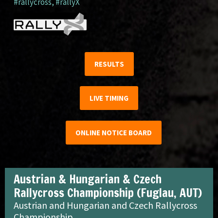
#rallycross
,
#rallyX
RESULTS
LIVE TIMING
ONLINE NOTICE BOARD
Austrian & Hungarian & Czech
Rallycross Championship (Fuglau, AUT)
Austrian and Hungarian and Czech Rallycross
Championship