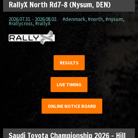
RallyX North Rd7-8 (Nysum, DEN)
2026.07.31. - 2026.08.02.
#denmark
,
#north
,
#nysum
,
#rallycross
,
#rallyX
RESULTS
LIVE TIMING
ONLINE NOTICE BOARD
Saudi Toyota Championship 2026 – Hill