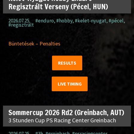
Regisztrált Verseny (Pécel, HUN)
2026.07.25.
#enduro
,
#hobby
,
#kelet-nyugat
,
#pécel
,
#regisztrált
Büntetések – Penalties
RESULTS
LIVE TIMING
Sommercup 2026 Rd2 (Greinbach, AUT)
3 Stunden Cup PS Racing Center Greinbach
2026.07.25.
#3h
,
#greinbach
,
#psracingcenter
,