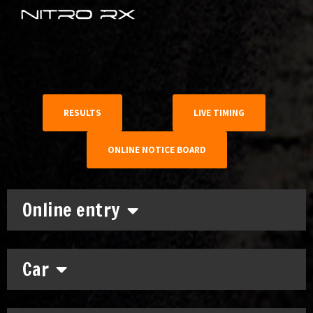
RESULTS
LIVE TIMING
ONLINE NOTICE BOARD
Online entry
Car