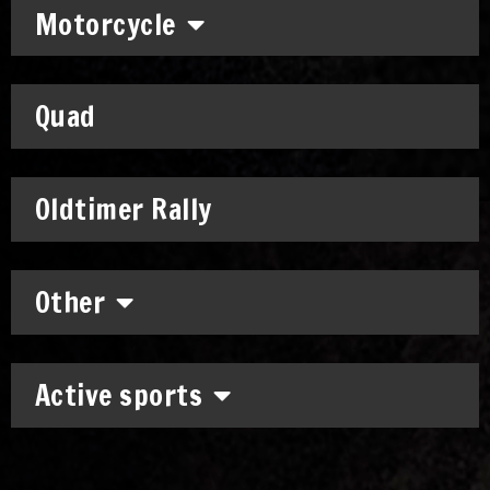
Motorcycle
Quad
Oldtimer Rally
Other
Active sports