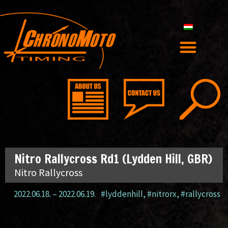
Nitro Rallycross Rd1 (Lydden Hill, GBR)
Nitro Rallycross
2022.06.18.
–
2022.06.19.
#lyddenhill
,
#nitrorx
,
#rallycross