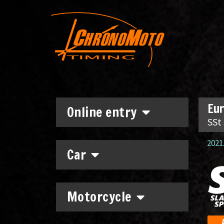
Eur
Online entry
SSt
2021.
Car
Motorcycle