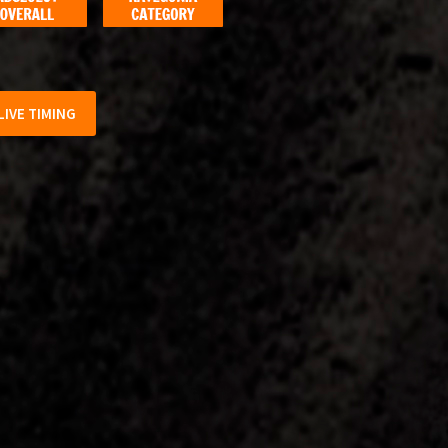
LIVE TIMING