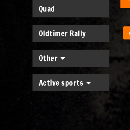
Quad
Oldtimer Rally
Other
Active sports