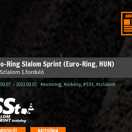
o-Ring Slalom Sprint (Euro-Ring, HUN)
 Szlalom 1.forduló
03.07.
–
2021.03.07.
#euroring
,
#örkény
,
#SSt
,
#szlalom