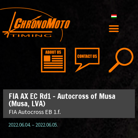
FIA AX EC Rd1 – Autocross of Musa
(Musa, LVA)
FIA Autocross EB 1.f.
2022.06.04.
–
2022.06.05.