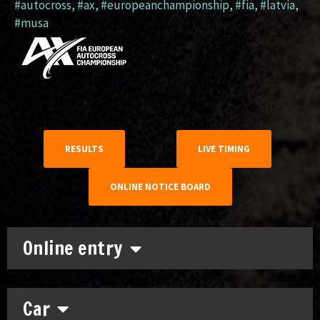
#autocross
,
#ax
,
#europeanchampionship
,
#fia
,
#latvia
,
#musa
RESULTS
LIVE TIMING
ONLINE NOTICE BOARD
Online entry
Car