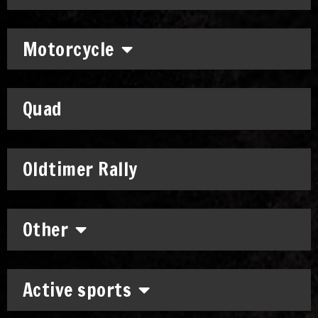
Motorcycle
Quad
Oldtimer Rally
Other
Active sports