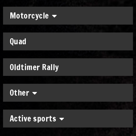
Motorcycle
Quad
Oldtimer Rally
Other
Active sports