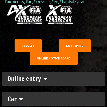
#autocross
,
#ax
,
#crosscar
,
#ec
,
#fia
,
#vilkyciai
RESULTS
LIVE TIMING
ONLINE NOTICE BOARD
Online entry
Car