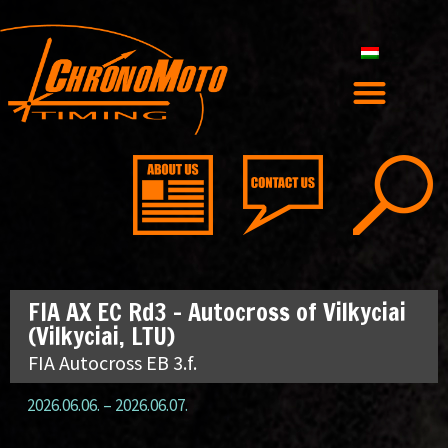
FIA AX EC Rd3 – Autocross of Vilkyciai
(Vilkyciai, LTU)
FIA Autocross EB 3.f.
2026.06.06.
–
2026.06.07.