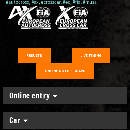
#autocross
,
#ax
,
#crosscar
,
#ec
,
#fia
,
#musa
RESULTS
LIVE TIMING
ONLINE NOTICE BOARD
Online entry
Car