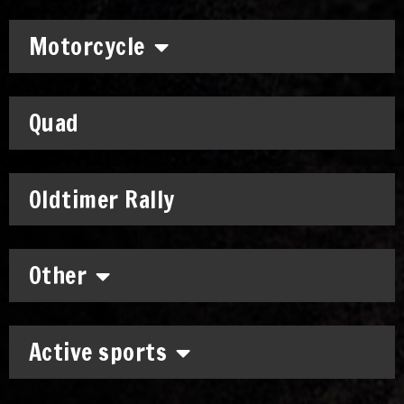
Motorcycle
Quad
Oldtimer Rally
Other
Active sports