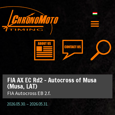
FIA AX EC Rd2 – Autocross of Musa
(Musa, LAT)
FIA Autocross EB 2.f.
2026.05.30.
–
2026.05.31.