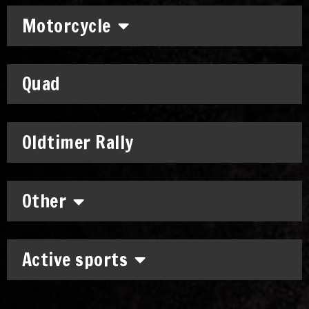
Motorcycle
Quad
Oldtimer Rally
Other
Active sports