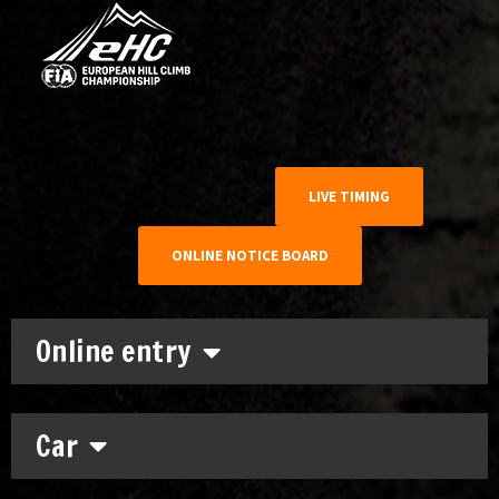
LIVE TIMING
ONLINE NOTICE BOARD
Online entry
Car