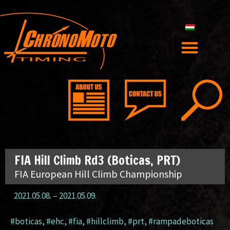
FIA Hill Climb Rd3 (Boticas, PRT)
FIA European Hill Climb Championship
2021.05.08.
–
2021.05.09.
#boticas
,
#ehc
,
#fia
,
#hillclimb
,
#prt
,
#rampadeboticas