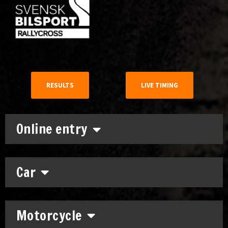
RESULTS
LIVE TIMING
Online entry
Car
Motorcycle