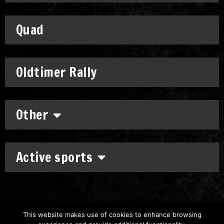
Quad
Oldtimer Rally
Other
Active sports
This website makes use of cookies to enhance browsing