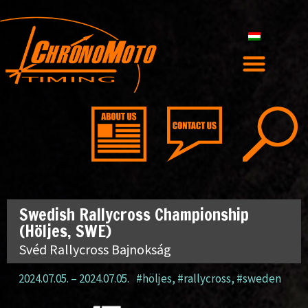
Swedish Rallycross Championship
(Höljes, SWE)
Svéd Rallycross Bajnokság
2024.07.05.
–
2024.07.05.
#höljes
,
#rallycross
,
#sweden