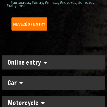
#autocross
,
#entry
,
#mnasz
,
#nevezés
,
#offroad
,
#rallycross
Online entry
Car
Motorcycle