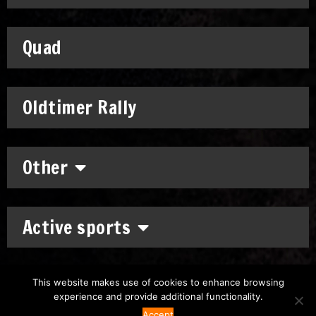
Quad
Oldtimer Rally
Other
Active sports
This website makes use of cookies to enhance browsing
experience and provide additional functionality.
Copyright: © 2011-2026
Chronomoto Kft.
–
Privacy Policy
Accept