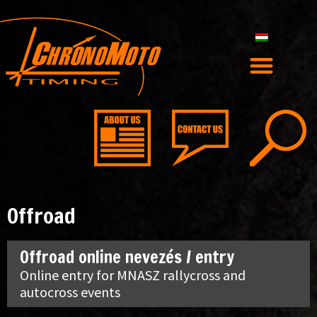
Offroad
Offroad online nevezés / entry
Online entry for MNASZ rallycross and
autocross events