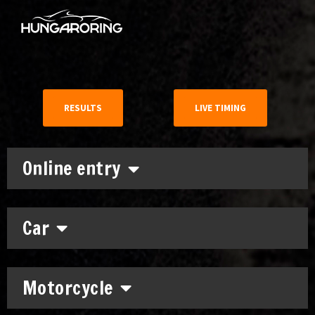
RESULTS
LIVE TIMING
Online entry
Car
Motorcycle