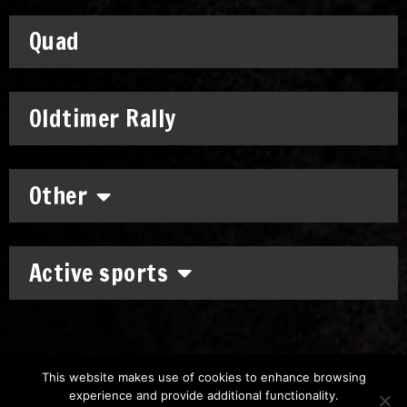
Quad
Oldtimer Rally
Other
Active sports
This website makes use of cookies to enhance browsing
experience and provide additional functionality.