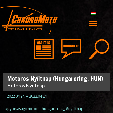
Motoros Nyíltnap (Hungaroring, HUN)
Motoros Nyíltnap
2022.04.24.
–
2022.04.24.
#gyorsaságimotor
,
#hungaroring
,
#nyíltnap