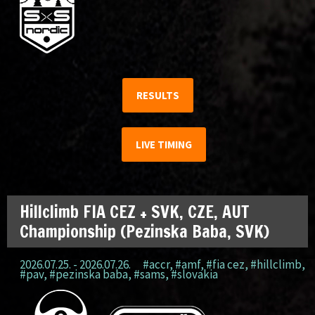
RESULTS
LIVE TIMING
Hillclimb FIA CEZ + SVK, CZE, AUT
Championship (Pezinska Baba, SVK)
2026.07.25. - 2026.07.26.
#accr
,
#amf
,
#fia cez
,
#hillclimb
,
#pav
,
#pezinska baba
,
#sams
,
#slovakia