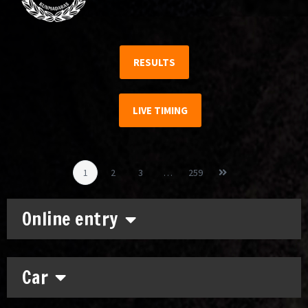
RESULTS
LIVE TIMING
1
2
3
…
259
Online entry
Car