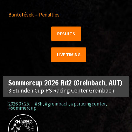
Büntetések – Penalties
RESULTS
LIVE TIMING
Sommercup 2026 Rd2 (Greinbach, AUT)
3 Stunden Cup PS Racing Center Greinbach
2026.07.25.
#3h
,
#greinbach
,
#psracingcenter
,
#sommercup