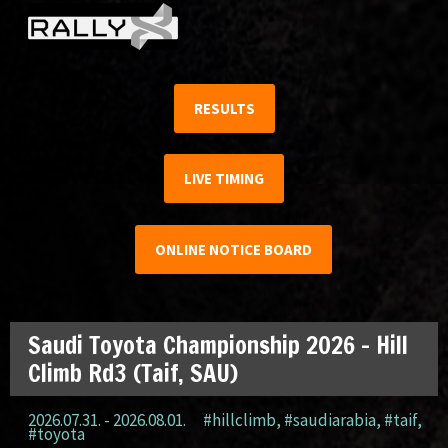
RESULTS
LIVE TIMING
ONLINE NOTICE BOARD
Saudi Toyota Championship 2026 – Hill
Climb Rd3 (Taif, SAU)
2026.07.31. - 2026.08.01.
#hillclimb
,
#saudiarabia
,
#taif
,
#toyota