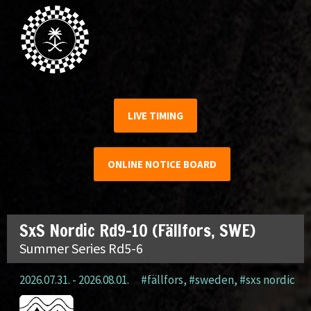
LIVE TIMING
ONLINE NOTICE BOARD
SxS Nordic Rd9-10 (Fällfors, SWE)
Summer Series Rd5-6
2026.07.31. - 2026.08.01.
#fällfors
,
#sweden
,
#sxs nordic