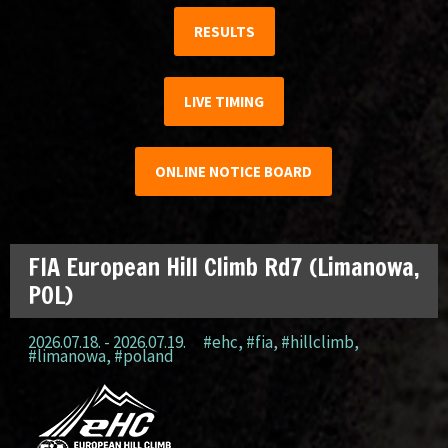
RESULTS
LIVE TIMING
ONLINE NOTICE BOARD
FIA European Hill Climb Rd7 (Limanowa,
POL)
2026.07.18. - 2026.07.19.
#ehc
,
#fia
,
#hillclimb
,
#limanowa
,
#poland