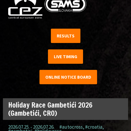
RESULTS
LIVE TIMING
ONLINE NOTICE BOARD
Holiday Race Gambetići 2026
(Gambetići, CRO)
2026.07.25. - 2026.07.26.
#autocross
,
#croatia
,