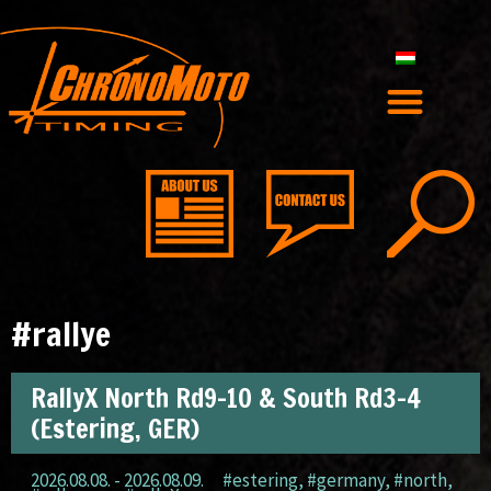
#rallye
RallyX North Rd9-10 & South Rd3-4
(Estering, GER)
2026.08.08. - 2026.08.09.
#estering
,
#germany
,
#north
,