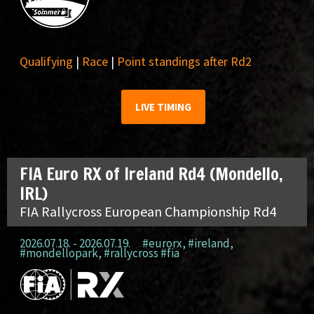
Qualifying
|
Race
|
Point standings after Rd2
LIVE TIMING
FIA Euro RX of Ireland Rd4 (Mondello,
IRL)
FIA Rallycross European Championship Rd4
2026.07.18. - 2026.07.19.
#eurorx
,
#ireland
,
#mondellopark
,
#rallycross #fia