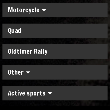
Motorcycle
Quad
Oldtimer Rally
Other
Active sports