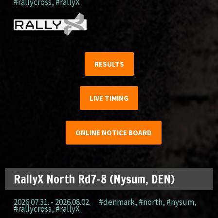
#rallycross
,
#rallyX
RESULTS
LIVE TIMING
ONLINE NOTICE BOARD
RallyX North Rd7-8 (Nysum, DEN)
2026.07.31. - 2026.08.02.
#denmark
,
#north
,
#nysum
,
#rallycross
,
#rallyX