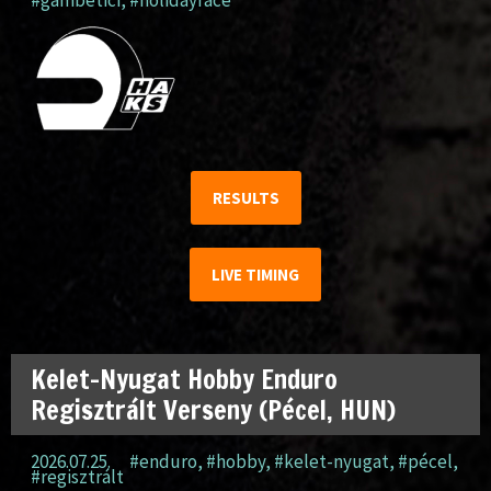
#gambetici
,
#holidayrace
RESULTS
LIVE TIMING
Kelet-Nyugat Hobby Enduro
Regisztrált Verseny (Pécel, HUN)
2026.07.25.
#enduro
,
#hobby
,
#kelet-nyugat
,
#pécel
,
#regisztrált