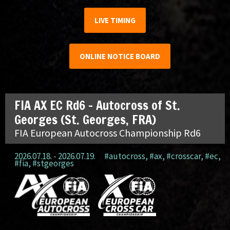
LIVE TIMING
ONLINE NOTICE BOARD
FIA AX EC Rd6 – Autocross of St.
Georges (St. Georges, FRA)
FIA European Autocross Championship Rd6
2026.07.18. - 2026.07.19.
#autocross
,
#ax
,
#crosscar
,
#ec
,
#fia
,
#stgeorges