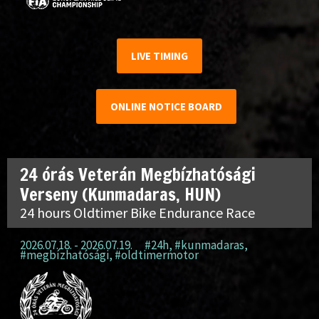
LIVE TIMING
ONLINE NOTICE BOARD
24 órás Veterán Megbízhatósági
Verseny (Kunmadaras, HUN)
24 hours Oldtimer Bike Endurance Race
2026.07.18. - 2026.07.19.
#24h
,
#kunmadaras
,
#megbízhatósági
,
#oldtimermotor