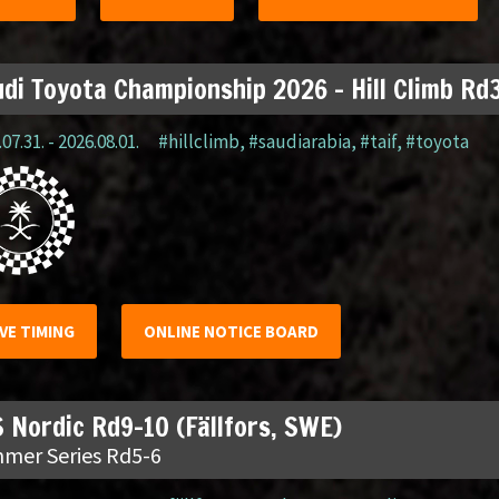
di Toyota Championship 2026 – Hill Climb Rd3
07.31. - 2026.08.01.
#hillclimb
,
#saudiarabia
,
#taif
,
#toyota
IVE TIMING
ONLINE NOTICE BOARD
 Nordic Rd9-10 (Fällfors, SWE)
mer Series Rd5-6