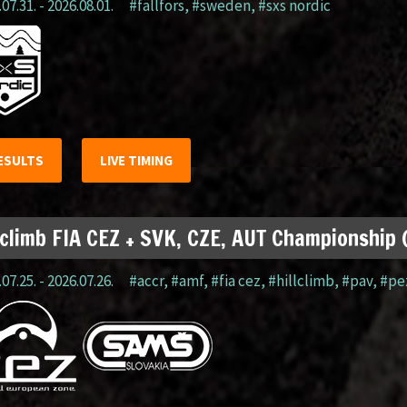
07.31. - 2026.08.01.
#fällfors
,
#sweden
,
#sxs nordic
ESULTS
LIVE TIMING
lclimb FIA CEZ + SVK, CZE, AUT Championship
07.25. - 2026.07.26.
#accr
,
#amf
,
#fia cez
,
#hillclimb
,
#pav
,
#pe