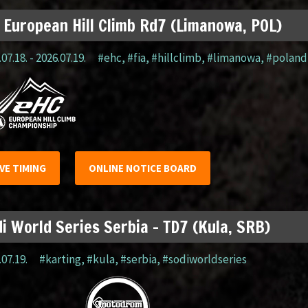
 European Hill Climb Rd7 (Limanowa, POL)
07.18. - 2026.07.19.
#ehc
,
#fia
,
#hillclimb
,
#limanowa
,
#poland
IVE TIMING
ONLINE NOTICE BOARD
i World Series Serbia – TD7 (Kula, SRB)
.07.19.
#karting
,
#kula
,
#serbia
,
#sodiworldseries