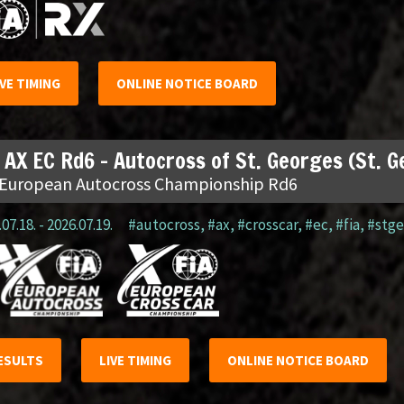
IVE TIMING
ONLINE NOTICE BOARD
 AX EC Rd6 – Autocross of St. Georges (St. 
 European Autocross Championship Rd6
07.18. - 2026.07.19.
#autocross
,
#ax
,
#crosscar
,
#ec
,
#fia
,
#stge
ESULTS
LIVE TIMING
ONLINE NOTICE BOARD