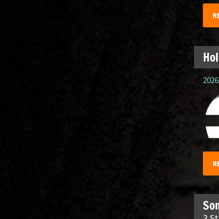
R
Hol
2026.
R
So
3 S