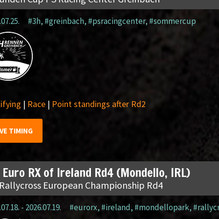
.07.25.
#3h
,
#greinbach
,
#psracingcenter
,
#sommercup
ifying
|
Race
|
Point standings after Rd2
IVE TIMING
 Euro RX of Ireland Rd4 (Mondello, IRL)
 Rallycross European Championship Rd4
07.18. - 2026.07.19.
#eurorx
,
#ireland
,
#mondellopark
,
#rallyc