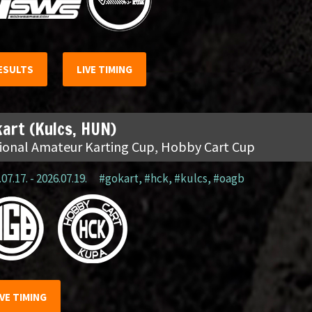
ESULTS
LIVE TIMING
art (Kulcs, HUN)
ional Amateur Karting Cup, Hobby Cart Cup
07.17. - 2026.07.19.
#gokart
,
#hck
,
#kulcs
,
#oagb
IVE TIMING