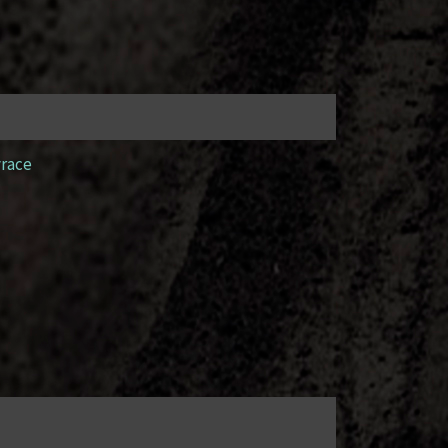
yrace