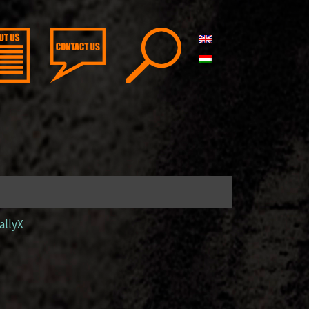
allyX