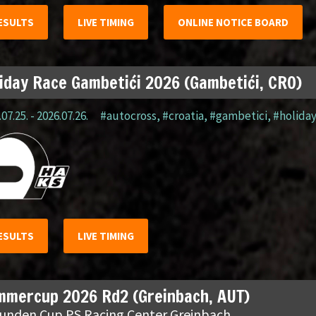
ESULTS
LIVE TIMING
ONLINE NOTICE BOARD
iday Race Gambetići 2026 (Gambetići, CRO)
07.25. - 2026.07.26.
#autocross
,
#croatia
,
#gambetici
,
#holida
ESULTS
LIVE TIMING
mmercup 2026 Rd2 (Greinbach, AUT)
tunden Cup PS Racing Center Greinbach