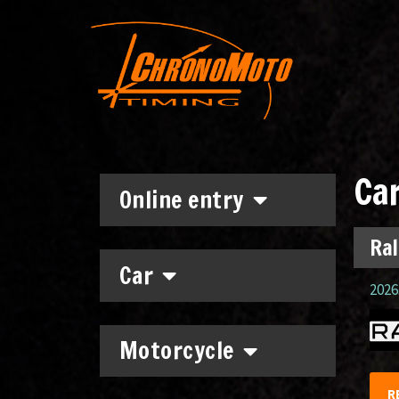
Ca
Online entry
Ral
Car
2026.
Motorcycle
R