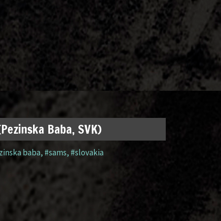
 (Pezinska Baba, SVK)
zinska baba
,
#sams
,
#slovakia