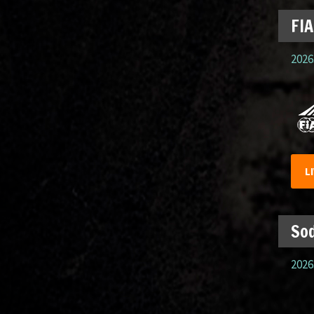
FIA
2026.
L
Sod
2026