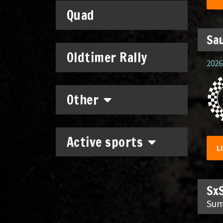
Quad
Sau
Oldtimer Rally
2026.
Other
Active sports
L
SxS
Sum