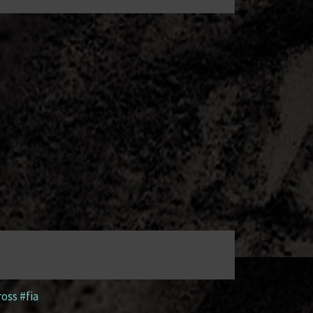
ross #fia