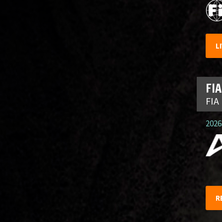
L
FIA
FIA
2026.
R