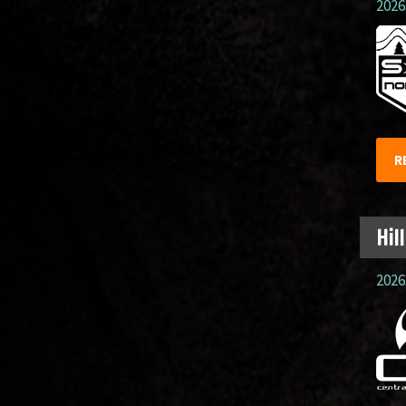
2026.
R
Hil
2026.