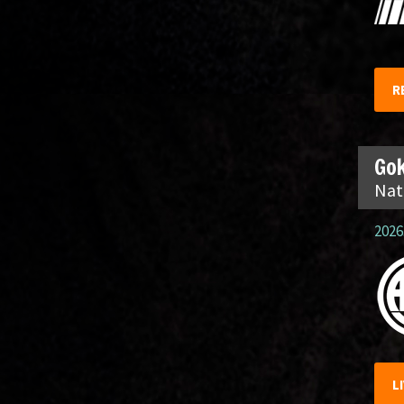
R
Gok
Nat
2026.
L