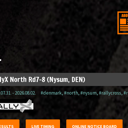
r
lyX North Rd7-8 (Nysum, DEN)
07.31. - 2026.08.02.
#denmark
,
#north
,
#nysum
,
#rallycross
,
#r
ESULTS
LIVE TIMING
ONLINE NOTICE BOARD