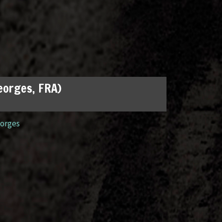
Georges, FRA)
orges