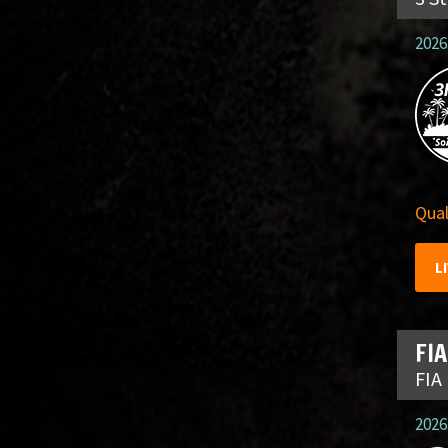
2026
Qual
L
FIA
FIA
2026.