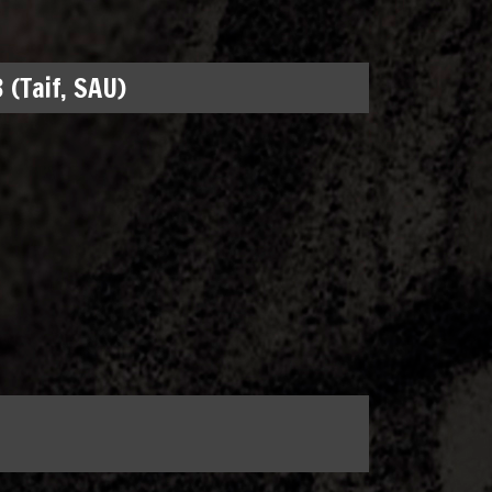
 (Taif, SAU)