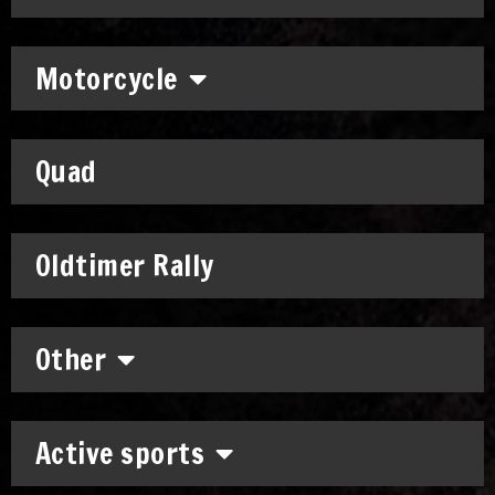
Motorcycle
Quad
Oldtimer Rally
Other
Active sports