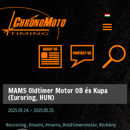
MAMS Oldtimer Motor OB és Kupa
(Euroring, HUN)
2025.05.24.
–
2025.05.25.
#euroring
,
#mami
,
#mams
,
#oldtimermotor
,
#örkény