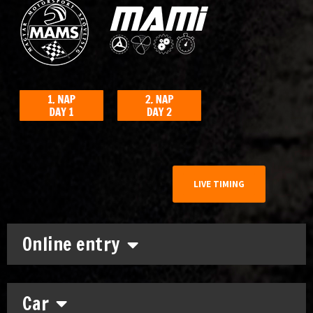
LIVE TIMING
Online entry
Car