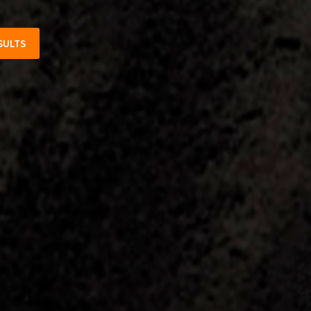
SULTS