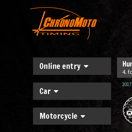
Hun
Online entry
4. f
2017.
Car
Motorcycle