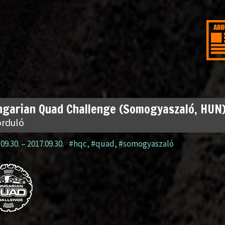
garian Quad Challenge (Somogyaszaló, HUN
orduló
09.30.
–
2017.09.30.
#hqc
,
#quad
,
#somogyaszaló