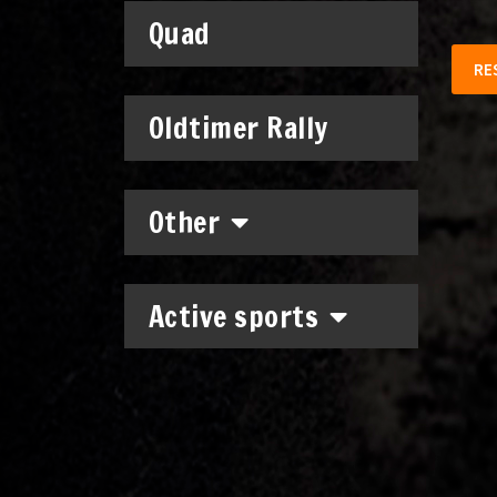
Quad
RE
Oldtimer Rally
Other
Active sports