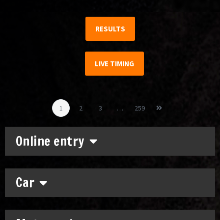
RESULTS
LIVE TIMING
1
2
3
…
259
Online entry
Car