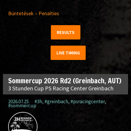
Büntetések – Penalties
RESULTS
LIVE TIMING
Sommercup 2026 Rd2 (Greinbach, AUT)
3 Stunden Cup PS Racing Center Greinbach
2026.07.25.
#3h
,
#greinbach
,
#psracingcenter
,
#sommercup