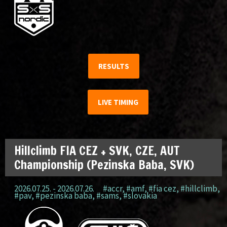
RESULTS
LIVE TIMING
Hillclimb FIA CEZ + SVK, CZE, AUT
Championship (Pezinska Baba, SVK)
2026.07.25. - 2026.07.26.
#accr
,
#amf
,
#fia cez
,
#hillclimb
,
#pav
,
#pezinska baba
,
#sams
,
#slovakia