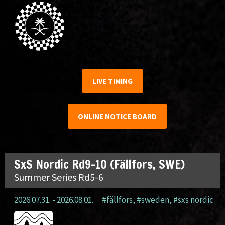
LIVE TIMING
ONLINE NOTICE BOARD
SxS Nordic Rd9-10 (Fällfors, SWE)
Summer Series Rd5-6
2026.07.31. - 2026.08.01.
#fällfors
,
#sweden
,
#sxs nordic