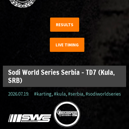
RESULTS
LIVE TIMING
Sodi World Series Serbia – TD7 (Kula,
SRB)
2026.07.19.
#karting
,
#kula
,
#serbia
,
#sodiworldseries