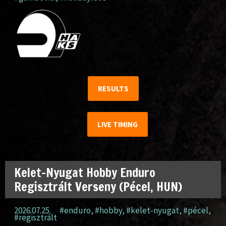
RESULTS
LIVE TIMING
Kelet-Nyugat Hobby Enduro
Regisztrált Verseny (Pécel, HUN)
2026.07.25.
#enduro
,
#hobby
,
#kelet-nyugat
,
#pécel
,
#regisztrált