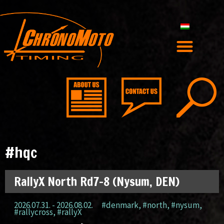
#hqc
RallyX North Rd7-8 (Nysum, DEN)
2026.07.31. - 2026.08.02.
#denmark
,
#north
,
#nysum
,
#rallycross
,
#rallyX