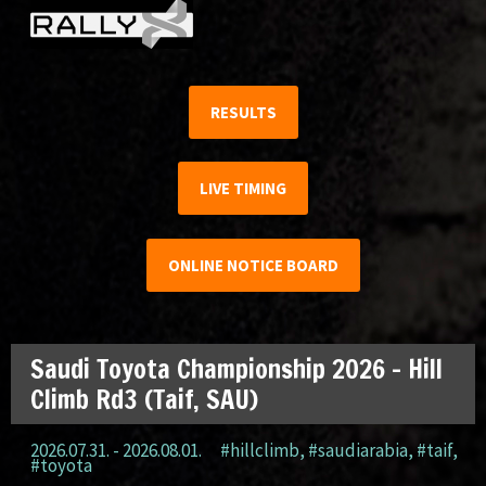
RESULTS
LIVE TIMING
ONLINE NOTICE BOARD
Saudi Toyota Championship 2026 – Hill
Climb Rd3 (Taif, SAU)
2026.07.31. - 2026.08.01.
#hillclimb
,
#saudiarabia
,
#taif
,
#toyota