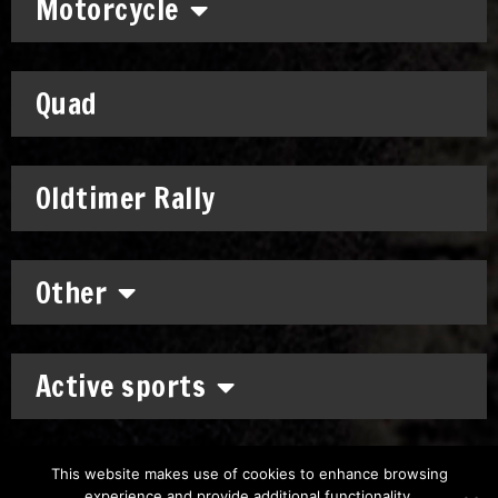
Motorcycle
Quad
Oldtimer Rally
Other
Active sports
This website makes use of cookies to enhance browsing
experience and provide additional functionality.