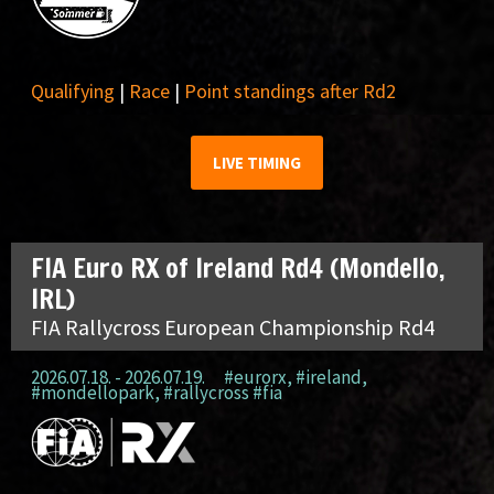
Qualifying
|
Race
|
Point standings after Rd2
LIVE TIMING
FIA Euro RX of Ireland Rd4 (Mondello,
IRL)
FIA Rallycross European Championship Rd4
2026.07.18. - 2026.07.19.
#eurorx
,
#ireland
,
#mondellopark
,
#rallycross #fia