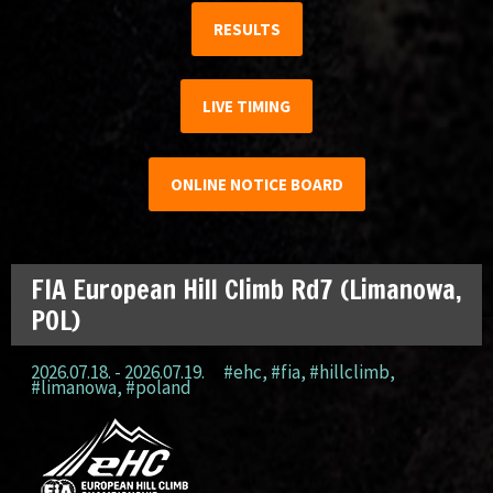
RESULTS
LIVE TIMING
ONLINE NOTICE BOARD
FIA European Hill Climb Rd7 (Limanowa,
POL)
2026.07.18. - 2026.07.19.
#ehc
,
#fia
,
#hillclimb
,
#limanowa
,
#poland