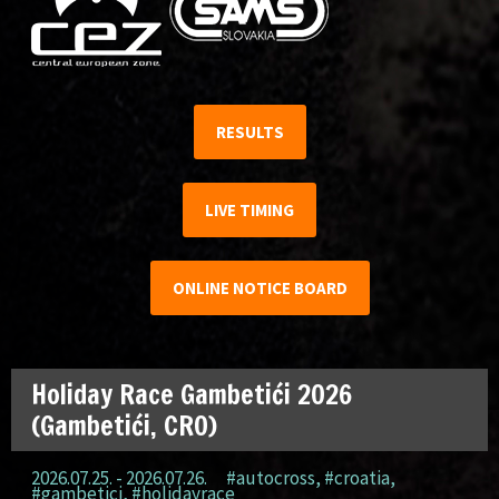
RESULTS
LIVE TIMING
ONLINE NOTICE BOARD
Holiday Race Gambetići 2026
(Gambetići, CRO)
2026.07.25. - 2026.07.26.
#autocross
,
#croatia
,
#gambetici
,
#holidayrace