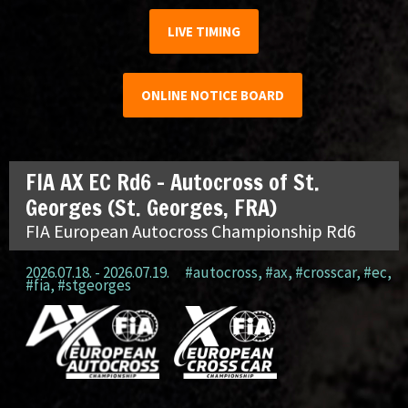
LIVE TIMING
ONLINE NOTICE BOARD
FIA AX EC Rd6 – Autocross of St.
Georges (St. Georges, FRA)
FIA European Autocross Championship Rd6
2026.07.18. - 2026.07.19.
#autocross
,
#ax
,
#crosscar
,
#ec
,
#fia
,
#stgeorges