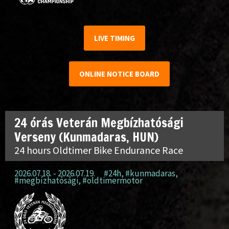
LIVE TIMING
ONLINE NOTICE BOARD
24 órás Veterán Megbízhatósági
Verseny (Kunmadaras, HUN)
24 hours Oldtimer Bike Endurance Race
2026.07.18. - 2026.07.19.
#24h
,
#kunmadaras
,
#megbízhatósági
,
#oldtimermotor