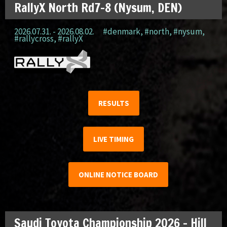
RallyX North Rd7-8 (Nysum, DEN)
2026.07.31. - 2026.08.02.
#denmark
,
#north
,
#nysum
,
#rallycross
,
#rallyX
RESULTS
LIVE TIMING
ONLINE NOTICE BOARD
Saudi Toyota Championship 2026 – Hill