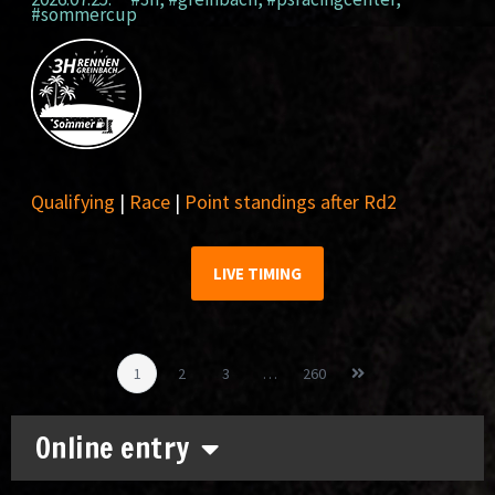
#sommercup
Qualifying
|
Race
|
Point standings after Rd2
LIVE TIMING
1
2
3
…
260
Online entry