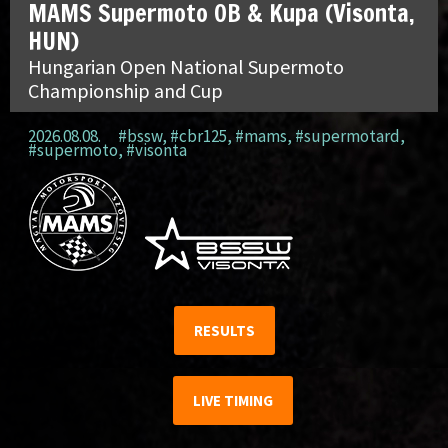
MAMS Supermoto OB & Kupa (Visonta,
HUN)
Hungarian Open National Supermoto
Championship and Cup
2026.08.08.
#bssw
,
#cbr125
,
#mams
,
#supermotard
,
#supermoto
,
#visonta
RESULTS
LIVE TIMING