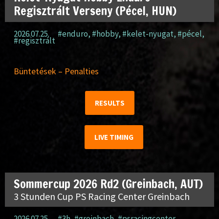
Regisztrált Verseny (Pécel, HUN)
2026.07.25.
#enduro
,
#hobby
,
#kelet-nyugat
,
#pécel
,
#regisztrált
Büntetések – Penalties
RESULTS
LIVE TIMING
Sommercup 2026 Rd2 (Greinbach, AUT)
3 Stunden Cup PS Racing Center Greinbach
2026.07.25.
#3h
,
#greinbach
,
#psracingcenter
,