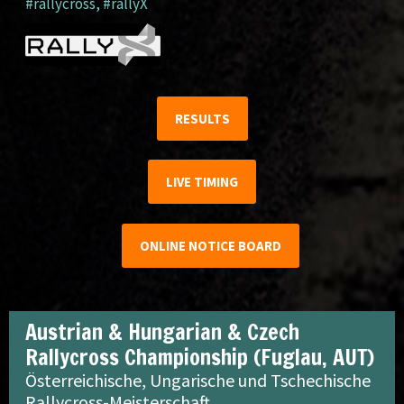
#rallycross
,
#rallyX
RESULTS
LIVE TIMING
ONLINE NOTICE BOARD
Austrian & Hungarian & Czech
Rallycross Championship (Fuglau, AUT)
Österreichische, Ungarische und Tschechische
Rallycross-Meisterschaft