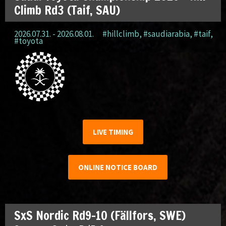
Climb Rd3 (Taif, SAU)
2026.07.31. - 2026.08.01.
#hillclimb
,
#saudiarabia
,
#taif
,
#toyota
LIVE TIMING
ONLINE NOTICE BOARD
SxS Nordic Rd9-10 (Fällfors, SWE)