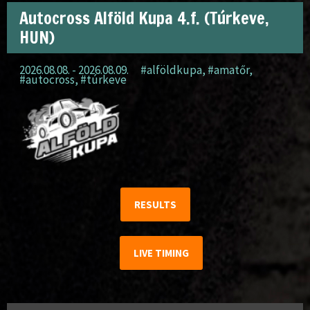
Autocross Alföld Kupa 4.f. (Túrkeve,
HUN)
2026.08.08. - 2026.08.09.
#alföldkupa
,
#amatőr
,
#autocross
,
#túrkeve
RESULTS
LIVE TIMING