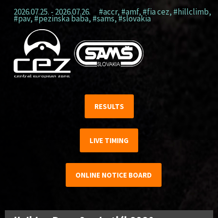
2026.07.25. - 2026.07.26.
#accr
,
#amf
,
#fia cez
,
#hillclimb
,
#pav
,
#pezinska baba
,
#sams
,
#slovakia
RESULTS
LIVE TIMING
ONLINE NOTICE BOARD