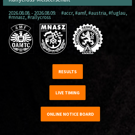
2026.08.08. - 2026.08.09.
#accr
,
#amf
,
#austria
,
#fuglau
,
#mnasz
,
#rallycross
RESULTS
LIVE TIMING
ONLINE NOTICE BOARD