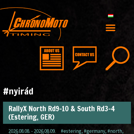
#nyirád
RallyX North Rd9-10 & South Rd3-4
(Estering, GER)
2026.08.08. - 2026.08.09.
#estering
,
#germany
,
#north
,