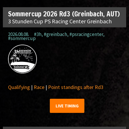
Sommercup 2026 Rd3 (Greinbach, AUT)
3 Stunden Cup PS Racing Center Greinbach
2026.08.08.
#3h
,
#greinbach
,
#psracingcenter
,
#sommercup
Qualifying
|
Race
|
Point standings after Rd3
LIVE TIMING