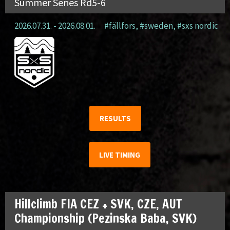
Summer Series Rd5-6
2026.07.31. - 2026.08.01.
#fällfors
,
#sweden
,
#sxs nordic
RESULTS
LIVE TIMING
Hillclimb FIA CEZ + SVK, CZE, AUT
Championship (Pezinska Baba, SVK)