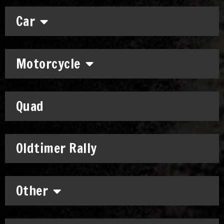
Car
Motorcycle
Quad
Oldtimer Rally
Other