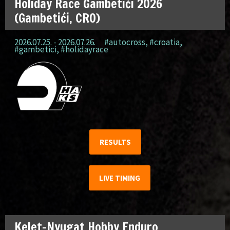
Holiday Race Gambetići 2026
(Gambetići, CRO)
2026.07.25. - 2026.07.26.
#autocross
,
#croatia
,
#gambetici
,
#holidayrace
RESULTS
LIVE TIMING
Kelet-Nyugat Hobby Enduro