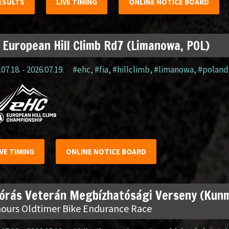
ESULTS
LIVE TIMING
ONLINE NOTICE BOARD
 European Hill Climb Rd7 (Limanowa, POL)
07.18. - 2026.07.19.
#ehc
,
#fia
,
#hillclimb
,
#limanowa
,
#poland
IVE TIMING
ONLINE NOTICE BOARD
 órás Veterán Megbízhatósági Verseny (Kun
hours Oldtimer Bike Endurance Race