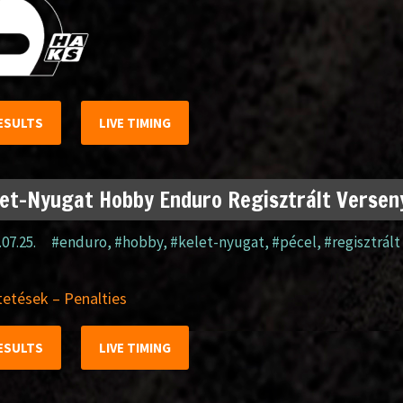
ESULTS
LIVE TIMING
et-Nyugat Hobby Enduro Regisztrált Verseny
.07.25.
#enduro
,
#hobby
,
#kelet-nyugat
,
#pécel
,
#regisztrált
etések – Penalties
ESULTS
LIVE TIMING