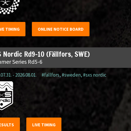
IVE TIMING
ONLINE NOTICE BOARD
 Nordic Rd9-10 (Fällfors, SWE)
mer Series Rd5-6
07.31. - 2026.08.01.
#fällfors
,
#sweden
,
#sxs nordic
ESULTS
LIVE TIMING