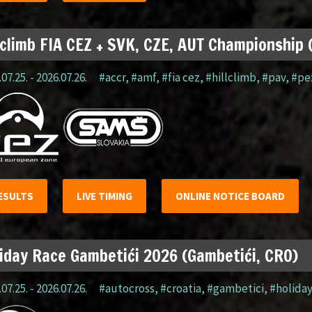
lclimb FIA CEZ + SVK, CZE, AUT Championship
07.25. - 2026.07.26.
#accr
,
#amf
,
#fia cez
,
#hillclimb
,
#pav
,
#pe
ESULTS
LIVE TIMING
ONLINE NOTICE BOARD
iday Race Gambetići 2026 (Gambetići, CRO)
07.25. - 2026.07.26.
#autocross
,
#croatia
,
#gambetici
,
#holida