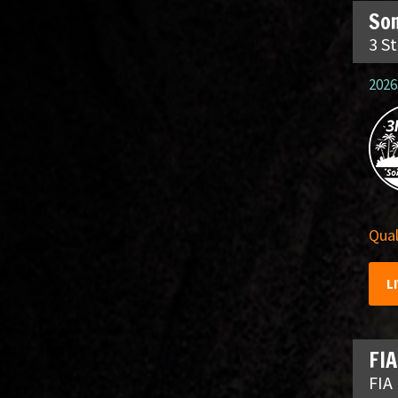
So
3 S
2026
Qual
L
FIA
FIA