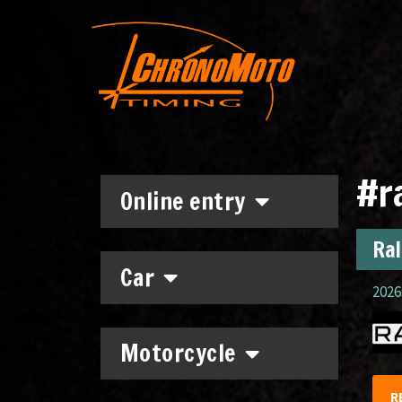
#ra
Online entry
Ral
Car
2026.
Motorcycle
R