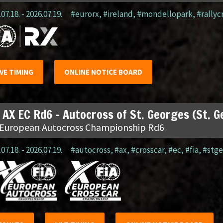
07.18. - 2026.07.19.
#eurorx
,
#ireland
,
#mondellopark
,
#rallyc
IVE TIMING
ONLINE NOTICE BOARD
 AX EC Rd6 – Autocross of St. Georges (St. 
 European Autocross Championship Rd6
07.18. - 2026.07.19.
#autocross
,
#ax
,
#crosscar
,
#ec
,
#fia
,
#stge