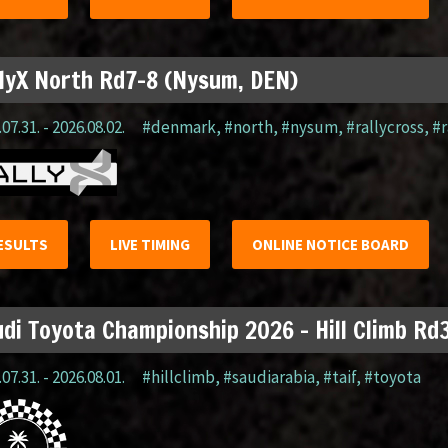
lyX North Rd7-8 (Nysum, DEN)
07.31. - 2026.08.02.
#denmark
,
#north
,
#nysum
,
#rallycross
,
#r
ESULTS
LIVE TIMING
ONLINE NOTICE BOARD
di Toyota Championship 2026 – Hill Climb Rd3
07.31. - 2026.08.01.
#hillclimb
,
#saudiarabia
,
#taif
,
#toyota