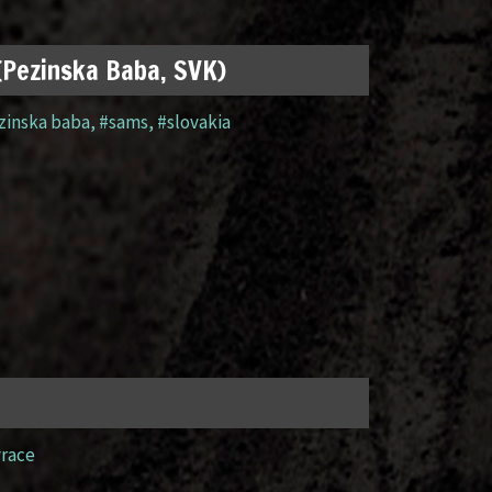
 (Pezinska Baba, SVK)
zinska baba
,
#sams
,
#slovakia
yrace