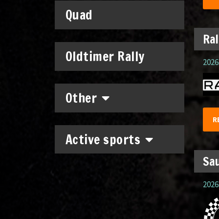
Quad
Ral
Oldtimer Rally
2026.
Other
R
Active sports
Sau
2026.