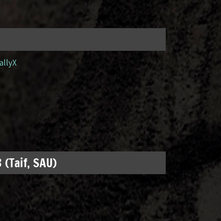
allyX
 (Taif, SAU)