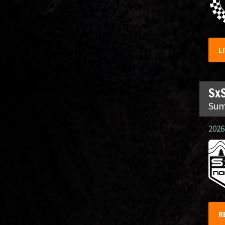
L
SxS
Sum
2026.
R