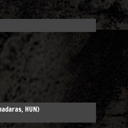
madaras, HUN)