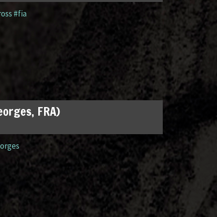
ross #fia
Georges, FRA)
orges