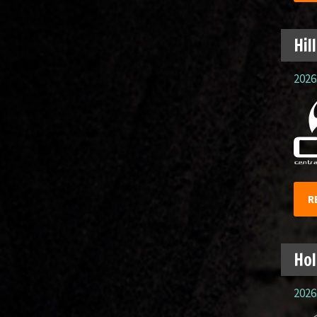
Hil
2026.
R
Hol
2026.