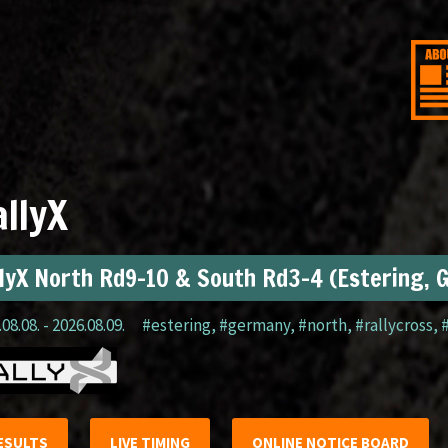
llyX
lyX North Rd9-10 & South Rd3-4 (Estering, 
08.08. - 2026.08.09.
#estering
,
#germany
,
#north
,
#rallycross
,
ESULTS
LIVE TIMING
ONLINE NOTICE BOARD