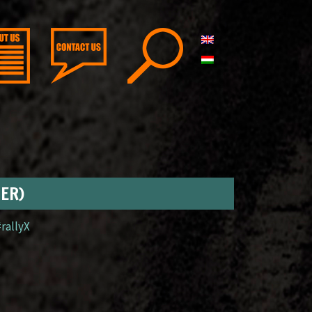
GER)
#rallyX