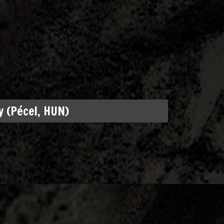
 (Pécel, HUN)