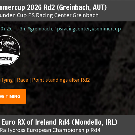
mmercup 2026 Rd2 (Greinbach, AUT)
tunden Cup PS Racing Center Greinbach
.07.25.
#3h
,
#greinbach
,
#psracingcenter
,
#sommercup
ifying
|
Race
|
Point standings after Rd2
IVE TIMING
 Euro RX of Ireland Rd4 (Mondello, IRL)
 Rallycross European Championship Rd4