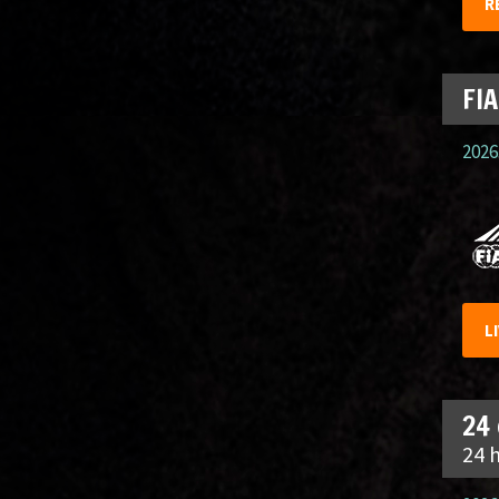
R
FIA
2026.
L
24
24 