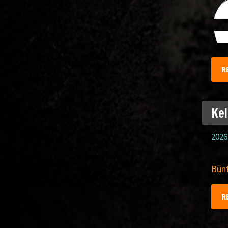
R
Kel
2026
Bünt
R