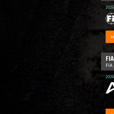
2026.
L
FIA
FIA
2026.