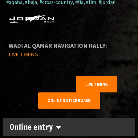
#aqaba
,
#baja
,
#cross-country
,
#fia
,
#fim
,
#jordan
WADI AL QAMAR NAVIGATION RALLY:
LIVE TIMING
LIVE TIMING
ONLINE NOTICE BOARD
Online entry