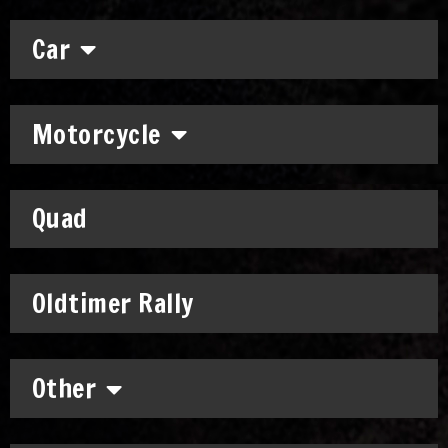
Car
Motorcycle
Quad
Oldtimer Rally
Other