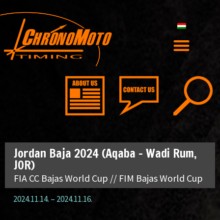
Jordan Baja 2024 (Aqaba – Wadi Rum,
JOR)
FIA CC Bajas World Cup // FIM Bajas World Cup
2024.11.14.
–
2024.11.16.