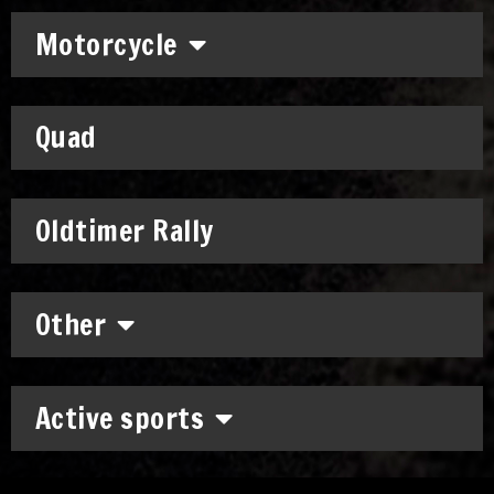
Motorcycle
Quad
Oldtimer Rally
Other
Active sports