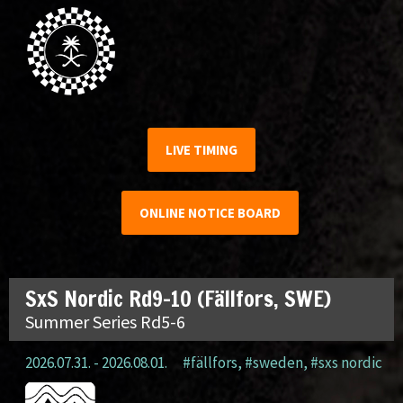
LIVE TIMING
ONLINE NOTICE BOARD
SxS Nordic Rd9-10 (Fällfors, SWE)
Summer Series Rd5-6
2026.07.31. - 2026.08.01.
#fällfors
,
#sweden
,
#sxs nordic