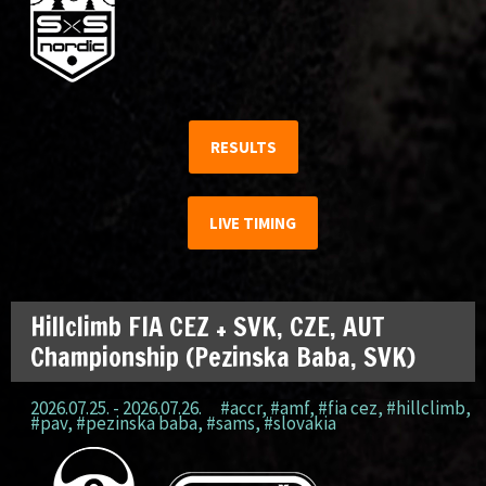
RESULTS
LIVE TIMING
Hillclimb FIA CEZ + SVK, CZE, AUT
Championship (Pezinska Baba, SVK)
2026.07.25. - 2026.07.26.
#accr
,
#amf
,
#fia cez
,
#hillclimb
,
#pav
,
#pezinska baba
,
#sams
,
#slovakia