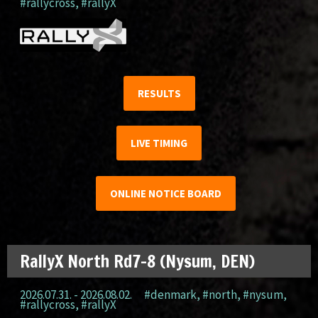
#rallycross
,
#rallyX
RESULTS
LIVE TIMING
ONLINE NOTICE BOARD
RallyX North Rd7-8 (Nysum, DEN)
2026.07.31. - 2026.08.02.
#denmark
,
#north
,
#nysum
,
#rallycross
,
#rallyX