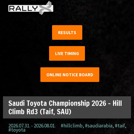
RESULTS
LIVE TIMING
ONLINE NOTICE BOARD
Saudi Toyota Championship 2026 – Hill
Climb Rd3 (Taif, SAU)
2026.07.31. - 2026.08.01.
#hillclimb
,
#saudiarabia
,
#taif
,
#toyota