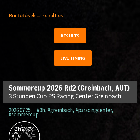
Büntetések – Penalties
RESULTS
LIVE TIMING
Sommercup 2026 Rd2 (Greinbach, AUT)
3 Stunden Cup PS Racing Center Greinbach
2026.07.25.
#3h
,
#greinbach
,
#psracingcenter
,
#sommercup