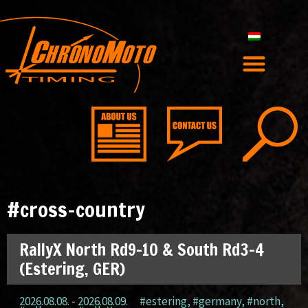
#cross-country
RallyX North Rd9-10 & South Rd3-4
(Estering, GER)
2026.08.08. - 2026.08.09.
#estering
,
#germany
,
#north
,