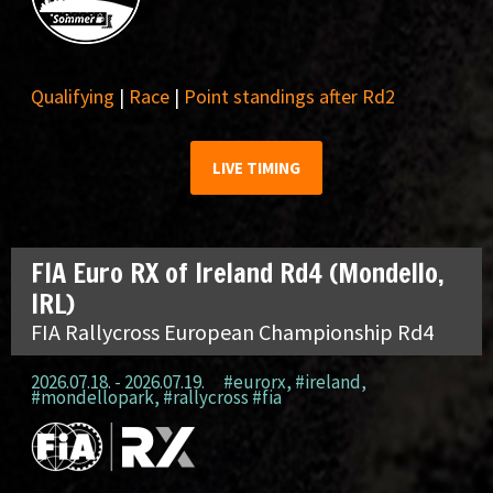
Qualifying
|
Race
|
Point standings after Rd2
LIVE TIMING
FIA Euro RX of Ireland Rd4 (Mondello,
IRL)
FIA Rallycross European Championship Rd4
2026.07.18. - 2026.07.19.
#eurorx
,
#ireland
,
#mondellopark
,
#rallycross #fia