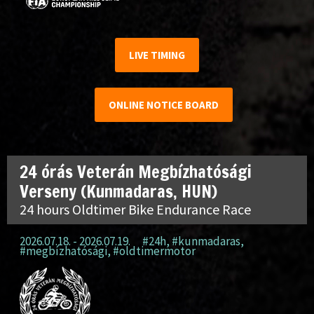
LIVE TIMING
ONLINE NOTICE BOARD
24 órás Veterán Megbízhatósági
Verseny (Kunmadaras, HUN)
24 hours Oldtimer Bike Endurance Race
2026.07.18. - 2026.07.19.
#24h
,
#kunmadaras
,
#megbízhatósági
,
#oldtimermotor