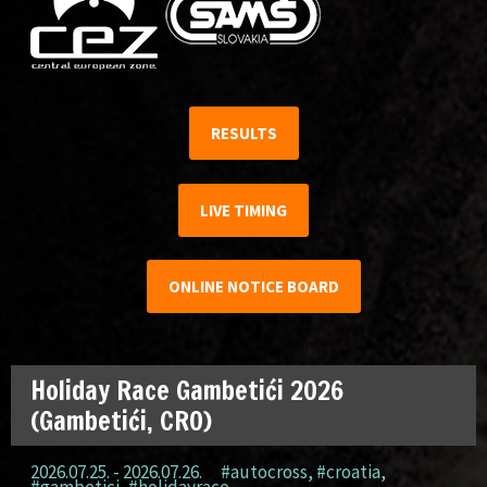
RESULTS
LIVE TIMING
ONLINE NOTICE BOARD
Holiday Race Gambetići 2026
(Gambetići, CRO)
2026.07.25. - 2026.07.26.
#autocross
,
#croatia
,