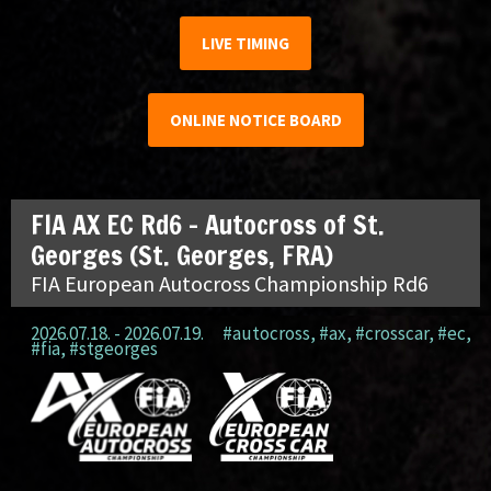
LIVE TIMING
ONLINE NOTICE BOARD
FIA AX EC Rd6 – Autocross of St.
Georges (St. Georges, FRA)
FIA European Autocross Championship Rd6
2026.07.18. - 2026.07.19.
#autocross
,
#ax
,
#crosscar
,
#ec
,
#fia
,
#stgeorges