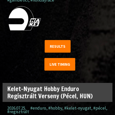
#gambetici
,
#holidayrace
RESULTS
LIVE TIMING
Kelet-Nyugat Hobby Enduro
Regisztrált Verseny (Pécel, HUN)
2026.07.25.
#enduro
,
#hobby
,
#kelet-nyugat
,
#pécel
,
#regisztrált