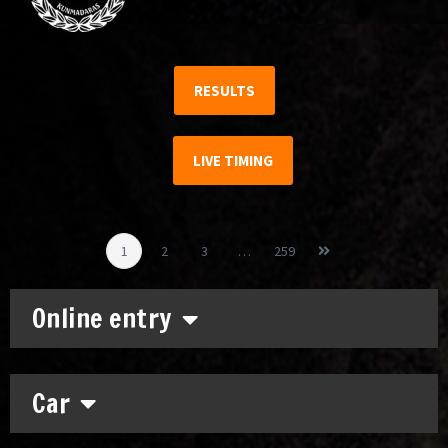
RESULTS
LIVE TIMING
1
2
3
…
259
Online entry
Car