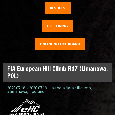
RESULTS
LIVE TIMING
ONLINE NOTICE BOARD
FIA European Hill Climb Rd7 (Limanowa,
POL)
2026.07.18. - 2026.07.19.
#ehc
,
#fia
,
#hillclimb
,
#limanowa
,
#poland