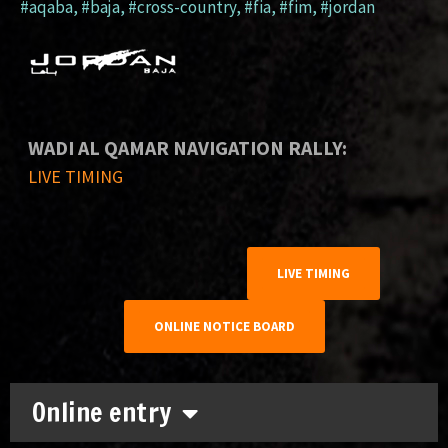
#aqaba
,
#baja
,
#cross-country
,
#fia
,
#fim
,
#jordan
WADI AL QAMAR NAVIGATION RALLY:
LIVE TIMING
LIVE TIMING
ONLINE NOTICE BOARD
Online entry