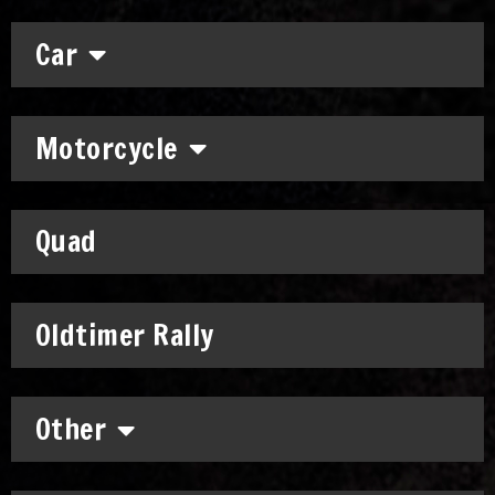
Car
Motorcycle
Quad
Oldtimer Rally
Other