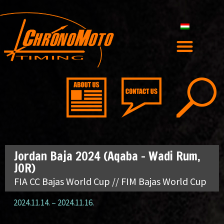
Jordan Baja 2024 (Aqaba – Wadi Rum,
JOR)
FIA CC Bajas World Cup // FIM Bajas World Cup
2024.11.14.
–
2024.11.16.