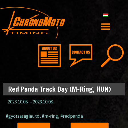
Red Panda Track Day (M-Ring, HUN)
2023.10.08.
–
2023.10.08.
#gyorsaságiautó
,
#m-ring
,
#redpanda