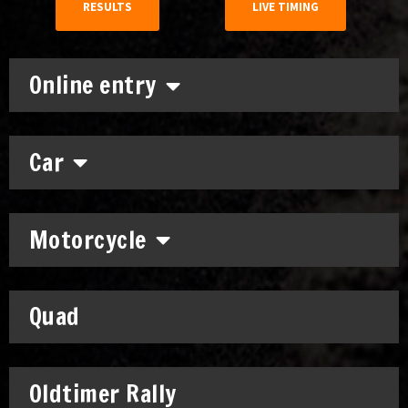
RESULTS
LIVE TIMING
Online entry
Car
Motorcycle
Quad
Oldtimer Rally