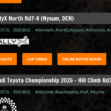
lyX North Rd7-8 (Nysum, DEN)
07.31. - 2026.08.02.
#denmark
,
#north
,
#nysum
,
#rallycross
,
#r
ESULTS
LIVE TIMING
ONLINE NOTICE BOARD
di Toyota Championship 2026 – Hill Climb Rd3
07.31. - 2026.08.01.
#hillclimb
,
#saudiarabia
,
#taif
,
#toyota