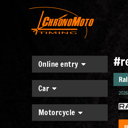
#r
Online entry
Ral
Car
2026.
Motorcycle
R