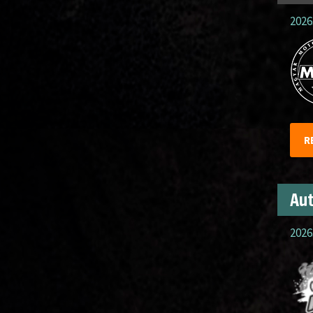
2026
R
Aut
2026.