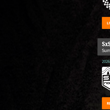
L
SxS
Sum
2026.
R