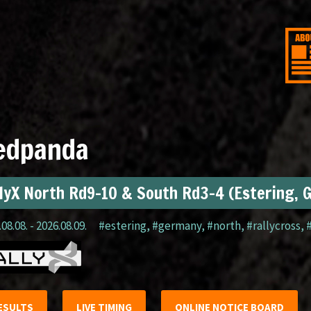
edpanda
lyX North Rd9-10 & South Rd3-4 (Estering, 
08.08. - 2026.08.09.
#estering
,
#germany
,
#north
,
#rallycross
,
ESULTS
LIVE TIMING
ONLINE NOTICE BOARD