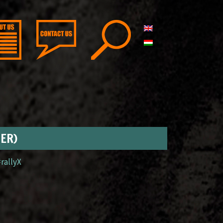
GER)
#rallyX