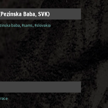
 (Pezinska Baba, SVK)
zinska baba
,
#sams
,
#slovakia
yrace