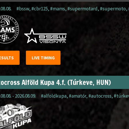
.08.08.
#bssw
,
#cbr125
,
#mams
,
#supermotard
,
#supermoto
,
ESULTS
LIVE TIMING
ocross Alföld Kupa 4.f. (Túrkeve, HUN)
08.08. - 2026.08.09.
#alföldkupa
,
#amatőr
,
#autocross
,
#túrke