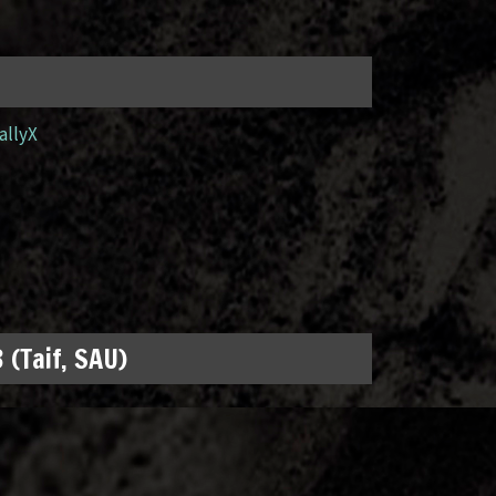
allyX
 (Taif, SAU)