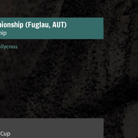
ionship (Fuglau, AUT)
hip
allycross
 Cup