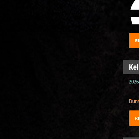
R
Kel
2026
Bünt
R