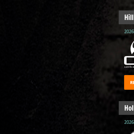
Hil
2026.
R
Hol
2026.