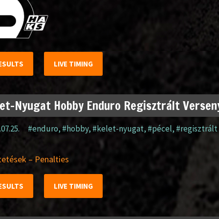
ESULTS
LIVE TIMING
et-Nyugat Hobby Enduro Regisztrált Verseny
.07.25.
#enduro
,
#hobby
,
#kelet-nyugat
,
#pécel
,
#regisztrált
etések – Penalties
ESULTS
LIVE TIMING