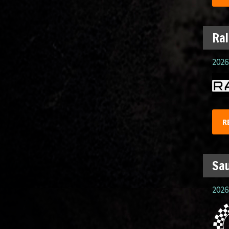
Ral
2026.
R
Sau
2026.