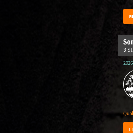
R
So
3 S
2026
Qual
L