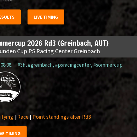
ESULTS
LIVE TIMING
mmercup 2026 Rd3 (Greinbach, AUT)
tunden Cup PS Racing Center Greinbach
.08.08.
#3h
,
#greinbach
,
#psracingcenter
,
#sommercup
ifying
|
Race
|
Point standings after Rd3
IVE TIMING