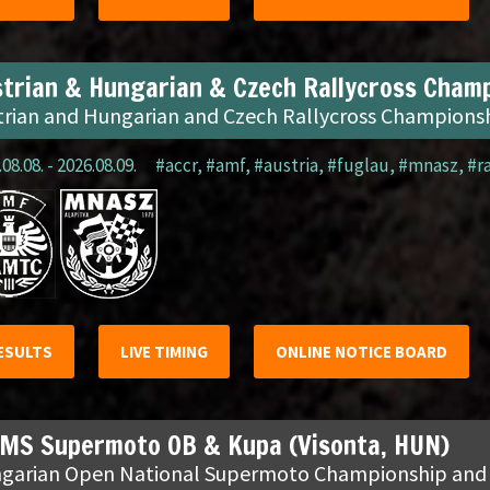
trian & Hungarian & Czech Rallycross Champ
trian and Hungarian and Czech Rallycross Champions
08.08. - 2026.08.09.
#accr
,
#amf
,
#austria
,
#fuglau
,
#mnasz
,
#r
ESULTS
LIVE TIMING
ONLINE NOTICE BOARD
MS Supermoto OB & Kupa (Visonta, HUN)
garian Open National Supermoto Championship and