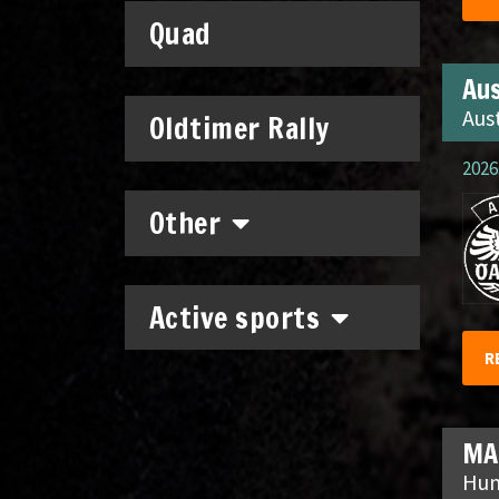
Quad
Aus
Aus
Oldtimer Rally
2026.
Other
Active sports
R
MA
Hun