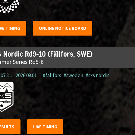
IVE TIMING
ONLINE NOTICE BOARD
 Nordic Rd9-10 (Fällfors, SWE)
mer Series Rd5-6
07.31. - 2026.08.01.
#fällfors
,
#sweden
,
#sxs nordic
ESULTS
LIVE TIMING