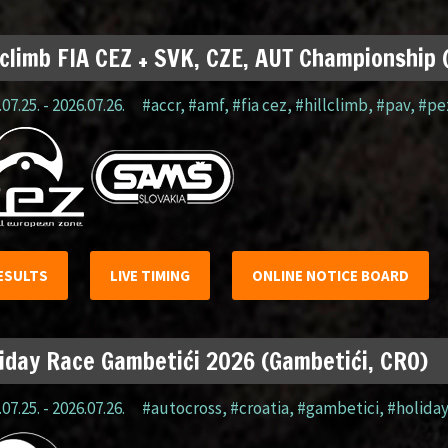
lclimb FIA CEZ + SVK, CZE, AUT Championship
07.25. - 2026.07.26.
#accr
,
#amf
,
#fia cez
,
#hillclimb
,
#pav
,
#pe
ESULTS
LIVE TIMING
ONLINE NOTICE BOARD
iday Race Gambetići 2026 (Gambetići, CRO)
07.25. - 2026.07.26.
#autocross
,
#croatia
,
#gambetici
,
#holida