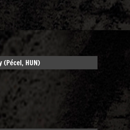
 (Pécel, HUN)