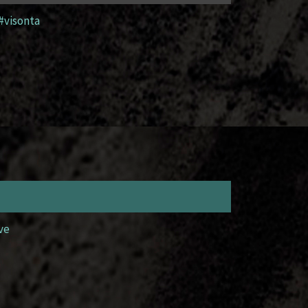
#visonta
ve