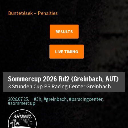
Büntetések – Penalties
RESULTS
LIVE TIMING
Sommercup 2026 Rd2 (Greinbach, AUT)
3 Stunden Cup PS Racing Center Greinbach
2026.07.25.
#3h
,
#greinbach
,
#psracingcenter
,
#sommercup