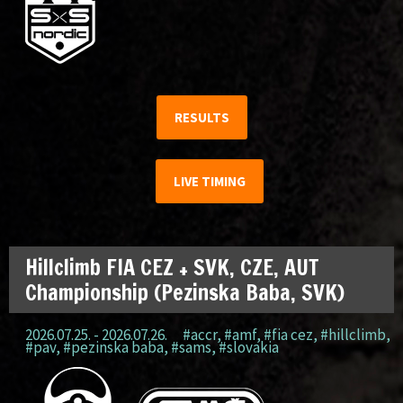
RESULTS
LIVE TIMING
Hillclimb FIA CEZ + SVK, CZE, AUT
Championship (Pezinska Baba, SVK)
2026.07.25. - 2026.07.26.
#accr
,
#amf
,
#fia cez
,
#hillclimb
,
#pav
,
#pezinska baba
,
#sams
,
#slovakia