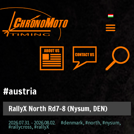
#austria
RallyX North Rd7-8 (Nysum, DEN)
2026.07.31. - 2026.08.02.
#denmark
,
#north
,
#nysum
,
#rallycross
,
#rallyX