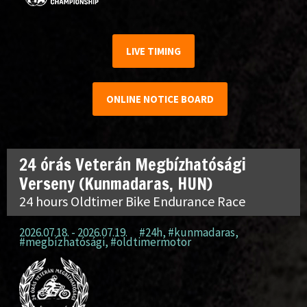
LIVE TIMING
ONLINE NOTICE BOARD
24 órás Veterán Megbízhatósági
Verseny (Kunmadaras, HUN)
24 hours Oldtimer Bike Endurance Race
2026.07.18. - 2026.07.19.
#24h
,
#kunmadaras
,
#megbízhatósági
,
#oldtimermotor