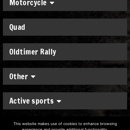
Motorcycle
Quad
Oldtimer Rally
Other
Active sports
This website makes use of cookies to enhance browsing
experience and provide additional functionality.