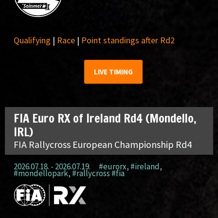
Qualifying
|
Race
|
Point standings after Rd2
LIVE TIMING
FIA Euro RX of Ireland Rd4 (Mondello,
IRL)
FIA Rallycross European Championship Rd4
2026.07.18. - 2026.07.19.
#eurorx
,
#ireland
,
#mondellopark
,
#rallycross #fia