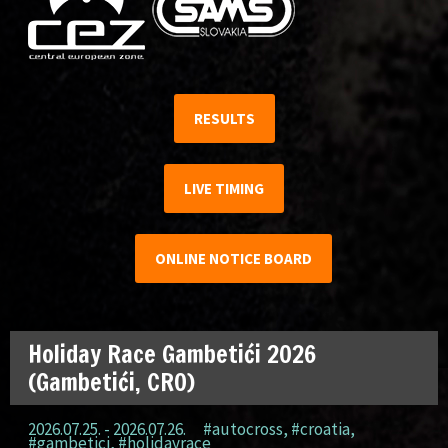
RESULTS
LIVE TIMING
ONLINE NOTICE BOARD
Holiday Race Gambetići 2026
(Gambetići, CRO)
2026.07.25. - 2026.07.26.
#autocross
,
#croatia
,
#gambetici
,
#holidayrace