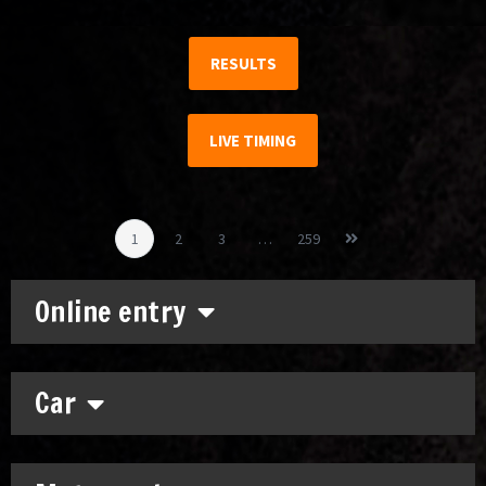
RESULTS
LIVE TIMING
1
2
3
…
259
Online entry
Car