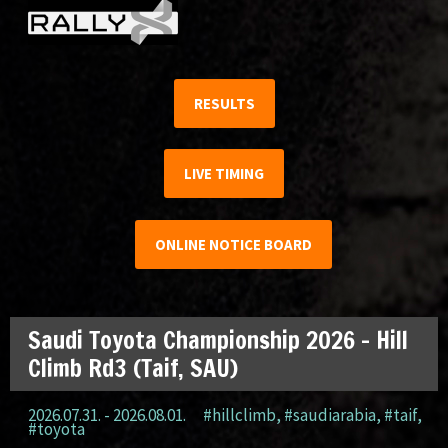
RESULTS
LIVE TIMING
ONLINE NOTICE BOARD
Saudi Toyota Championship 2026 – Hill
Climb Rd3 (Taif, SAU)
2026.07.31. - 2026.08.01.
#hillclimb
,
#saudiarabia
,
#taif
,
#toyota