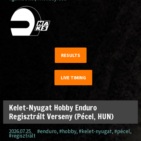
RESULTS
LIVE TIMING
Kelet-Nyugat Hobby Enduro
Regisztrált Verseny (Pécel, HUN)
2026.07.25.
#enduro
,
#hobby
,
#kelet-nyugat
,
#pécel
,
#regisztrált