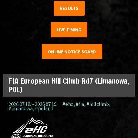
RESULTS
LIVE TIMING
ONLINE NOTICE BOARD
FIA European Hill Climb Rd7 (Limanowa,
POL)
2026.07.18. - 2026.07.19.
#ehc
,
#fia
,
#hillclimb
,
#limanowa
,
#poland