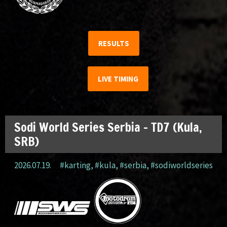
RESULTS
LIVE TIMING
Sodi World Series Serbia – TD7 (Kula,
SRB)
2026.07.19.
#karting
,
#kula
,
#serbia
,
#sodiworldseries