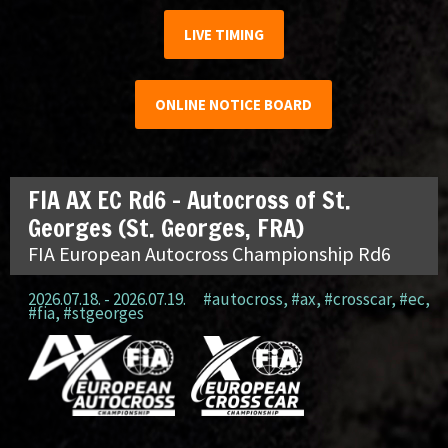
LIVE TIMING
ONLINE NOTICE BOARD
FIA AX EC Rd6 – Autocross of St.
Georges (St. Georges, FRA)
FIA European Autocross Championship Rd6
2026.07.18. - 2026.07.19.
#autocross
,
#ax
,
#crosscar
,
#ec
,
#fia
,
#stgeorges