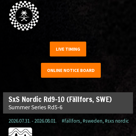
LIVE TIMING
ONLINE NOTICE BOARD
SxS Nordic Rd9-10 (Fällfors, SWE)
Summer Series Rd5-6
2026.07.31. - 2026.08.01.
#fällfors
,
#sweden
,
#sxs nordic