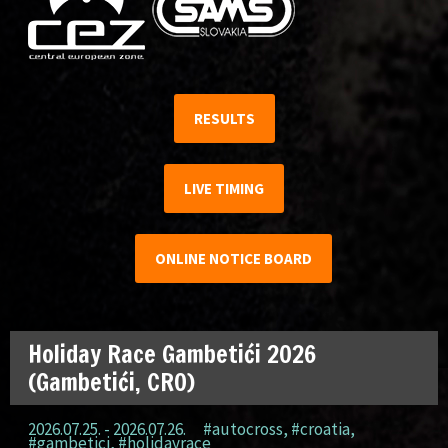
RESULTS
LIVE TIMING
ONLINE NOTICE BOARD
Holiday Race Gambetići 2026
(Gambetići, CRO)
2026.07.25. - 2026.07.26.
#autocross
,
#croatia
,
#gambetici
,
#holidayrace