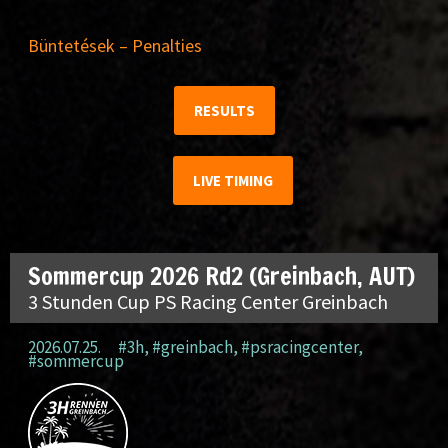
Büntetések – Penalties
RESULTS
LIVE TIMING
Sommercup 2026 Rd2 (Greinbach, AUT)
3 Stunden Cup PS Racing Center Greinbach
2026.07.25.
#3h
,
#greinbach
,
#psracingcenter
,
#sommercup