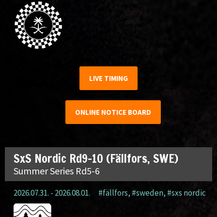
LIVE TIMING
ONLINE NOTICE BOARD
SxS Nordic Rd9-10 (Fällfors, SWE)
Summer Series Rd5-6
2026.07.31. - 2026.08.01.
#fällfors
,
#sweden
,
#sxs nordic