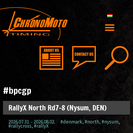
#bpcgp
RallyX North Rd7-8 (Nysum, DEN)
2026.07.31. - 2026.08.02.
#denmark
,
#north
,
#nysum
,
#rallycross
,
#rallyX