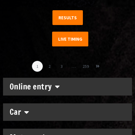
RESULTS
LIVE TIMING
1
2
3
…
259
Online entry
Car