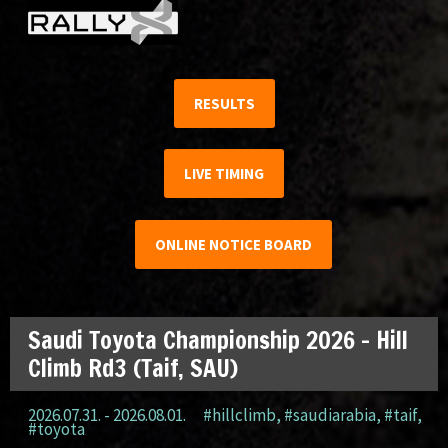
RESULTS
LIVE TIMING
ONLINE NOTICE BOARD
Saudi Toyota Championship 2026 – Hill
Climb Rd3 (Taif, SAU)
2026.07.31. - 2026.08.01.
#hillclimb
,
#saudiarabia
,
#taif
,
#toyota