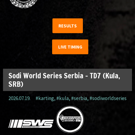
RESULTS
LIVE TIMING
Sodi World Series Serbia – TD7 (Kula,
SRB)
2026.07.19.
#karting
,
#kula
,
#serbia
,
#sodiworldseries