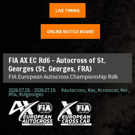
LIVE TIMING
ONLINE NOTICE BOARD
FIA AX EC Rd6 – Autocross of St.
Georges (St. Georges, FRA)
FIA European Autocross Championship Rd6
2026.07.18. - 2026.07.19.
#autocross
,
#ax
,
#crosscar
,
#ec
,
#fia
,
#stgeorges