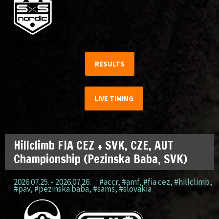
RESULTS
LIVE TIMING
Hillclimb FIA CEZ + SVK, CZE, AUT
Championship (Pezinska Baba, SVK)
2026.07.25. - 2026.07.26.
#accr
,
#amf
,
#fia cez
,
#hillclimb
,
#pav
,
#pezinska baba
,
#sams
,
#slovakia