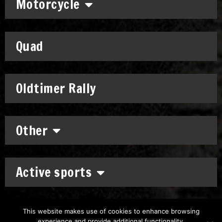
Motorcycle
Quad
Oldtimer Rally
Other
Active sports
This website makes use of cookies to enhance browsing
experience and provide additional functionality.