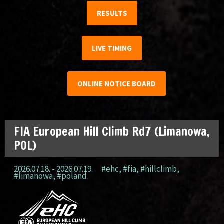
RESULTS
LIVE TIMING
ONLINE NOTICE BOARD
FIA European Hill Climb Rd7 (Limanowa,
POL)
2026.07.18. - 2026.07.19.
#ehc
,
#fia
,
#hillclimb
,
#limanowa
,
#poland