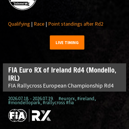
Qualifying
|
Race
|
Point standings after Rd2
LIVE TIMING
FIA Euro RX of Ireland Rd4 (Mondello,
IRL)
FIA Rallycross European Championship Rd4
2026.07.18. - 2026.07.19.
#eurorx
,
#ireland
,
#mondellopark
,
#rallycross #fia