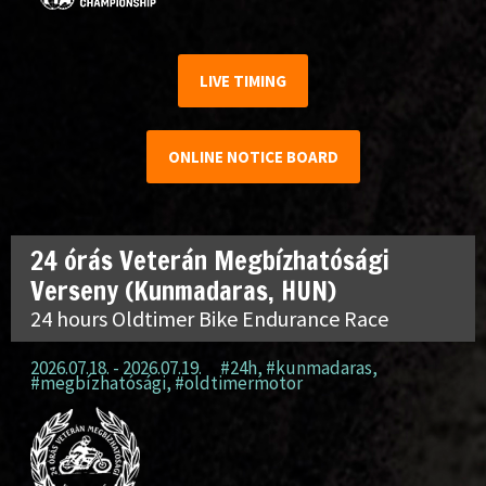
LIVE TIMING
ONLINE NOTICE BOARD
24 órás Veterán Megbízhatósági
Verseny (Kunmadaras, HUN)
24 hours Oldtimer Bike Endurance Race
2026.07.18. - 2026.07.19.
#24h
,
#kunmadaras
,
#megbízhatósági
,
#oldtimermotor