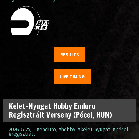
RESULTS
LIVE TIMING
Kelet-Nyugat Hobby Enduro
Regisztrált Verseny (Pécel, HUN)
2026.07.25.
#enduro
,
#hobby
,
#kelet-nyugat
,
#pécel
,
#regisztrált