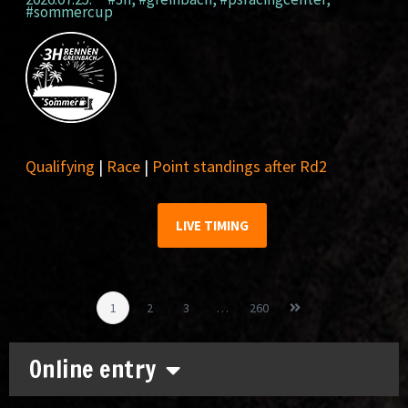
#sommercup
Qualifying
|
Race
|
Point standings after Rd2
LIVE TIMING
1
2
3
…
260
Online entry