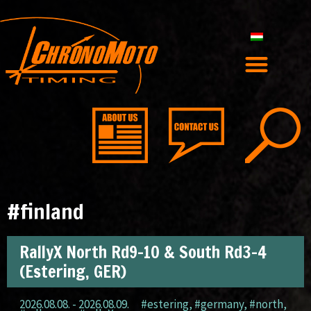
#finland
RallyX North Rd9-10 & South Rd3-4
(Estering, GER)
2026.08.08. - 2026.08.09.
#estering
,
#germany
,
#north
,