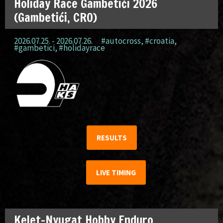
Holiday Race Gambetići 2026
(Gambetići, CRO)
2026.07.25. - 2026.07.26.
#autocross
,
#croatia
,
#gambetici
,
#holidayrace
RESULTS
LIVE TIMING
Kelet-Nyugat Hobby Enduro