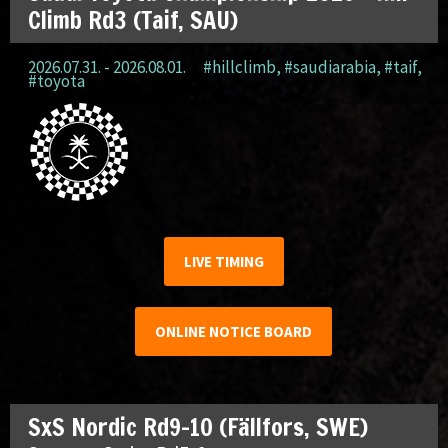
Climb Rd3 (Taif, SAU)
2026.07.31. - 2026.08.01.
#hillclimb
,
#saudiarabia
,
#taif
,
#toyota
LIVE TIMING
ONLINE NOTICE BOARD
SxS Nordic Rd9-10 (Fällfors, SWE)