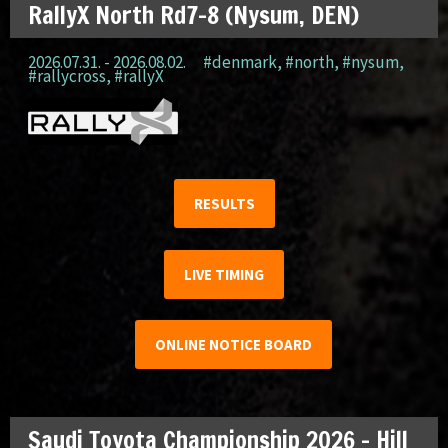
RallyX North Rd7-8 (Nysum, DEN)
2026.07.31. - 2026.08.02.
#denmark
,
#north
,
#nysum
,
#rallycross
,
#rallyX
RESULTS
LIVE TIMING
ONLINE NOTICE BOARD
Saudi Toyota Championship 2026 – Hill