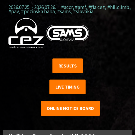
2026.07.25. - 2026.07.26.
#accr
,
#amf
,
#fia cez
,
#hillclimb
,
#pav
,
#pezinska baba
,
#sams
,
#slovakia
RESULTS
LIVE TIMING
ONLINE NOTICE BOARD