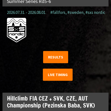
Summer Series Rd5-6
2026.07.31. - 2026.08.01.
#fällfors
,
#sweden
,
#sxs nordic
RESULTS
LIVE TIMING
Hillclimb FIA CEZ + SVK, CZE, AUT
Championship (Pezinska Baba, SVK)