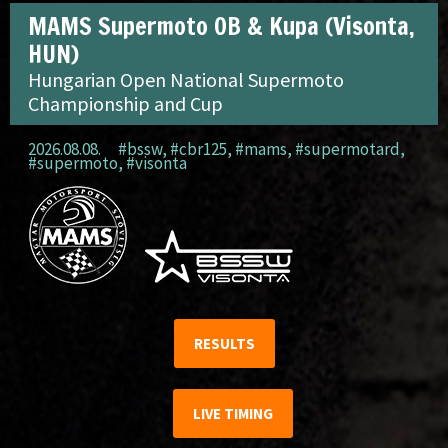
MAMS Supermoto OB & Kupa (Visonta,
HUN)
Hungarian Open National Supermoto
Championship and Cup
2026.08.08.
#bssw
,
#cbr125
,
#mams
,
#supermotard
,
#supermoto
,
#visonta
RESULTS
LIVE TIMING