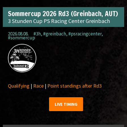
Sommercup 2026 Rd3 (Greinbach, AUT)
3 Stunden Cup PS Racing Center Greinbach
2026.08.08.
#3h
,
#greinbach
,
#psracingcenter
,
#sommercup
Qualifying
|
Race
|
Point standings after Rd3
LIVE TIMING