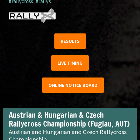
#rallycross
,
#rallyX
RESULTS
LIVE TIMING
ONLINE NOTICE BOARD
Austrian & Hungarian & Czech
Rallycross Championship (Fuglau, AUT)
Austrian and Hungarian and Czech Rallycross
Championship