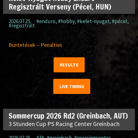
Regisztrált Verseny (Pécel, HUN)
2026.07.25.
#enduro
,
#hobby
,
#kelet-nyugat
,
#pécel
,
#regisztrált
Büntetések – Penalties
RESULTS
LIVE TIMING
Sommercup 2026 Rd2 (Greinbach, AUT)
3 Stunden Cup PS Racing Center Greinbach
2026.07.25.
#3h
,
#greinbach
,
#psracingcenter
,