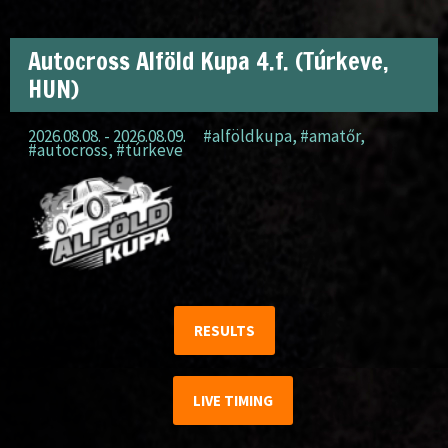
Autocross Alföld Kupa 4.f. (Túrkeve,
HUN)
2026.08.08. - 2026.08.09.
#alföldkupa
,
#amatőr
,
#autocross
,
#túrkeve
RESULTS
LIVE TIMING