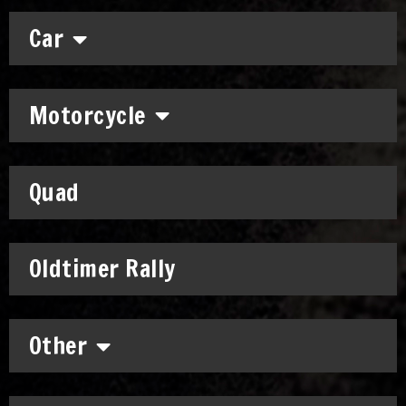
Car
Motorcycle
Quad
Oldtimer Rally
Other