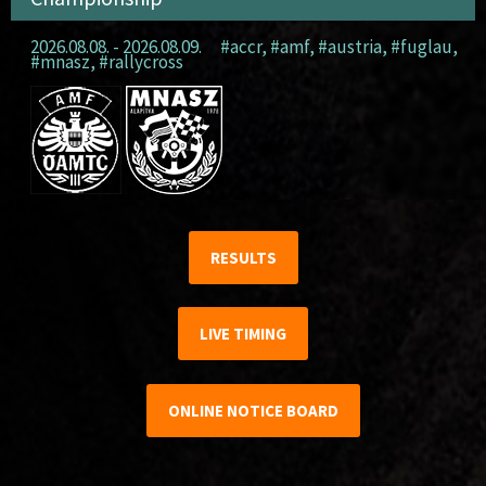
2026.08.08. - 2026.08.09.
#accr
,
#amf
,
#austria
,
#fuglau
,
#mnasz
,
#rallycross
RESULTS
LIVE TIMING
ONLINE NOTICE BOARD