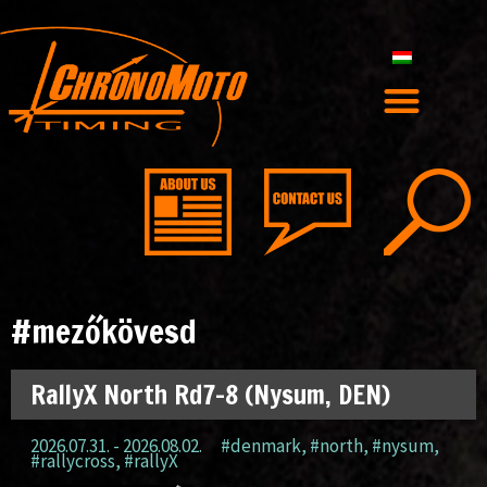
#mezőkövesd
RallyX North Rd7-8 (Nysum, DEN)
2026.07.31. - 2026.08.02.
#denmark
,
#north
,
#nysum
,
#rallycross
,
#rallyX