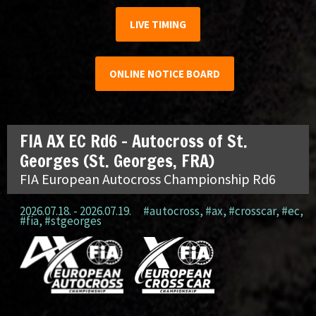
LIVE TIMING
ONLINE NOTICE BOARD
FIA AX EC Rd6 – Autocross of St.
Georges (St. Georges, FRA)
FIA European Autocross Championship Rd6
2026.07.18. - 2026.07.19.
#autocross
,
#ax
,
#crosscar
,
#ec
,
#fia
,
#stgeorges