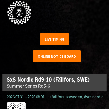
LIVE TIMING
ONLINE NOTICE BOARD
SxS Nordic Rd9-10 (Fällfors, SWE)
Summer Series Rd5-6
2026.07.31. - 2026.08.01.
#fällfors
,
#sweden
,
#sxs nordic