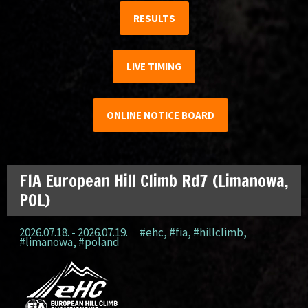
RESULTS
LIVE TIMING
ONLINE NOTICE BOARD
FIA European Hill Climb Rd7 (Limanowa,
POL)
2026.07.18. - 2026.07.19.
#ehc
,
#fia
,
#hillclimb
,
#limanowa
,
#poland