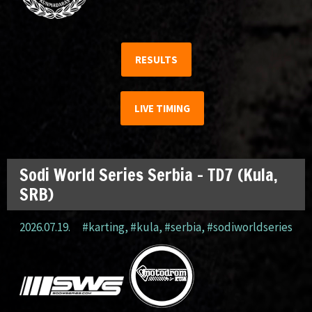
RESULTS
LIVE TIMING
Sodi World Series Serbia – TD7 (Kula,
SRB)
2026.07.19.
#karting
,
#kula
,
#serbia
,
#sodiworldseries