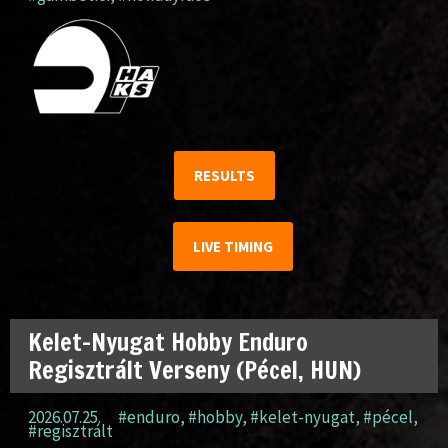
RESULTS
LIVE TIMING
Kelet-Nyugat Hobby Enduro
Regisztrált Verseny (Pécel, HUN)
2026.07.25.
#enduro
,
#hobby
,
#kelet-nyugat
,
#pécel
,
#regisztrált