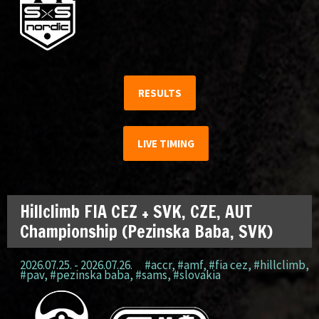
RESULTS
LIVE TIMING
Hillclimb FIA CEZ + SVK, CZE, AUT
Championship (Pezinska Baba, SVK)
2026.07.25. - 2026.07.26.
#accr
,
#amf
,
#fia cez
,
#hillclimb
,
#pav
,
#pezinska baba
,
#sams
,
#slovakia