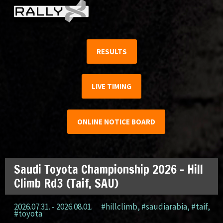
RESULTS
LIVE TIMING
ONLINE NOTICE BOARD
Saudi Toyota Championship 2026 – Hill
Climb Rd3 (Taif, SAU)
2026.07.31. - 2026.08.01.
#hillclimb
,
#saudiarabia
,
#taif
,
#toyota