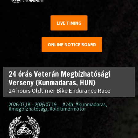
LIVE TIMING
ONLINE NOTICE BOARD
24 órás Veterán Megbízhatósági
Verseny (Kunmadaras, HUN)
24 hours Oldtimer Bike Endurance Race
2026.07.18. - 2026.07.19.
#24h
,
#kunmadaras
,
#megbízhatósági
,
#oldtimermotor