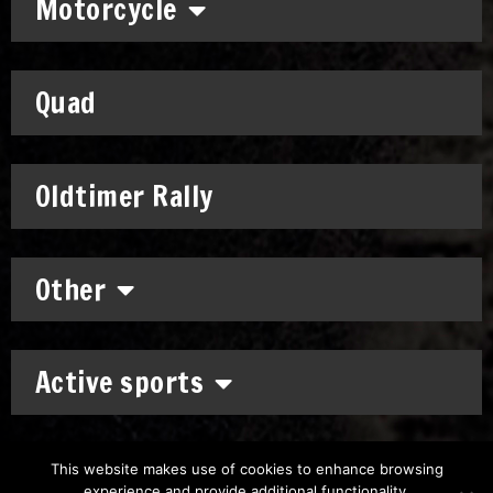
Motorcycle
Quad
Oldtimer Rally
Other
Active sports
This website makes use of cookies to enhance browsing
experience and provide additional functionality.