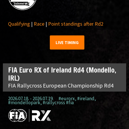
Qualifying
|
Race
|
Point standings after Rd2
LIVE TIMING
FIA Euro RX of Ireland Rd4 (Mondello,
IRL)
FIA Rallycross European Championship Rd4
2026.07.18. - 2026.07.19.
#eurorx
,
#ireland
,
#mondellopark
,
#rallycross #fia