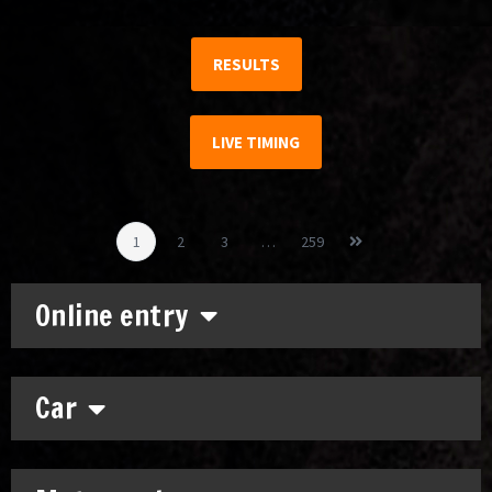
RESULTS
LIVE TIMING
1
2
3
…
259
Online entry
Car