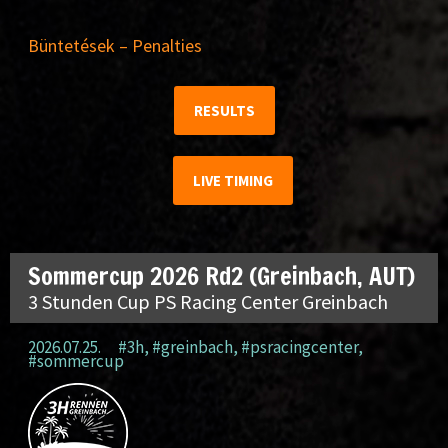
Büntetések – Penalties
RESULTS
LIVE TIMING
Sommercup 2026 Rd2 (Greinbach, AUT)
3 Stunden Cup PS Racing Center Greinbach
2026.07.25.
#3h
,
#greinbach
,
#psracingcenter
,
#sommercup