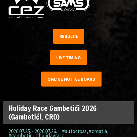
RESULTS
LIVE TIMING
ONLINE NOTICE BOARD
Holiday Race Gambetići 2026
(Gambetići, CRO)
2026.07.25. - 2026.07.26.
#autocross
,
#croatia
,
#gambetici
,
#holidayrace