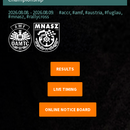
2026.08.08. - 2026.08.09.
#accr
,
#amf
,
#austria
,
#fuglau
,
#mnasz
,
#rallycross
RESULTS
LIVE TIMING
ONLINE NOTICE BOARD