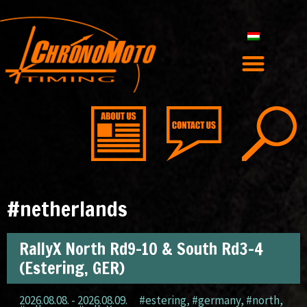
#netherlands
RallyX North Rd9-10 & South Rd3-4
(Estering, GER)
2026.08.08. - 2026.08.09.
#estering
,
#germany
,
#north
,