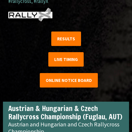
#rallycross
,
#rallyX
RESULTS
LIVE TIMING
ONLINE NOTICE BOARD
Austrian & Hungarian & Czech
Rallycross Championship (Fuglau, AUT)
Austrian and Hungarian and Czech Rallycross
Championship