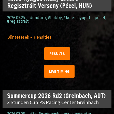
Regisztrált Verseny (Pécel, HUN)
2026.07.25.
#enduro
,
#hobby
,
#kelet-nyugat
,
#pécel
,
#regisztrált
Büntetések – Penalties
RESULTS
LIVE TIMING
Sommercup 2026 Rd2 (Greinbach, AUT)
3 Stunden Cup PS Racing Center Greinbach
2026.07.25.
#3h
,
#greinbach
,
#psracingcenter
,