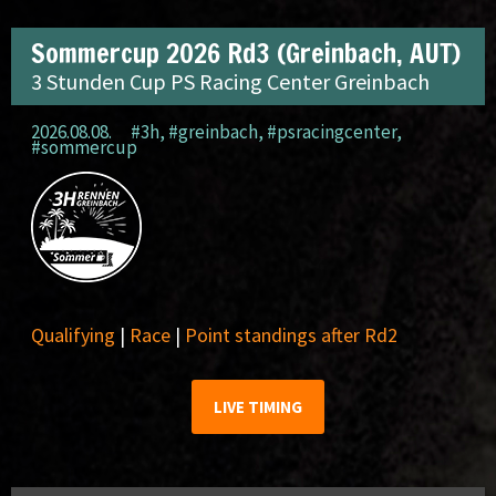
Sommercup 2026 Rd3 (Greinbach, AUT)
3 Stunden Cup PS Racing Center Greinbach
2026.08.08.
#3h
,
#greinbach
,
#psracingcenter
,
#sommercup
Qualifying
|
Race
|
Point standings after Rd2
LIVE TIMING