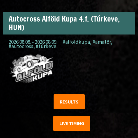
Autocross Alföld Kupa 4.f. (Túrkeve,
HUN)
2026.08.08. - 2026.08.09.
#alföldkupa
,
#amatőr
,
#autocross
,
#túrkeve
RESULTS
LIVE TIMING