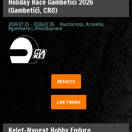
Holiday Race Gambetići 2026
(Gambetići, CRO)
2026.07.25. - 2026.07.26.
#autocross
,
#croatia
,
#gambetici
,
#holidayrace
RESULTS
LIVE TIMING
Kelet-Nyugat Hobby Enduro