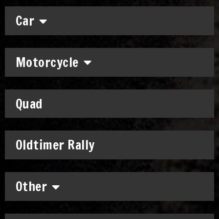
Car
Motorcycle
Quad
Oldtimer Rally
Other