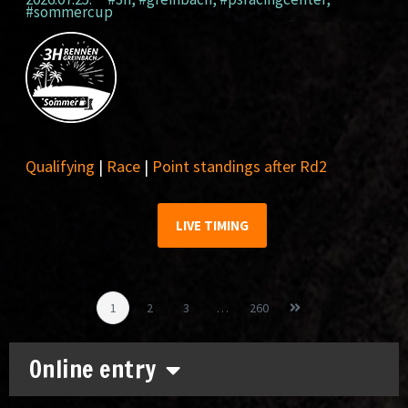
#sommercup
Qualifying
|
Race
|
Point standings after Rd2
LIVE TIMING
1
2
3
…
260
Online entry