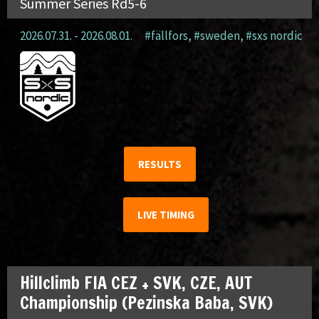
Summer Series Rd5-6
2026.07.31. - 2026.08.01.
#fällfors
,
#sweden
,
#sxs nordic
RESULTS
LIVE TIMING
Hillclimb FIA CEZ + SVK, CZE, AUT
Championship (Pezinska Baba, SVK)