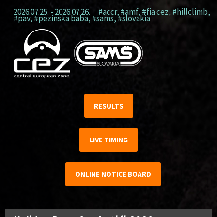
2026.07.25. - 2026.07.26.
#accr
,
#amf
,
#fia cez
,
#hillclimb
,
#pav
,
#pezinska baba
,
#sams
,
#slovakia
RESULTS
LIVE TIMING
ONLINE NOTICE BOARD