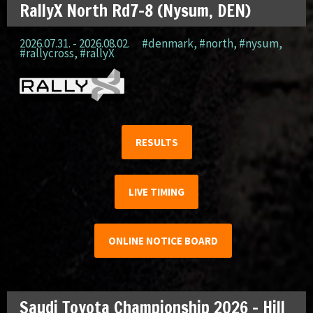
RallyX North Rd7-8 (Nysum, DEN)
2026.07.31. - 2026.08.02.
#denmark
,
#north
,
#nysum
,
#rallycross
,
#rallyX
RESULTS
LIVE TIMING
ONLINE NOTICE BOARD
Saudi Toyota Championship 2026 – Hill