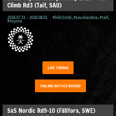
Climb Rd3 (Taif, SAU)
2026.07.31. - 2026.08.01.
#hillclimb
,
#saudiarabia
,
#taif
,
#toyota
LIVE TIMING
ONLINE NOTICE BOARD
SxS Nordic Rd9-10 (Fällfors, SWE)