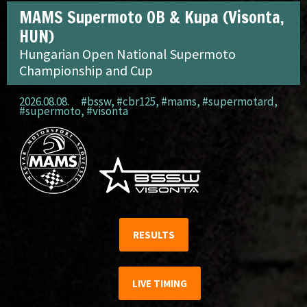
MAMS Supermoto OB & Kupa (Visonta,
HUN)
Hungarian Open National Supermoto
Championship and Cup
2026.08.08.
#bssw
,
#cbr125
,
#mams
,
#supermotard
,
#supermoto
,
#visonta
RESULTS
LIVE TIMING