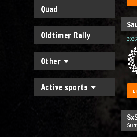
Quad
Sau
Oldtimer Rally
2026.
Other
Active sports
L
SxS
Sum