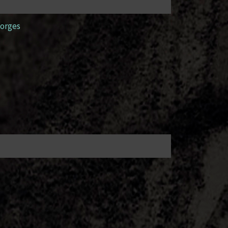
orges