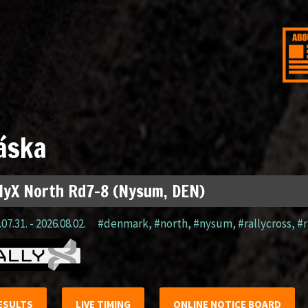
áska
lyX North Rd7-8 (Nysum, DEN)
07.31. - 2026.08.02.
#denmark
,
#north
,
#nysum
,
#rallycross
,
#r
ESULTS
LIVE TIMING
ONLINE NOTICE BOARD