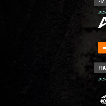
FIA
2026.
R
FIA
2026.