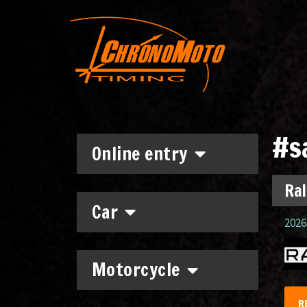
#s
Online entry
Ral
Car
2026.
Motorcycle
R