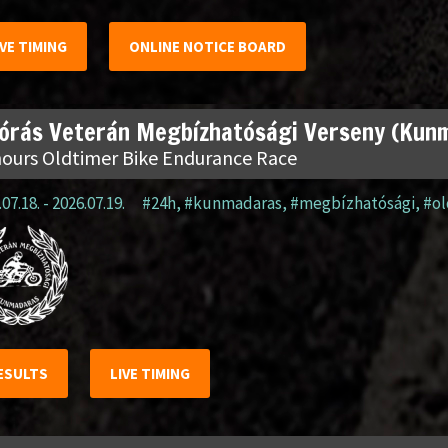
IVE TIMING
ONLINE NOTICE BOARD
 órás Veterán Megbízhatósági Verseny (Kun
hours Oldtimer Bike Endurance Race
07.18. - 2026.07.19.
#24h
,
#kunmadaras
,
#megbízhatósági
,
#o
ESULTS
LIVE TIMING