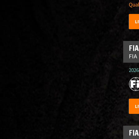
Qual
L
FIA
FIA
2026.
L
FIA