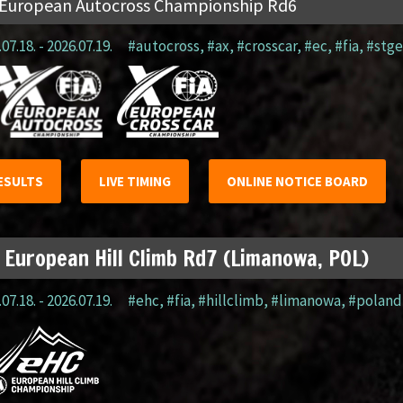
 European Autocross Championship Rd6
07.18. - 2026.07.19.
#autocross
,
#ax
,
#crosscar
,
#ec
,
#fia
,
#stge
ESULTS
LIVE TIMING
ONLINE NOTICE BOARD
 European Hill Climb Rd7 (Limanowa, POL)
07.18. - 2026.07.19.
#ehc
,
#fia
,
#hillclimb
,
#limanowa
,
#poland