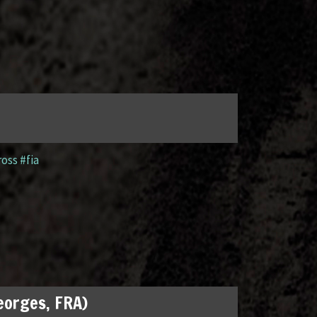
ross #fia
Georges, FRA)