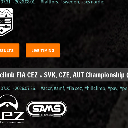
07.31. - 2026.08.01.
#fällfors
,
#sweden
,
#sxs nordic
ESULTS
LIVE TIMING
lclimb FIA CEZ + SVK, CZE, AUT Championship
07.25. - 2026.07.26.
#accr
,
#amf
,
#fia cez
,
#hillclimb
,
#pav
,
#pe