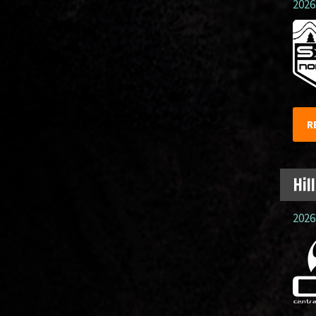
2026.
R
Hil
2026.