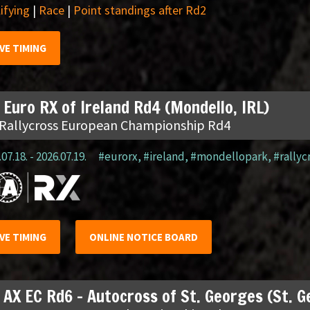
ifying
|
Race
|
Point standings after Rd2
IVE TIMING
 Euro RX of Ireland Rd4 (Mondello, IRL)
 Rallycross European Championship Rd4
07.18. - 2026.07.19.
#eurorx
,
#ireland
,
#mondellopark
,
#rallyc
IVE TIMING
ONLINE NOTICE BOARD
 AX EC Rd6 – Autocross of St. Georges (St. 