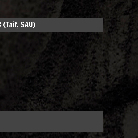
 (Taif, SAU)