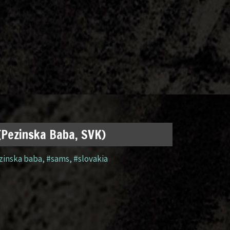
 (Pezinska Baba, SVK)
zinska baba
,
#sams
,
#slovakia