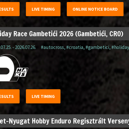
ESULTS
LIVE TIMING
ONLINE NOTICE BOARD
iday Race Gambetići 2026 (Gambetići, CRO)
07.25. - 2026.07.26.
#autocross
,
#croatia
,
#gambetici
,
#holida
ESULTS
LIVE TIMING
et-Nyugat Hobby Enduro Regisztrált Verseny