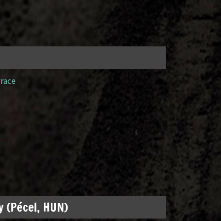
yrace
 (Pécel, HUN)