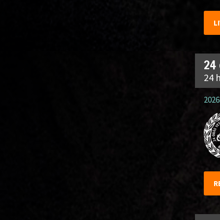
L
24
24 
2026.
R