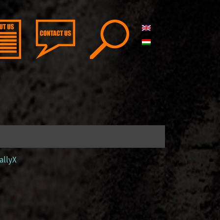
allyX