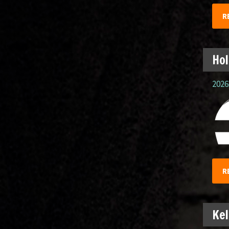
R
Hol
2026.
R
Kel