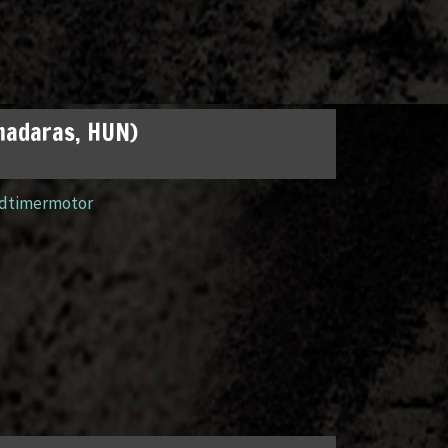
madaras, HUN)
ldtimermotor