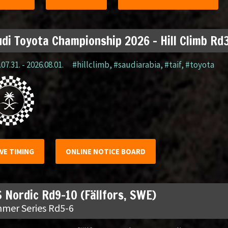
di Toyota Championship 2026 – Hill Climb Rd3
07.31. - 2026.08.01.
#hillclimb
,
#saudiarabia
,
#taif
,
#toyota
IVE TIMING
ONLINE NOTICE BOARD
 Nordic Rd9-10 (Fällfors, SWE)
mer Series Rd5-6