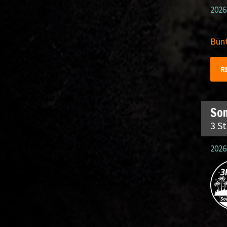
2026
Bünt
R
So
3 S
2026