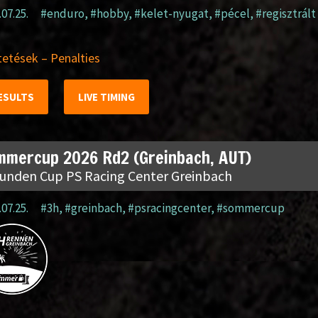
.07.25.
#enduro
,
#hobby
,
#kelet-nyugat
,
#pécel
,
#regisztrált
etések – Penalties
ESULTS
LIVE TIMING
mmercup 2026 Rd2 (Greinbach, AUT)
tunden Cup PS Racing Center Greinbach
.07.25.
#3h
,
#greinbach
,
#psracingcenter
,
#sommercup