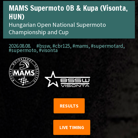
MAMS Supermoto OB & Kupa (Visonta,
HUN)
Hungarian Open National Supermoto
Championship and Cup
2026.08.08.
#bssw
,
#cbr125
,
#mams
,
#supermotard
,
#supermoto
,
#visonta
RESULTS
LIVE TIMING