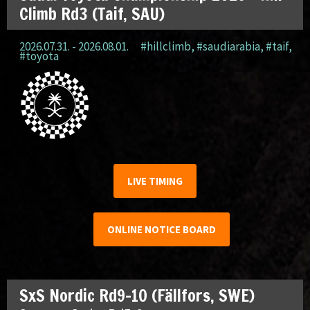
Climb Rd3 (Taif, SAU)
2026.07.31. - 2026.08.01.
#hillclimb
,
#saudiarabia
,
#taif
,
#toyota
LIVE TIMING
ONLINE NOTICE BOARD
SxS Nordic Rd9-10 (Fällfors, SWE)