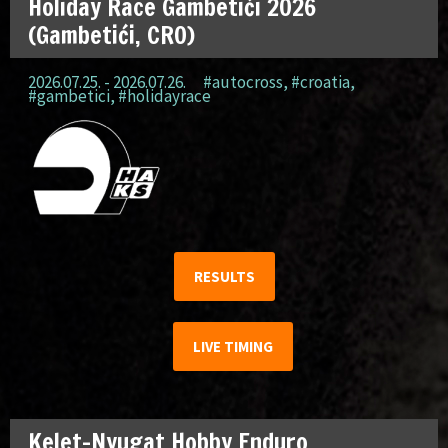
Holiday Race Gambetići 2026
(Gambetići, CRO)
2026.07.25. - 2026.07.26.
#autocross
,
#croatia
,
#gambetici
,
#holidayrace
RESULTS
LIVE TIMING
Kelet-Nyugat Hobby Enduro