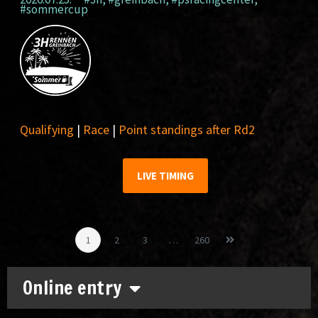
#sommercup
Qualifying
|
Race
|
Point standings after Rd2
LIVE TIMING
1
2
3
…
260
Online entry