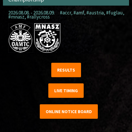
2026.08.08. - 2026.08.09.
#accr
,
#amf
,
#austria
,
#fuglau
,
#mnasz
,
#rallycross
RESULTS
LIVE TIMING
ONLINE NOTICE BOARD