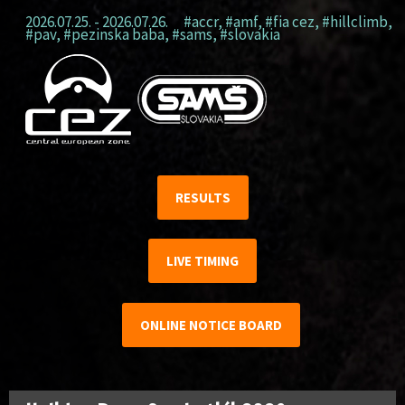
2026.07.25. - 2026.07.26.
#accr
,
#amf
,
#fia cez
,
#hillclimb
,
#pav
,
#pezinska baba
,
#sams
,
#slovakia
RESULTS
LIVE TIMING
ONLINE NOTICE BOARD