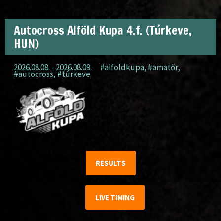
Autocross Alföld Kupa 4.f. (Túrkeve,
HUN)
2026.08.08. - 2026.08.09.
#alföldkupa
,
#amatőr
,
#autocross
,
#túrkeve
RESULTS
LIVE TIMING