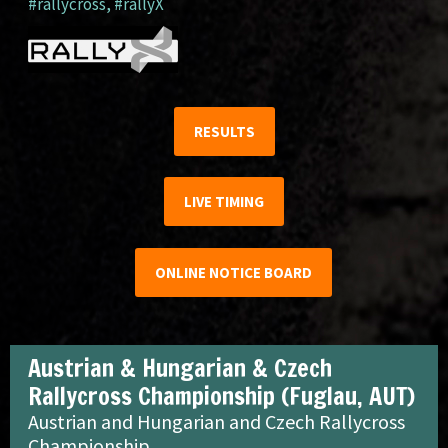
#rallycross
,
#rallyX
RESULTS
LIVE TIMING
ONLINE NOTICE BOARD
Austrian & Hungarian & Czech
Rallycross Championship (Fuglau, AUT)
Austrian and Hungarian and Czech Rallycross
Championship