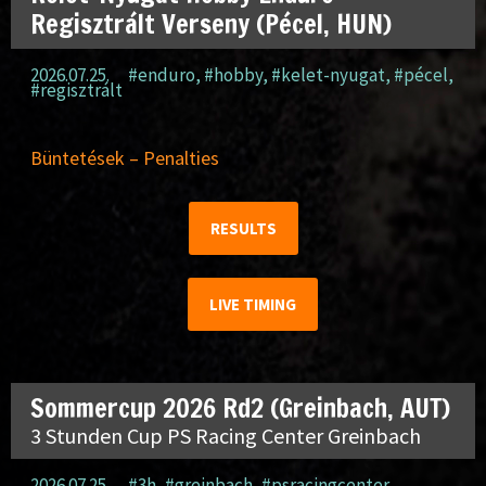
Regisztrált Verseny (Pécel, HUN)
2026.07.25.
#enduro
,
#hobby
,
#kelet-nyugat
,
#pécel
,
#regisztrált
Büntetések – Penalties
RESULTS
LIVE TIMING
Sommercup 2026 Rd2 (Greinbach, AUT)
3 Stunden Cup PS Racing Center Greinbach
2026.07.25.
#3h
,
#greinbach
,
#psracingcenter
,