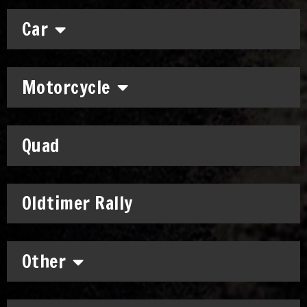
Car
Motorcycle
Quad
Oldtimer Rally
Other