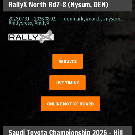
RallyX North Rd7-8 (Nysum, DEN)
2026.07.31. - 2026.08.02.
#denmark
,
#north
,
#nysum
,
#rallycross
,
#rallyX
RESULTS
LIVE TIMING
ONLINE NOTICE BOARD
Saudi Toyota Championship 2026 – Hill