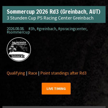
Sommercup 2026 Rd3 (Greinbach, AUT)
3 Stunden Cup PS Racing Center Greinbach
2026.08.08.
#3h
,
#greinbach
,
#psracingcenter
,
#sommercup
Qualifying
|
Race
|
Point standings after Rd3
LIVE TIMING