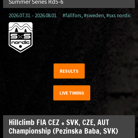
Summer Series Rd5-6
2026.07.31. - 2026.08.01.
#fällfors
,
#sweden
,
#sxs nordic
RESULTS
LIVE TIMING
Hillclimb FIA CEZ + SVK, CZE, AUT
Championship (Pezinska Baba, SVK)