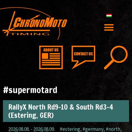
#supermotard
RallyX North Rd9-10 & South Rd3-4
(Estering, GER)
2026.08.08. - 2026.08.09.
#estering
,
#germany
,
#north
,